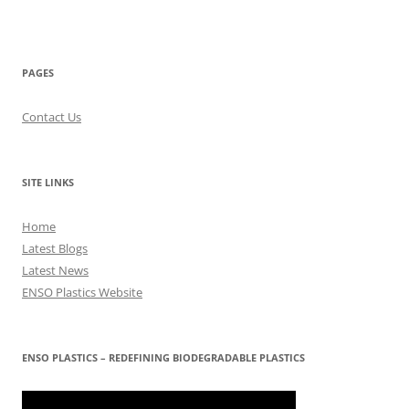
PAGES
Contact Us
SITE LINKS
Home
Latest Blogs
Latest News
ENSO Plastics Website
ENSO PLASTICS – REDEFINING BIODEGRADABLE PLASTICS