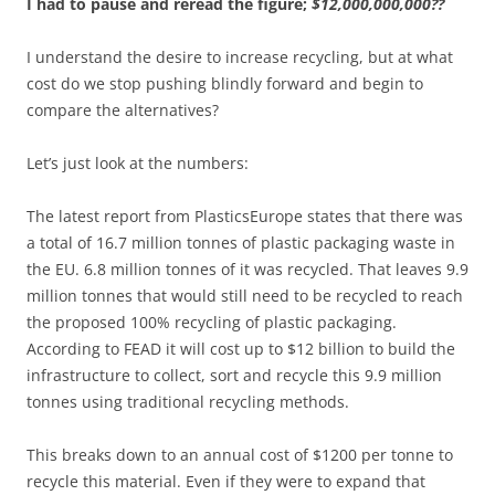
I had to pause and reread the figure;
$12,000,000,000??
I understand the desire to increase recycling, but at what
cost do we stop pushing blindly forward and begin to
compare the alternatives?
Let’s just look at the numbers:
The latest report from PlasticsEurope states that there was
a total of 16.7 million tonnes of plastic packaging waste in
the EU. 6.8 million tonnes of it was recycled. That leaves 9.9
million tonnes that would still need to be recycled to reach
the proposed 100% recycling of plastic packaging.
According to FEAD it will cost up to $12 billion to build the
infrastructure to collect, sort and recycle this 9.9 million
tonnes using traditional recycling methods.
This breaks down to an annual cost of $1200 per tonne to
recycle this material. Even if they were to expand that