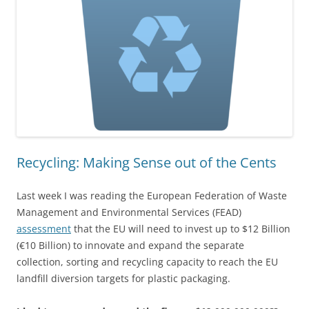
Recycling: Making Sense out of the Cents
Last week I was reading the European Federation of Waste
Management and Environmental Services (FEAD)
assessment
that the EU will need to invest up to $12 Billion
(€10 Billion) to innovate and expand the separate
collection, sorting and recycling capacity to reach the EU
landfill diversion targets for plastic packaging.