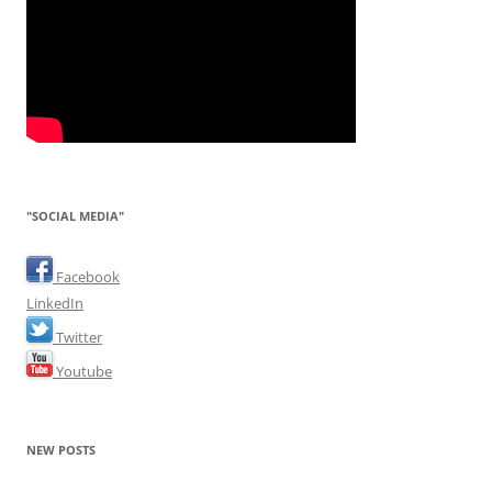
"SOCIAL MEDIA"
Facebook
LinkedIn
Twitter
Youtube
NEW POSTS