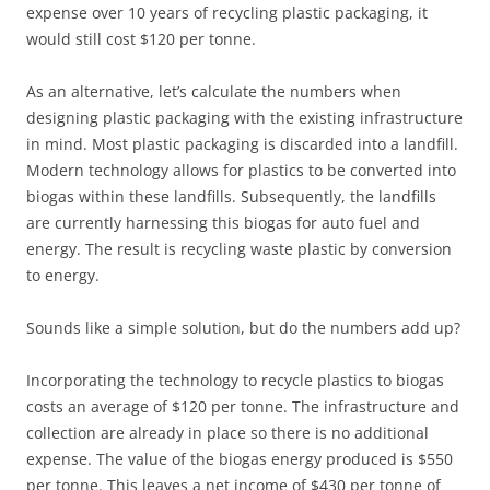
expense over 10 years of recycling plastic packaging, it
would still cost $120 per tonne.
As an alternative, let’s calculate the numbers when
designing plastic packaging with the existing infrastructure
in mind. Most plastic packaging is discarded into a landfill.
Modern technology allows for plastics to be converted into
biogas within these landfills. Subsequently, the landfills
are currently harnessing this biogas for auto fuel and
energy. The result is recycling waste plastic by conversion
to energy.
Sounds like a simple solution, but do the numbers add up?
Incorporating the technology to recycle plastics to biogas
costs an average of $120 per tonne. The infrastructure and
collection are already in place so there is no additional
expense. The value of the biogas energy produced is $550
per tonne. This leaves a net income of $430 per tonne of