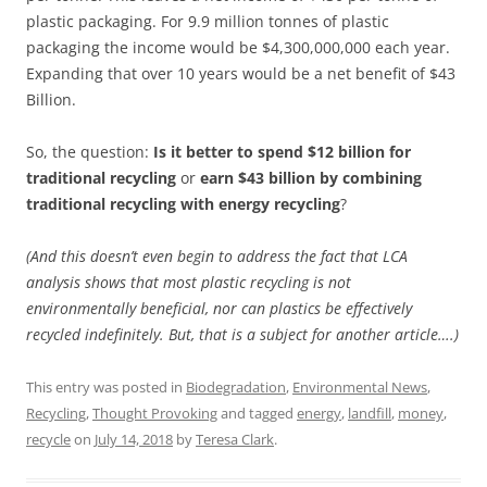
plastic packaging. For 9.9 million tonnes of plastic
packaging the income would be $4,300,000,000 each year.
Expanding that over 10 years would be a net benefit of $43
Billion.
So, the question:
Is it better to spend $12 billion for
traditional recycling
or
earn $43 billion by combining
traditional recycling with energy recycling
?
(And this doesn’t even begin to address the fact that LCA
analysis shows that most plastic recycling is not
environmentally beneficial, nor can plastics be effectively
recycled indefinitely. But, that is a subject for another article….)
This entry was posted in
Biodegradation
,
Environmental News
,
Recycling
,
Thought Provoking
and tagged
energy
,
landfill
,
money
,
recycle
on
July 14, 2018
by
Teresa Clark
.