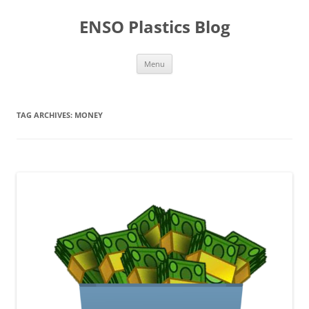
Skip
to
ENSO Plastics Blog
content
Menu
TAG ARCHIVES:
MONEY