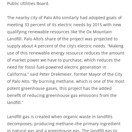
Public Utilities Board.
The nearby city of Palo Alto similarly had adopted goals of
meeting 33 percent of its electric needs by 2015 with new
qualifying renewable resources like the Ox Mountain
Landfill. Palo Alto’s share of the project was projected to
supply about 4 percent of the city’s electric needs. “Making
use of this renewable energy resource reduces the amount
of market power we have to purchase, which reduces the
need for fossil fuel-powered electric generation in
California,” said Peter Drekmeier, former Mayor of the City
of Palo Alto. “By burning methane, which is one of the most
potent greenhouse gases, this project has the added
benefit of reducing greenhouse gas emissions from the
landfill.”
Landfill gas is created when organic waste in landfills
decomposes, producing methane–the primary ingredient
in natural gas and a greenhouse gas. The landfill gas to