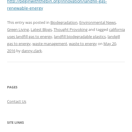
http://beginwiththebin.org/innovation/landfill-gas-
renewable-energy
This entry was posted in
Biodegradation
,
Environmental News
,
Green Living
,
Latest Blogs
,
Thought Provoking
and tagged
california
uses landfill gas to energy
,
landfill biodegradable plastics
,
landgill
gas to energy
,
waste management
,
waste to energy
on
May 20,
2016
by
danny.clark
.
PAGES
Contact Us
SITE LINKS