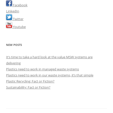
Facebook
LinkedIn
Twitter
Youtube
NEW POSTS
It’s time to take a hard look at the value MSW systems are
delivering
Plastics need to work in managed waste systems
Plastics need to work in our waste systems, it’s that simple
Plastic Recycling: Fact or Fiction?
Sustainability: Fact or Fiction?