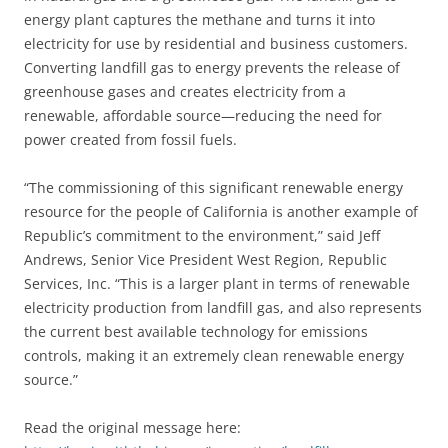
energy plant captures the methane and turns it into
electricity for use by residential and business customers.
Converting landfill gas to energy prevents the release of
greenhouse gases and creates electricity from a
renewable, affordable source—reducing the need for
power created from fossil fuels.
“The commissioning of this significant renewable energy
resource for the people of California is another example of
Republic’s commitment to the environment,” said Jeff
Andrews, Senior Vice President West Region, Republic
Services, Inc. “This is a larger plant in terms of renewable
electricity production from landfill gas, and also represents
the current best available technology for emissions
controls, making it an extremely clean renewable energy
source.”
Read the original message here: