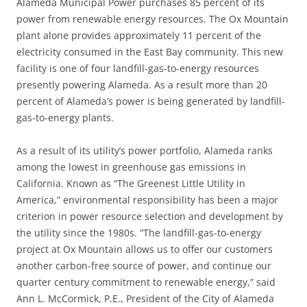
Alameda Municipal Power purchases 85 percent of its
power from renewable energy resources. The Ox Mountain
plant alone provides approximately 11 percent of the
electricity consumed in the East Bay community. This new
facility is one of four landfill-gas-to-energy resources
presently powering Alameda. As a result more than 20
percent of Alameda’s power is being generated by landfill-
gas-to-energy plants.
As a result of its utility’s power portfolio, Alameda ranks
among the lowest in greenhouse gas emissions in
California. Known as “The Greenest Little Utility in
America,” environmental responsibility has been a major
criterion in power resource selection and development by
the utility since the 1980s. “The landfill-gas-to-energy
project at Ox Mountain allows us to offer our customers
another carbon-free source of power, and continue our
quarter century commitment to renewable energy,” said
Ann L. McCormick, P.E., President of the City of Alameda