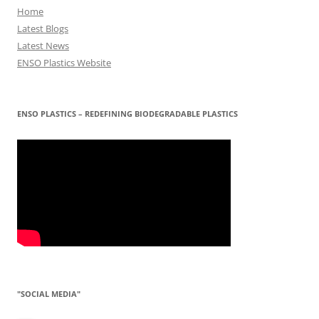
Home
Latest Blogs
Latest News
ENSO Plastics Website
ENSO PLASTICS – REDEFINING BIODEGRADABLE PLASTICS
"SOCIAL MEDIA"