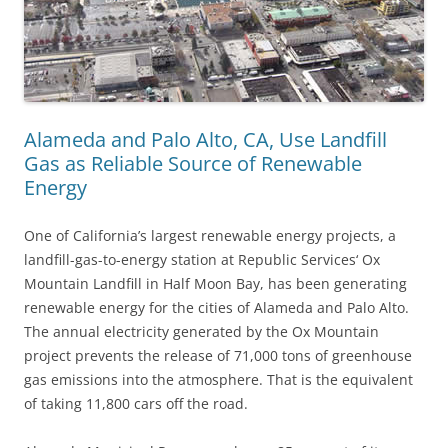
Alameda and Palo Alto, CA, Use Landfill
Gas as Reliable Source of Renewable
Energy
One of California’s largest renewable energy projects, a
landfill-gas-to-energy station at Republic Services‘ Ox
Mountain Landfill in Half Moon Bay, has been generating
renewable energy for the cities of Alameda and Palo Alto.
The annual electricity generated by the Ox Mountain
project prevents the release of 71,000 tons of greenhouse
gas emissions into the atmosphere. That is the equivalent
of taking 11,800 cars off the road.