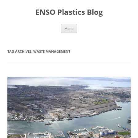
Skip
to
ENSO Plastics Blog
content
Menu
TAG ARCHIVES:
WASTE MANAGEMENT