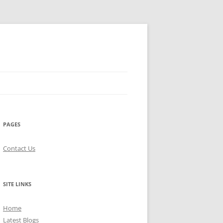
PAGES
Contact Us
SITE LINKS
Home
Latest Blogs