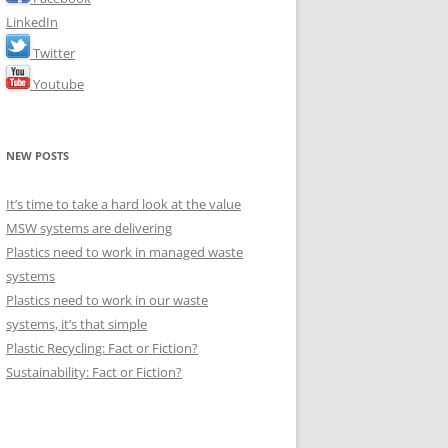
LinkedIn
Twitter
Youtube
NEW POSTS
It’s time to take a hard look at the value
MSW systems are delivering
Plastics need to work in managed waste
systems
Plastics need to work in our waste
systems, it’s that simple
Plastic Recycling: Fact or Fiction?
Sustainability: Fact or Fiction?