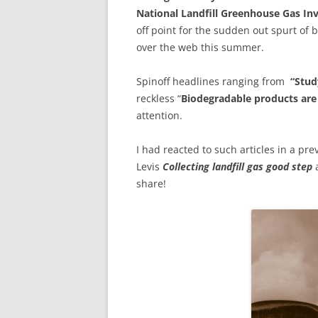
National Landfill Greenhouse Gas In
off point for the sudden out spurt of 
over the web this summer.
Spinoff headlines ranging from
“Stud
reckless “
Biodegradable products are
attention.
I had reacted to such articles in a pr
Levis
Collecting landfill gas good step
a
share!