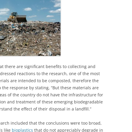
t there are significant benefits to collecting and
addressed reactions to the research, one of the most
als are intended to be composted, therefore the
to the response by stating, “But these materials are
as of the country do not have the infrastructure for
tion and treatment of these emerging biodegradable
and the effect of their disposal in a landfill.”
rch included that the conclusions were too broad,
s like
bioplastics
that do not appreciably degrade in