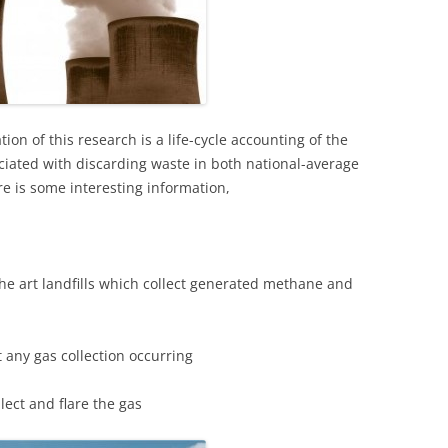
tion of this research is a life-cycle accounting of the
iated with discarding waste in both national-average
re is some interesting information,
the art landfills which collect generated methane and
ut any gas collection occurring
llect and flare the gas