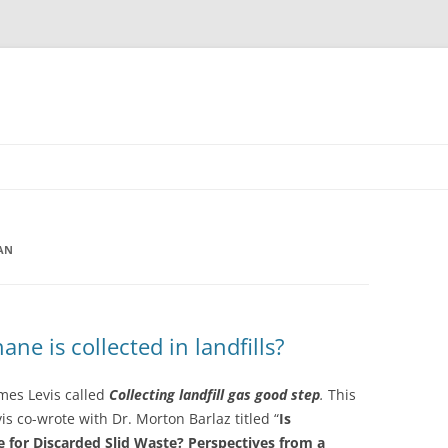
AN
e is collected in landfills?
ames Levis called
Collecting landfill gas good step
.
This
vis co-wrote with Dr. Morton Barlaz titled “
Is
e for Discarded Slid Waste? Perspectives from a