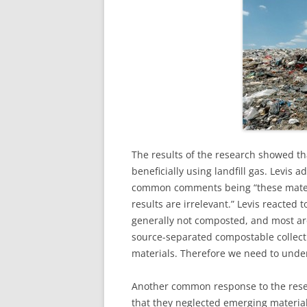
The results of the research showed tha
beneficially using landfill gas. Levis 
common comments being “these materi
results are irrelevant.” Levis reacted 
generally not composted, and most are
source-separated compostable collec
materials. Therefore we need to underst
Another common response to the resea
that they neglected emerging material