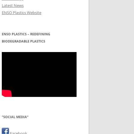
Latest News
ENSO Plastics Website
ENSO PLASTICS – REDEFINING
BIODEGRADABLE PLASTICS
"SOCIAL MEDIA"
Facebook