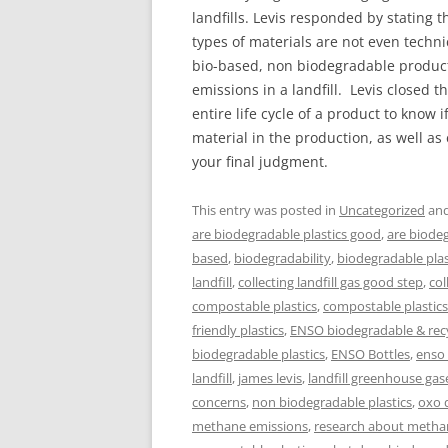
landfills. Levis responded by statin
types of materials are not even techn
bio-based, non biodegradable products
emissions in a landfill. Levis closed t
entire life cycle of a product to know 
material in the production, as well a
your final judgment.
This entry was posted in
Uncategorized
and
are biodegradable plastics good
,
are biodeg
based
,
biodegradability
,
biodegradable plas
landfill
,
collecting landfill gas good step
,
col
compostable plastics
,
compostable plastic
friendly plastics
,
ENSO biodegradable & recy
biodegradable plastics
,
ENSO Bottles
,
enso
landfill
,
james levis
,
landfill greenhouse gas
concerns
,
non biodegradable plastics
,
oxo 
methane emissions
,
research about metha