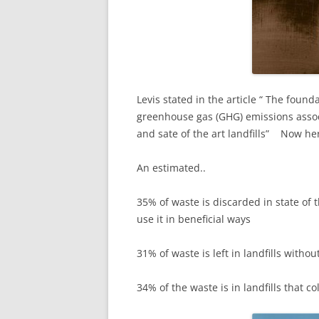
Levis stated in the article “ The founda
greenhouse gas (GHG) emissions assoc
and sate of the art landfills” Now he
An estimated..
35% of waste is discarded in state of 
use it in beneficial ways
31% of waste is left in landfills witho
34% of the waste is in landfills that co