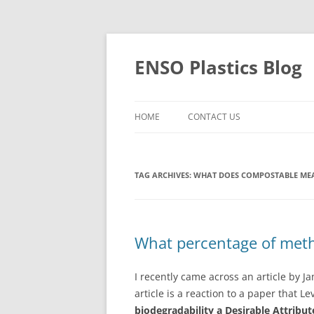
Skip
to
content
ENSO Plastics Blog
HOME
CONTACT US
TAG ARCHIVES:
WHAT DOES COMPOSTABLE ME
What percentage of methan
I recently came across an article by J
article is a reaction to a paper that Le
biodegradability a Desirable Attribut