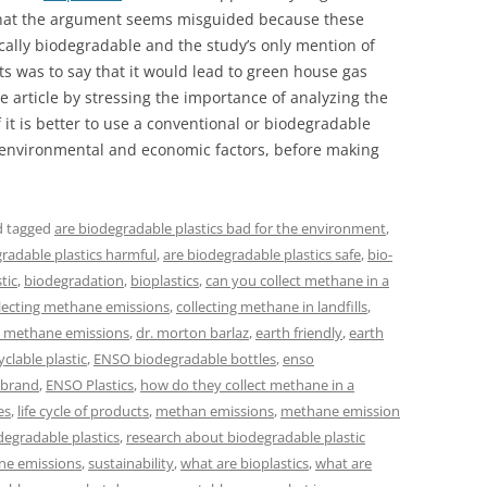
g that the argument seems misguided because these
ically biodegradable and the study’s only mention of
 was to say that it would lead to green house gas
he article by stressing the importance of analyzing the
if it is better to use a conventional or biodegradable
s environmental and economic factors, before making
 tagged
are biodegradable plastics bad for the environment
,
radable plastics harmful
,
are biodegradable plastics safe
,
bio-
tic
,
biodegradation
,
bioplastics
,
can you collect methane in a
lecting methane emissions
,
collecting methane in landfills
,
s methane emissions
,
dr. morton barlaz
,
earth friendly
,
earth
clable plastic
,
ENSO biodegradable bottles
,
enso
 brand
,
ENSO Plastics
,
how do they collect methane in a
es
,
life cycle of products
,
methan emissions
,
methane emission
degradable plastics
,
research about biodegradable plastic
ne emissions
,
sustainability
,
what are bioplastics
,
what are