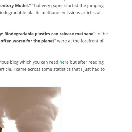
ventory Model.”
That very paper started the jumping
biodegradable plastic methane emissions articles all
y: Biodegradable plastics can release methane”
to the
 often worse for the planet”
were at the forefront of
evious blog which you can read
here
but after reading
rticle, I came across some statistics that I just had to