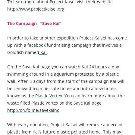
To learn more about Project Kasei visit their website
http://www.projectkaisei.org
The Campaign “Save Kai”
In order to take another expedition Project Kaisei has come
up with a
facebook
fundraising campaign that involves a
Goldfish named
Kai
.
On the
Save Kai page
you can watch Kai 24 hours a day
swimming around in a aquarium protected by a plastic
wall. After 30 days from the start of the campaign Kai will
be removed from his safe home and into a new home,
known as the
Plastic Vortex
. You can learn more about the
waste filled Plastic Vortex on the Save Kai page
http://on.fb.me/savekaino
With every donation, Project Kaisei will remove a piece of
plastic from Kai’s future plastic polluted home. This may