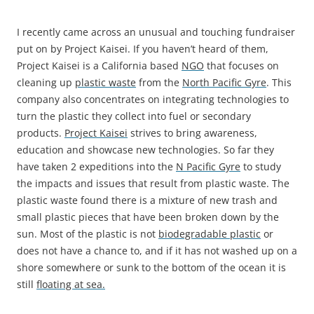
I recently came across an unusual and touching fundraiser
put on by Project Kaisei. If you haven’t heard of them,
Project Kaisei is a California based
NGO
that focuses on
cleaning up
plastic waste
from the
North Pacific Gyre
. This
company also concentrates on integrating technologies to
turn the plastic they collect into fuel or secondary
products.
Project Kaisei
strives to bring awareness,
education and showcase new technologies. So far they
have taken 2 expeditions into the
N Pacific Gyre
to study
the impacts and issues that result from plastic waste. The
plastic waste found there is a mixture of new trash and
small plastic pieces that have been broken down by the
sun. Most of the plastic is not
biodegradable plastic
or
does not have a chance to, and if it has not washed up on a
shore somewhere or sunk to the bottom of the ocean it is
still
floating at sea.