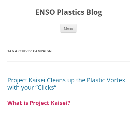
Skip
to
ENSO Plastics Blog
content
Menu
TAG ARCHIVES:
CAMPAIGN
Project Kaisei Cleans up the Plastic Vortex
with your “Clicks”
What is Project Kaisei?