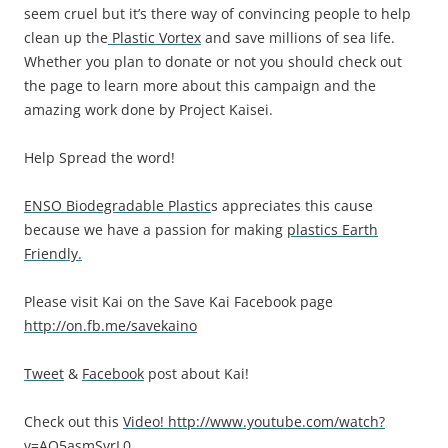
seem cruel but it’s there way of convincing people to help
clean up the
Plastic Vortex
and save millions of sea life.
Whether you plan to donate or not you should check out
the page to learn more about this campaign and the
amazing work done by Project Kaisei.
Help Spread the word!
ENSO Biodegradable Plastic
s appreciates this cause
because we have a passion for making
plastics Earth
Friendly.
Please visit Kai on the Save Kai Facebook page
http://on.fb.me/savekaino
Tweet
&
Facebook
post about Kai!
Check out this
Video!
http://www.youtube.com/watch?
v=AO5asmSvrL0