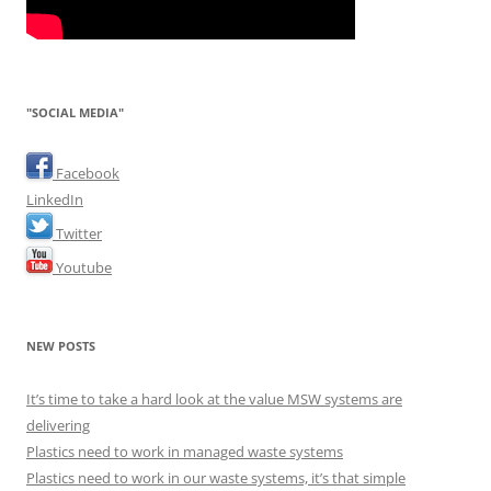
"SOCIAL MEDIA"
Facebook
LinkedIn
Twitter
Youtube
NEW POSTS
It’s time to take a hard look at the value MSW systems are
delivering
Plastics need to work in managed waste systems
Plastics need to work in our waste systems, it’s that simple