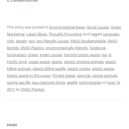
This entry was posted in
Environmental News
,
Good Causes
,
Green
Marketing
,
Latest Blogs
,
Thought Provoking
and tagged
campaign
,
click
,
design
,
eco
,
eco friendly causes
,
ENSO biodegradable
,
ENSO
Bottles
,
ENSO Plastics
,
environmentally-friendly
,
facebook
,
fundraisers
,
Green
,
green causes
,
harmful plastic waste
,
kai
,
N
Pacific Gyre
,
ocean waste
,
plastic
,
plastic choking animals
,
plastic
killing animals
,
plastic killing sealife
,
plastic vortex
,
plastic waste
,
plastic waste in the ocean
,
Project Kaisei
,
save kai
,
saving animals
,
saving sea life
,
sea creatures dying
,
sealife
,
technologies
on
June 14,
2011
by
ENSO Plastics
.
PAGES