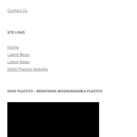
Contact Us
SITE LINKS
Home
Latest Blogs
Latest News
ENSO Plastics Website
ENSO PLASTICS – REDEFINING BIODEGRADABLE PLASTICS