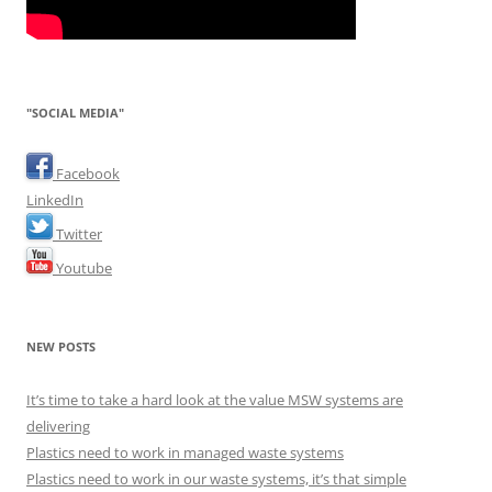
"SOCIAL MEDIA"
Facebook
LinkedIn
Twitter
Youtube
NEW POSTS
It’s time to take a hard look at the value MSW systems are
delivering
Plastics need to work in managed waste systems
Plastics need to work in our waste systems, it’s that simple