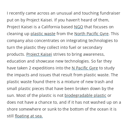
I recently came across an unusual and touching fundraiser
put on by Project Kaisei. If you haven’t heard of them,
Project Kaisei is a California based
NGO
that focuses on
cleaning up
plastic waste
from the
North Pacific Gyre
. This
company also concentrates on integrating technologies to
turn the plastic they collect into fuel or secondary
products.
Project Kaisei
strives to bring awareness,
education and showcase new technologies. So far they
have taken 2 expeditions into the
N Pacific Gyre
to study
the impacts and issues that result from plastic waste. The
plastic waste found there is a mixture of new trash and
small plastic pieces that have been broken down by the
sun. Most of the plastic is not
biodegradable plastic
or
does not have a chance to, and if it has not washed up on a
shore somewhere or sunk to the bottom of the ocean it is
still
floating at sea.