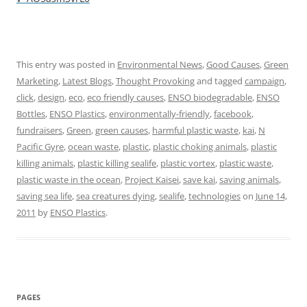
This entry was posted in
Environmental News
,
Good Causes
,
Green
Marketing
,
Latest Blogs
,
Thought Provoking
and tagged
campaign
,
click
,
design
,
eco
,
eco friendly causes
,
ENSO biodegradable
,
ENSO
Bottles
,
ENSO Plastics
,
environmentally-friendly
,
facebook
,
fundraisers
,
Green
,
green causes
,
harmful plastic waste
,
kai
,
N
Pacific Gyre
,
ocean waste
,
plastic
,
plastic choking animals
,
plastic
killing animals
,
plastic killing sealife
,
plastic vortex
,
plastic waste
,
plastic waste in the ocean
,
Project Kaisei
,
save kai
,
saving animals
,
saving sea life
,
sea creatures dying
,
sealife
,
technologies
on
June 14,
2011
by
ENSO Plastics
.
PAGES