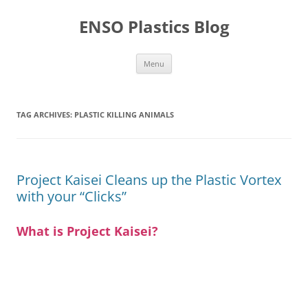
Skip
to
ENSO Plastics Blog
content
Menu
TAG ARCHIVES:
PLASTIC KILLING ANIMALS
Project Kaisei Cleans up the Plastic Vortex
with your “Clicks”
What is Project Kaisei?