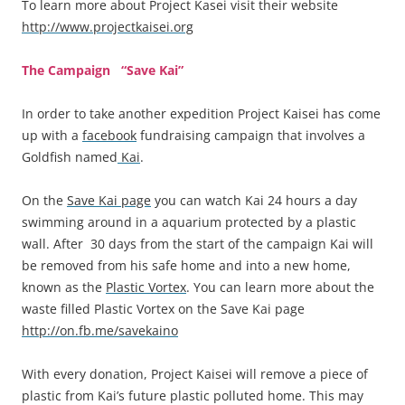
To learn more about Project Kasei visit their website
http://www.projectkaisei.org
The Campaign “Save Kai”
In order to take another expedition Project Kaisei has come
up with a
facebook
fundraising campaign that involves a
Goldfish named
Kai
.
On the
Save Kai page
you can watch Kai 24 hours a day
swimming around in a aquarium protected by a plastic
wall. After 30 days from the start of the campaign Kai will
be removed from his safe home and into a new home,
known as the
Plastic Vortex
. You can learn more about the
waste filled Plastic Vortex on the Save Kai page
http://on.fb.me/savekaino
With every donation, Project Kaisei will remove a piece of
plastic from Kai’s future plastic polluted home. This may