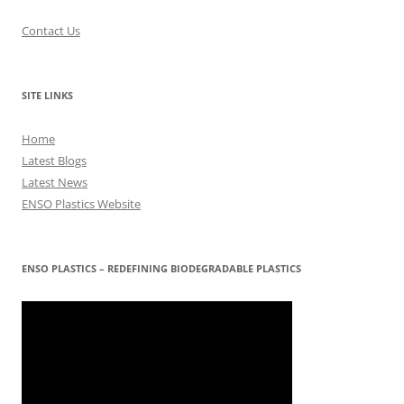
Contact Us
SITE LINKS
Home
Latest Blogs
Latest News
ENSO Plastics Website
ENSO PLASTICS – REDEFINING BIODEGRADABLE PLASTICS