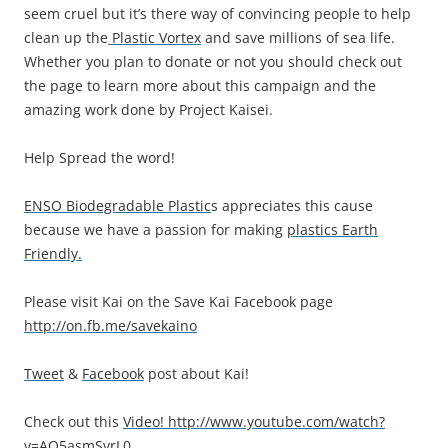
seem cruel but it’s there way of convincing people to help
clean up the
Plastic Vortex
and save millions of sea life.
Whether you plan to donate or not you should check out
the page to learn more about this campaign and the
amazing work done by Project Kaisei.
Help Spread the word!
ENSO Biodegradable Plastic
s appreciates this cause
because we have a passion for making
plastics Earth
Friendly.
Please visit Kai on the Save Kai Facebook page
http://on.fb.me/savekaino
Tweet
&
Facebook
post about Kai!
Check out this
Video!
http://www.youtube.com/watch?
v=AO5asmSvrL0