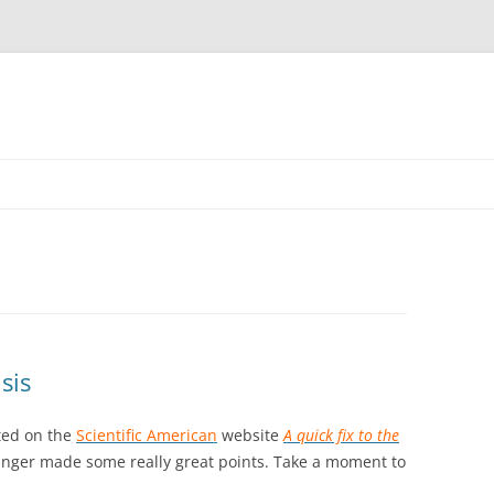
sis
sted on the
Scientific American
website
A quick fix to the
inger made some really great points. Take a moment to