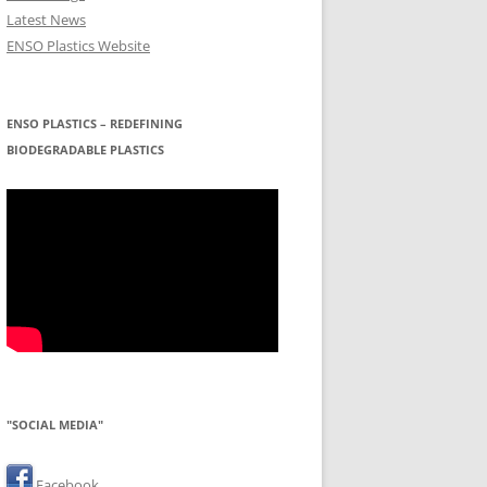
Latest News
ENSO Plastics Website
ENSO PLASTICS – REDEFINING
BIODEGRADABLE PLASTICS
"SOCIAL MEDIA"
Facebook