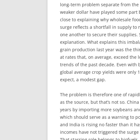
long-term problem separate from the s
weaker dollar have played some part 
close to explaining why wholesale foo
surge reflects a shortfall in supply 
one another to secure their supplies. 
explanation. What explains this imbal
grain production last year was the thi
at rates that, on average, exceed the
trends of the past decade. Even with 
global average crop yields were only 
expect, a modest gap.
The problem is therefore one of rapid
as the source, but that’s not so. Chin
years by importing more soybeans and 
which should serve as a warning to po
and India is rising no faster than it h
incomes have not triggered the surge
That starring role belongs to biofuel