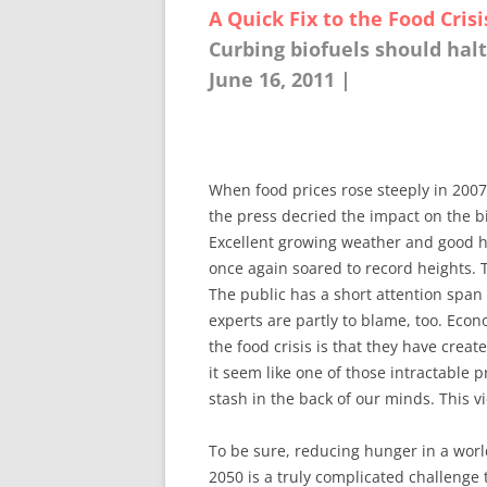
A Quick Fix to the Food Crisi
Curbing biofuels should halt
June 16, 2011 |
When food prices rose steeply in 2007
the press decried the impact on the b
Excellent growing weather and good ha
once again soared to record heights. 
The public has a short attention span
experts are partly to blame, too. Ec
the food crisis is that they have crea
it seem like one of those intractable p
stash in the back of our minds. This v
To be sure, reducing hunger in a wor
2050 is a truly complicated challenge t