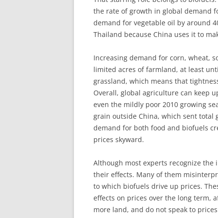
the rate of growth in global demand f
demand for vegetable oil by around 40
Thailand because China uses it to ma
Increasing demand for corn, wheat, s
limited acres of farmland, at least un
grassland, which means that tightness 
Overall, global agriculture can keep 
even the mildly poor 2010 growing se
grain outside China, which sent total g
demand for both food and biofuels crea
prices skyward.
Although most experts recognize the i
their effects. Many of them misinter
to which biofuels drive up prices. The
effects on prices over the long term,
more land, and do not speak to prices