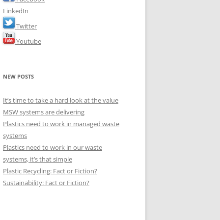
LinkedIn
Twitter
Youtube
NEW POSTS
It’s time to take a hard look at the value
MSW systems are delivering
Plastics need to work in managed waste
systems
Plastics need to work in our waste
systems, it’s that simple
Plastic Recycling: Fact or Fiction?
Sustainability: Fact or Fiction?