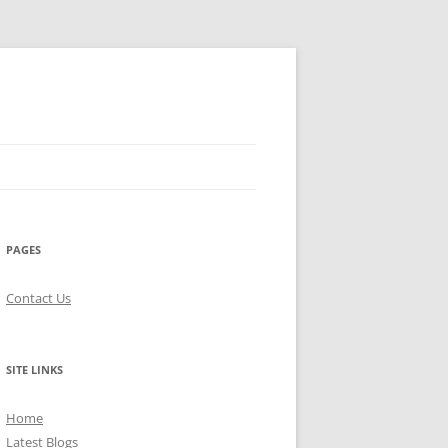
PAGES
Contact Us
SITE LINKS
Home
Latest Blogs