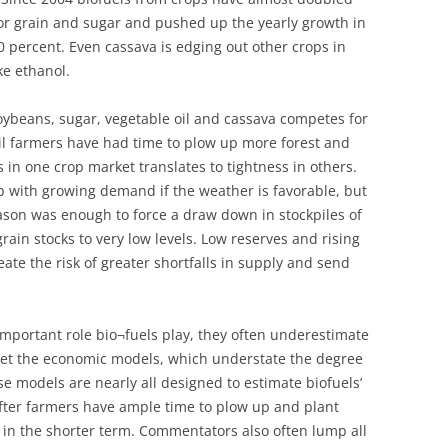
or grain and sugar and pushed up the yearly growth in
 percent. Even cassava is edging out other crops in
ke ethanol.
oybeans, sugar, vegetable oil and cassava competes for
til farmers have had time to plow up more forest and
in one crop market translates to tightness in others.
up with growing demand if the weather is favorable, but
ason was enough to force a draw down in stockpiles of
rain stocks to very low levels. Low reserves and rising
te the risk of greater shortfalls in supply and send
mportant role bio¬fuels play, they often underestimate
pret the economic models, which understate the degree
se models are nearly all designed to estimate biofuels’
 after farmers have ample time to plow up and plant
 in the shorter term. Commentators also often lump all