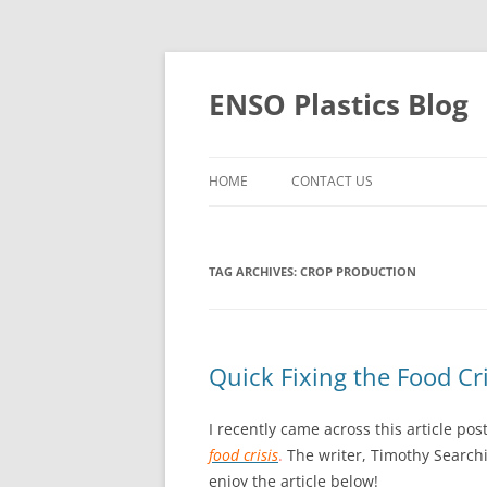
Skip
to
content
ENSO Plastics Blog
HOME
CONTACT US
TAG ARCHIVES:
CROP PRODUCTION
Quick Fixing the Food Cri
I recently came across this article po
food crisis
.
The writer, Timothy Search
enjoy the article below!