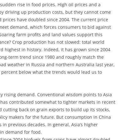
udden rise in food prices. High oil prices and a
by driving up production costs, but they cannot come
d prices have doubled since 2004. The current price
to meet demand, which forces consumers to bid against
Soaring farm profits and land values support this
ance? Crop production has not slowed: total world
rd highest in history. Indeed, it has grown since 2004
 long-term trend since 1980 and roughly match the
bad weather in Russia and northern Australia last year,
1 percent below what the trends would lead us to
ly rising demand. Conventional wisdom points to Asia
a has contributed somewhat to tighter markets in recent
cutting back on grain exports to build up its stocks,
licy makers for the future. But consumption in China
as in previous decades. In general, Asia’s higher
 in demand for food.
s. Since 2004 biofuels from crops have almost doubled