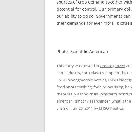
sources of crop demand together witho
potential for control. Our primary obl
our ability to do so. Governments can 
their demands for ever more biofuels
Photo- Scientific American
This entry was posted in
Uncategorized
and
corn industry
,
corn plastics
,
crop producti
ENSO biodegradable bottles
,
ENSO biodegra
food prices crashing
,
food prices rising
,
how 
there really a food crisis
,
long-term world 
american
,
timothy searchinger
,
what is the 
crisis
on
July 28, 2011
by
ENSO Plastics
.