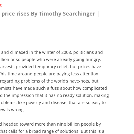
s
 price rises By Timothy Searchinger |
 and climaxed in the winter of 2008, politicians and
illion or so people who were already going hungry.
rvests provided temporary relief, but prices have
This time around people are paying less attention.
 regarding problems of the world’s have-nots, but
onomists have made such a fuss about how complicated
ted the impression that it has no ready solution, making
roblems, like poverty and disease, that are so easy to
iew is wrong.
ld headed toward more than nine billion people by
hat calls for a broad range of solutions. But this is a