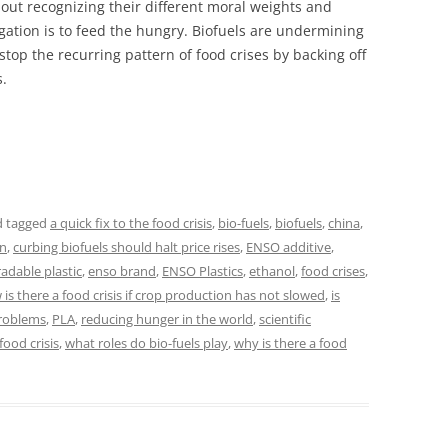
ut recognizing their different moral weights and
igation is to feed the hungry. Biofuels are undermining
stop the recurring pattern of food crises by backing off
.
 tagged
a quick fix to the food crisis
,
bio-fuels
,
biofuels
,
china
,
on
,
curbing biofuels should halt price rises
,
ENSO additive
,
dable plastic
,
enso brand
,
ENSO Plastics
,
ethanol
,
food crises
,
is there a food crisis if crop production has not slowed
,
is
problems
,
PLA
,
reducing hunger in the world
,
scientific
food crisis
,
what roles do bio-fuels play
,
why is there a food