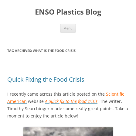
Skip
to
ENSO Plastics Blog
content
Menu
TAG ARCHIVES:
WHAT IS THE FOOD CRISIS
Quick Fixing the Food Crisis
I recently came across this article posted on the
Scientific
American
website
A quick fix to the food crisis
.
The writer,
Timothy Searchinger made some really great points. Take a
moment to enjoy the article below!