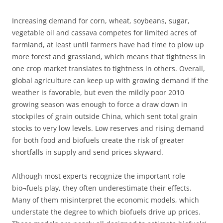
Increasing demand for corn, wheat, soybeans, sugar,
vegetable oil and cassava competes for limited acres of
farmland, at least until farmers have had time to plow up
more forest and grassland, which means that tightness in
one crop market translates to tightness in others. Overall,
global agriculture can keep up with growing demand if the
weather is favorable, but even the mildly poor 2010
growing season was enough to force a draw down in
stockpiles of grain outside China, which sent total grain
stocks to very low levels. Low reserves and rising demand
for both food and biofuels create the risk of greater
shortfalls in supply and send prices skyward.
Although most experts recognize the important role
bio¬fuels play, they often underestimate their effects.
Many of them misinterpret the economic models, which
understate the degree to which biofuels drive up prices.