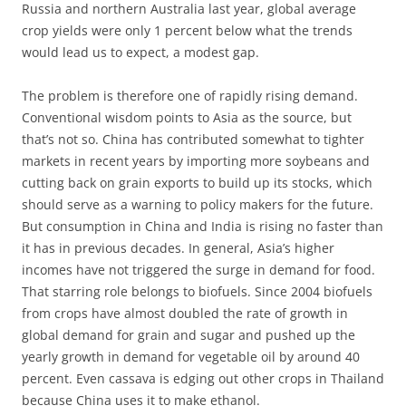
Russia and northern Australia last year, global average
crop yields were only 1 percent below what the trends
would lead us to expect, a modest gap.
The problem is therefore one of rapidly rising demand.
Conventional wisdom points to Asia as the source, but
that’s not so. China has contributed somewhat to tighter
markets in recent years by importing more soybeans and
cutting back on grain exports to build up its stocks, which
should serve as a warning to policy makers for the future.
But consumption in China and India is rising no faster than
it has in previous decades. In general, Asia’s higher
incomes have not triggered the surge in demand for food.
That starring role belongs to biofuels. Since 2004 biofuels
from crops have almost doubled the rate of growth in
global demand for grain and sugar and pushed up the
yearly growth in demand for vegetable oil by around 40
percent. Even cassava is edging out other crops in Thailand
because China uses it to make ethanol.