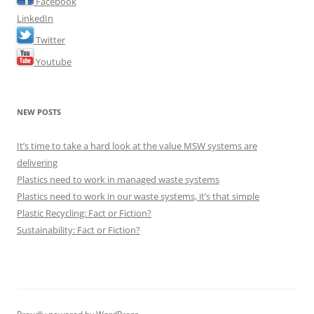
Facebook
LinkedIn
Twitter
Youtube
NEW POSTS
It’s time to take a hard look at the value MSW systems are
delivering
Plastics need to work in managed waste systems
Plastics need to work in our waste systems, it’s that simple
Plastic Recycling: Fact or Fiction?
Sustainability: Fact or Fiction?