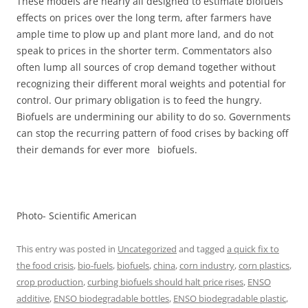
These models are nearly all designed to estimate biofuels’
effects on prices over the long term, after farmers have
ample time to plow up and plant more land, and do not
speak to prices in the shorter term. Commentators also
often lump all sources of crop demand together without
recognizing their different moral weights and potential for
control. Our primary obligation is to feed the hungry.
Biofuels are undermining our ability to do so. Governments
can stop the recurring pattern of food crises by backing off
their demands for ever more biofuels.
Photo- Scientific American
This entry was posted in
Uncategorized
and tagged
a quick fix to
the food crisis
,
bio-fuels
,
biofuels
,
china
,
corn industry
,
corn plastics
,
crop production
,
curbing biofuels should halt price rises
,
ENSO
additive
,
ENSO biodegradable bottles
,
ENSO biodegradable plastic
,