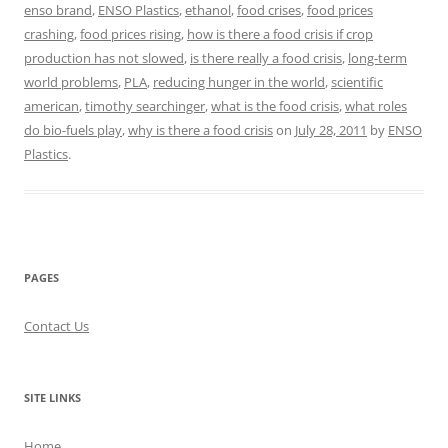
enso brand
,
ENSO Plastics
,
ethanol
,
food crises
,
food prices
crashing
,
food prices rising
,
how is there a food crisis if crop
production has not slowed
,
is there really a food crisis
,
long-term
world problems
,
PLA
,
reducing hunger in the world
,
scientific
american
,
timothy searchinger
,
what is the food crisis
,
what roles
do bio-fuels play
,
why is there a food crisis
on
July 28, 2011
by
ENSO
Plastics
.
PAGES
Contact Us
SITE LINKS
Home