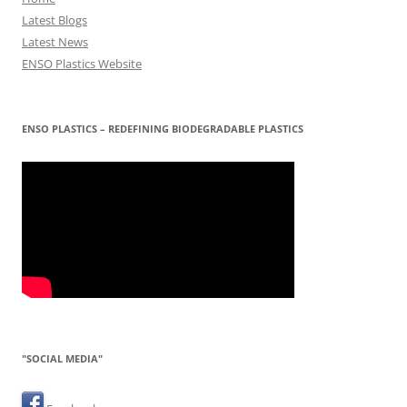
Latest Blogs
Latest News
ENSO Plastics Website
ENSO PLASTICS – REDEFINING BIODEGRADABLE PLASTICS
"SOCIAL MEDIA"