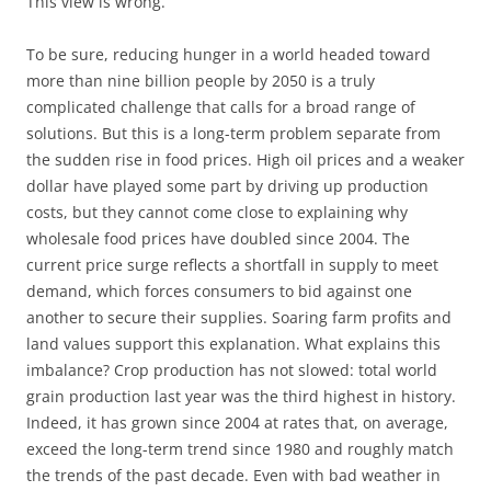
This view is wrong.
To be sure, reducing hunger in a world headed toward
more than nine billion people by 2050 is a truly
complicated challenge that calls for a broad range of
solutions. But this is a long-term problem separate from
the sudden rise in food prices. High oil prices and a weaker
dollar have played some part by driving up production
costs, but they cannot come close to explaining why
wholesale food prices have doubled since 2004. The
current price surge reflects a shortfall in supply to meet
demand, which forces consumers to bid against one
another to secure their supplies. Soaring farm profits and
land values support this explanation. What explains this
imbalance? Crop production has not slowed: total world
grain production last year was the third highest in history.
Indeed, it has grown since 2004 at rates that, on average,
exceed the long-term trend since 1980 and roughly match
the trends of the past decade. Even with bad weather in