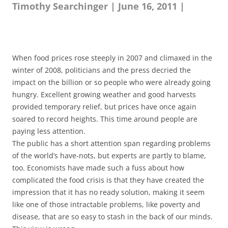
Timothy Searchinger | June 16, 2011 |
When food prices rose steeply in 2007 and climaxed in the
winter of 2008, politicians and the press decried the
impact on the billion or so people who were already going
hungry. Excellent growing weather and good harvests
provided temporary relief, but prices have once again
soared to record heights. This time around people are
paying less attention.
The public has a short attention span regarding problems
of the world’s have-nots, but experts are partly to blame,
too. Economists have made such a fuss about how
complicated the food crisis is that they have created the
impression that it has no ready solution, making it seem
like one of those intractable problems, like poverty and
disease, that are so easy to stash in the back of our minds.