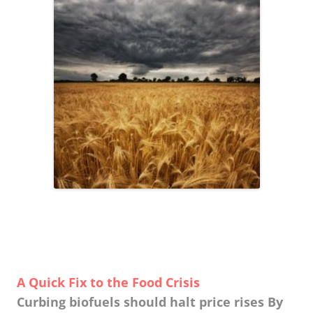
A Quick Fix to the Food Crisis
Curbing biofuels should halt price rises By