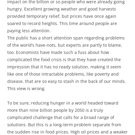
impact on the billion or so people who were already going
hungry. Excellent growing weather and good harvests
provided temporary relief, but prices have once again
soared to record heights. This time around people are
paying less attention.
The public has a short attention span regarding problems
of the world’s have-nots, but experts are partly to blame,
too. Economists have made such a fuss about how
complicated the food crisis is that they have created the
impression that it has no ready solution, making it seem
like one of those intractable problems, like poverty and
disease, that are so easy to stash in the back of our minds.
This view is wrong.
To be sure, reducing hunger in a world headed toward
more than nine billion people by 2050 is a truly
complicated challenge that calls for a broad range of
solutions. But this is a long-term problem separate from
the sudden rise in food prices. High oil prices and a weaker