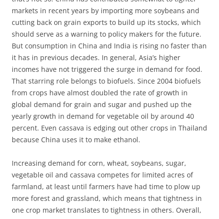
markets in recent years by importing more soybeans and
cutting back on grain exports to build up its stocks, which
should serve as a warning to policy makers for the future.
But consumption in China and India is rising no faster than
it has in previous decades. In general, Asia’s higher
incomes have not triggered the surge in demand for food.
That starring role belongs to biofuels. Since 2004 biofuels
from crops have almost doubled the rate of growth in
global demand for grain and sugar and pushed up the
yearly growth in demand for vegetable oil by around 40
percent. Even cassava is edging out other crops in Thailand
because China uses it to make ethanol.
Increasing demand for corn, wheat, soybeans, sugar,
vegetable oil and cassava competes for limited acres of
farmland, at least until farmers have had time to plow up
more forest and grassland, which means that tightness in
one crop market translates to tightness in others. Overall,