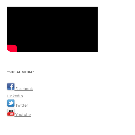
"SOCIAL MEDIA"
Facebook
LinkedIn
Twitter
Youtube