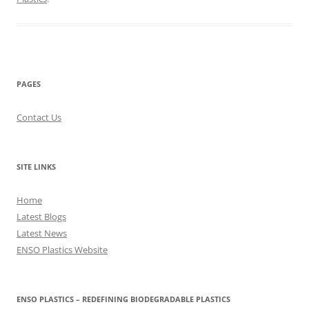
PAGES
Contact Us
SITE LINKS
Home
Latest Blogs
Latest News
ENSO Plastics Website
ENSO PLASTICS – REDEFINING BIODEGRADABLE PLASTICS