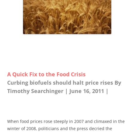
A Quick Fix to the Food Crisis
Curbing biofuels should halt price rises By
Timothy Searchinger | June 16, 2011 |
When food prices rose steeply in 2007 and climaxed in the
winter of 2008, politicians and the press decried the