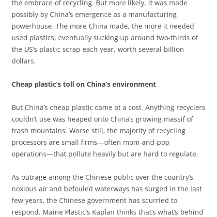
the embrace of recycling. But more likely, it was made
possibly by China’s emergence as a manufacturing
powerhouse. The more China made, the more it needed
used plastics, eventually sucking up around two-thirds of
the US’s plastic scrap each year, worth several billion
dollars.
Cheap plastic’s toll on China’s environment
But China’s cheap plastic came at a cost. Anything recyclers
couldn’t use was heaped onto China’s growing massif of
trash mountains. Worse still, the majority of recycling
processors are small firms—often mom-and-pop
operations—that pollute heavily but are hard to regulate.
As outrage among the Chinese public over the country’s
noxious air and befouled waterways has surged in the last
few years, the Chinese government has scurried to
respond. Maine Plastic’s Kaplan thinks that’s what’s behind