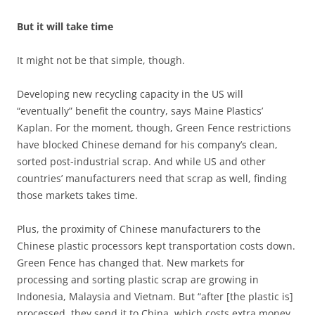
But it will take time
It might not be that simple, though.
Developing new recycling capacity in the US will
“eventually” benefit the country, says Maine Plastics’
Kaplan. For the moment, though, Green Fence restrictions
have blocked Chinese demand for his company’s clean,
sorted post-industrial scrap. And while US and other
countries’ manufacturers need that scrap as well, finding
those markets takes time.
Plus, the proximity of Chinese manufacturers to the
Chinese plastic processors kept transportation costs down.
Green Fence has changed that. New markets for
processing and sorting plastic scrap are growing in
Indonesia, Malaysia and Vietnam. But “after [the plastic is]
processed, they send it to China, which costs extra money,