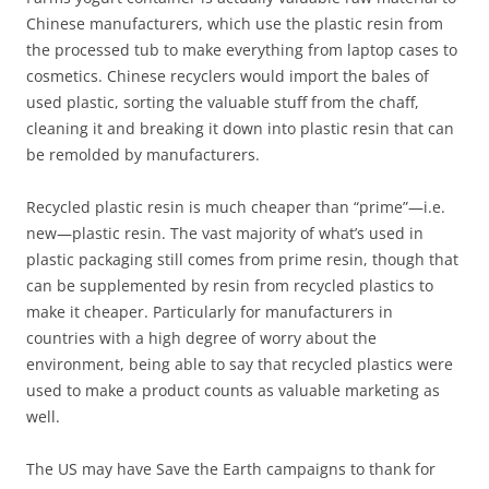
Chinese manufacturers, which use the plastic resin from
the processed tub to make everything from laptop cases to
cosmetics. Chinese recyclers would import the bales of
used plastic, sorting the valuable stuff from the chaff,
cleaning it and breaking it down into plastic resin that can
be remolded by manufacturers.
Recycled plastic resin is much cheaper than “prime”—i.e.
new—plastic resin. The vast majority of what’s used in
plastic packaging still comes from prime resin, though that
can be supplemented by resin from recycled plastics to
make it cheaper. Particularly for manufacturers in
countries with a high degree of worry about the
environment, being able to say that recycled plastics were
used to make a product counts as valuable marketing as
well.
The US may have Save the Earth campaigns to thank for