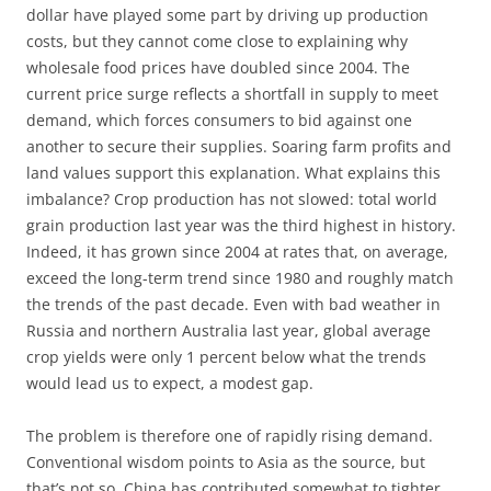
dollar have played some part by driving up production
costs, but they cannot come close to explaining why
wholesale food prices have doubled since 2004. The
current price surge reflects a shortfall in supply to meet
demand, which forces consumers to bid against one
another to secure their supplies. Soaring farm profits and
land values support this explanation. What explains this
imbalance? Crop production has not slowed: total world
grain production last year was the third highest in history.
Indeed, it has grown since 2004 at rates that, on average,
exceed the long-term trend since 1980 and roughly match
the trends of the past decade. Even with bad weather in
Russia and northern Australia last year, global average
crop yields were only 1 percent below what the trends
would lead us to expect, a modest gap.
The problem is therefore one of rapidly rising demand.
Conventional wisdom points to Asia as the source, but
that’s not so. China has contributed somewhat to tighter