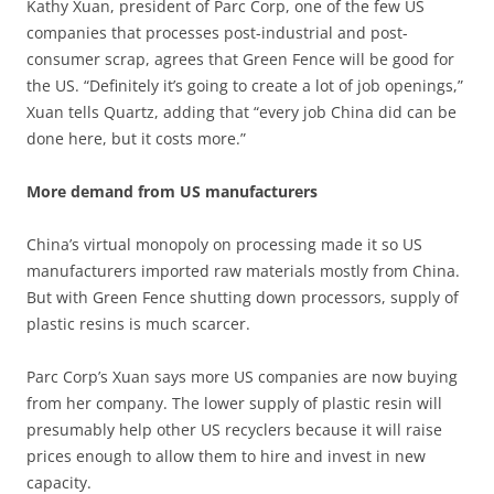
Kathy Xuan, president of Parc Corp, one of the few US
companies that processes post-industrial and post-
consumer scrap, agrees that Green Fence will be good for
the US. “Definitely it’s going to create a lot of job openings,”
Xuan tells Quartz, adding that “every job China did can be
done here, but it costs more.”
More demand from US manufacturers
China’s virtual monopoly on processing made it so US
manufacturers imported raw materials mostly from China.
But with Green Fence shutting down processors, supply of
plastic resins is much scarcer.
Parc Corp’s Xuan says more US companies are now buying
from her company. The lower supply of plastic resin will
presumably help other US recyclers because it will raise
prices enough to allow them to hire and invest in new
capacity.