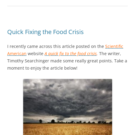
Quick Fixing the Food Crisis
I recently came across this article posted on the
Scientific
American
website
A quick fix to the food crisis
.
The writer,
Timothy Searchinger made some really great points. Take a
moment to enjoy the article below!