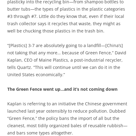
plasticky into the recycling bin—from shampoo bottles to
butter tubs—the types of plastics in the plastic categories
#3 through #7. Little do they know that, even if their local
trash collector says it recycles that waste, they might as
well be chucking those plastics in the trash bin.
“[Plastics] 3-7 are absolutely going to a landfill—[China’s]
not taking that any more… because of Green Fence,” David
Kaplan, CEO of Maine Plastics, a post-industrial recycler,
tells Quartz. “This will continue until we can do it in the
United States economically.”
The Green Fence went up…and it’s not coming down
Kaplan is referring to an initiative the Chinese government
launched last year ostensibly to reduce pollution. Dubbed
“Green Fence,” the policy bans the import of all but the
cleanest, most tidily organized bales of reusable rubbish—
and bars some types altogether.