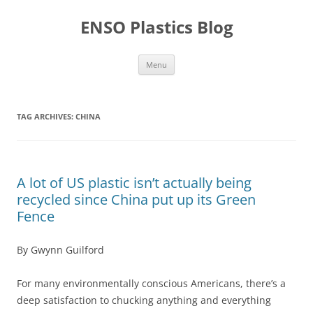
Skip
to
ENSO Plastics Blog
content
Menu
TAG ARCHIVES:
CHINA
A lot of US plastic isn’t actually being
recycled since China put up its Green
Fence
By Gwynn Guilford
For many environmentally conscious Americans, there’s a
deep satisfaction to chucking anything and everything