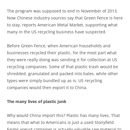
The program was supposed to end in November of 2013.
Now Chinese industry sources say that Green Fence is here
to stay, reports American Metal Market, supporting what
many in the US recycling business have suspected.
Before Green Fence, when American households and
businesses recycled their plastic, for the most part what
they were really doing was sending it for collection at US
recycling companies. Some of that plastic trash would be
shredded, granulated and packed into bales, while other
types were simply bundled up as is. US recycling
companies would then export it to China.
The many lives of plastic junk
Why would China import this? Plastic has many lives. That
means that what to Americans is just a used Stonyfield
Farms yogurt container is actually valuable raw material to