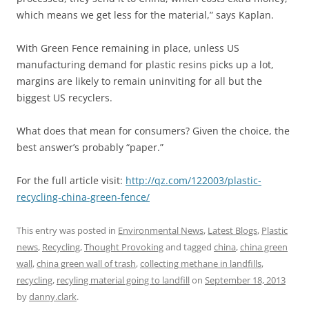
which means we get less for the material,” says Kaplan.
With Green Fence remaining in place, unless US
manufacturing demand for plastic resins picks up a lot,
margins are likely to remain uninviting for all but the
biggest US recyclers.
What does that mean for consumers? Given the choice, the
best answer’s probably “paper.”
For the full article visit:
http://qz.com/122003/plastic-
recycling-china-green-fence/
This entry was posted in
Environmental News
,
Latest Blogs
,
Plastic
news
,
Recycling
,
Thought Provoking
and tagged
china
,
china green
wall
,
china green wall of trash
,
collecting methane in landfills
,
recycling
,
recyling material going to landfill
on
September 18, 2013
by
danny.clark
.