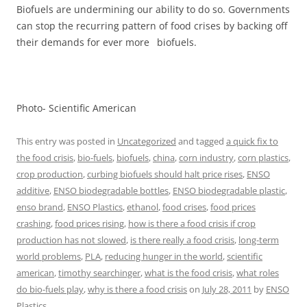
Biofuels are undermining our ability to do so. Governments
can stop the recurring pattern of food crises by backing off
their demands for ever more biofuels.
Photo- Scientific American
This entry was posted in
Uncategorized
and tagged
a quick fix to
the food crisis
,
bio-fuels
,
biofuels
,
china
,
corn industry
,
corn plastics
,
crop production
,
curbing biofuels should halt price rises
,
ENSO
additive
,
ENSO biodegradable bottles
,
ENSO biodegradable plastic
,
enso brand
,
ENSO Plastics
,
ethanol
,
food crises
,
food prices
crashing
,
food prices rising
,
how is there a food crisis if crop
production has not slowed
,
is there really a food crisis
,
long-term
world problems
,
PLA
,
reducing hunger in the world
,
scientific
american
,
timothy searchinger
,
what is the food crisis
,
what roles
do bio-fuels play
,
why is there a food crisis
on
July 28, 2011
by
ENSO
Plastics
.