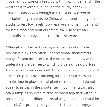
global agriculture can keep up with growing demand if the
weather is favorable, but even the mildly poor 2010
growing season was enough to force a draw down in
stockpiles of grain outside China, which sent total grain
stocks to very low levels. Low reserves and rising demand
for both food and biofuels create the risk of greater
shortfalls in supply and send prices skyward.
Although most experts recognize the important role
bio¬fuels play, they often underestimate their effects.
Many of them misinterpret the economic models, which
understate the degree to which biofuels drive up prices.
These models are nearly all designed to estimate biofuels’
effects on prices over the long term, after farmers have
ample time to plow up and plant more land, and do not
speak to prices in the shorter term. Commentators also
often lump all sources of crop demand together without
recognizing their different moral weights and potential for
control. Our primary obligation is to feed the hungry.