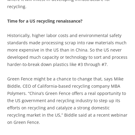
recycling.
Time for a US recycling renaissance?
Historically, higher labor costs and environmental safety
standards made processing scrap into raw materials much
more expensive in the US than in China. So the US never
developed much capacity or technology to sort and process
harder-to-break down plastics like #3 through #7.
Green Fence might be a chance to change that, says Mike
Biddle, CEO of California-based recycling company MBA
Polymers. “China’s Green Fence offers a real opportunity to
the US government and recycling industry to step up its
efforts on recycling and catalyze a strong domestic
recycling market in the US,” Biddle said at a recent webinar
on Green Fence.