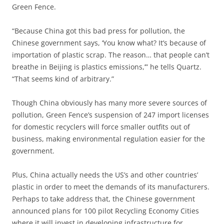
Green Fence.
“Because China got this bad press for pollution, the
Chinese government says, ‘You know what? It’s because of
importation of plastic scrap. The reason… that people can’t
breathe in Beijing is plastics emissions,’” he tells Quartz.
“That seems kind of arbitrary.”
Though China obviously has many more severe sources of
pollution, Green Fence’s suspension of 247 import licenses
for domestic recyclers will force smaller outfits out of
business, making environmental regulation easier for the
government.
Plus, China actually needs the US’s and other countries’
plastic in order to meet the demands of its manufacturers.
Perhaps to take address that, the Chinese government
announced plans for 100 pilot Recycling Economy Cities
where it will invest in developing infrastructure for