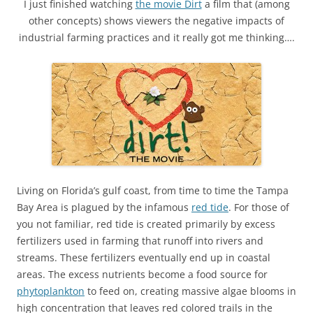
I just finished watching
the movie Dirt
a film that (among
other concepts) shows viewers the negative impacts of
industrial farming practices and it really got me thinking….
Living on Florida’s gulf coast, from time to time the Tampa
Bay Area is plagued by the infamous
red tide
. For those of
you not familiar, red tide is created primarily by excess
fertilizers used in farming that runoff into rivers and
streams. These fertilizers eventually end up in coastal
areas. The excess nutrients become a food source for
phytoplankton
to feed on, creating massive algae blooms in
high concentration that leaves red colored trails in the