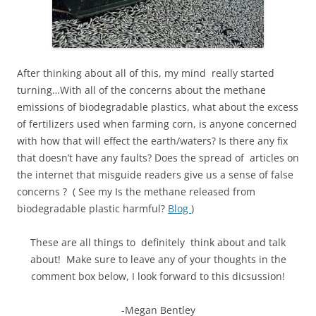
After thinking about all of this, my mind really started
turning…With all of the concerns about the methane
emissions of biodegradable plastics, what about the excess
of fertilizers used when farming corn, is anyone concerned
with how that will effect the earth/waters? Is there any fix
that doesn’t have any faults? Does the spread of articles on
the internet that misguide readers give us a sense of false
concerns ? ( See my Is the methane released from
biodegradable plastic harmful?
Blog
)
These are all things to definitely think about and talk
about! Make sure to leave any of your thoughts in the
comment box below, I look forward to this dicsussion!
-Megan Bentley