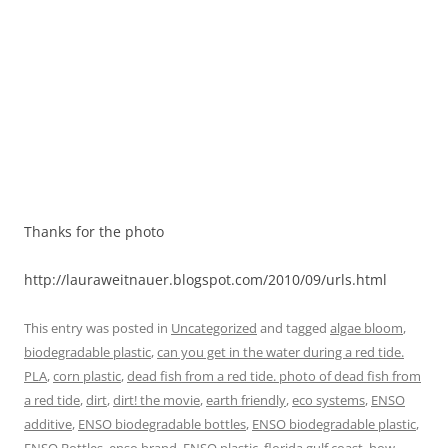
Thanks for the photo
http://lauraweitnauer.blogspot.com/2010/09/urls.html
This entry was posted in
Uncategorized
and tagged
algae bloom
,
biodegradable plastic
,
can you get in the water during a red tide.
PLA
,
corn plastic
,
dead fish from a red tide. photo of dead fish from
a red tide
,
dirt
,
dirt! the movie
,
earth friendly
,
eco systems
,
ENSO
additive
,
ENSO biodegradable bottles
,
ENSO biodegradable plastic
,