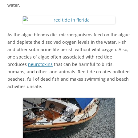
water.
As the algae blooms die, microorganisms feed on the algae
and deplete the dissolved oxygen levels in the water. Fish
and other submarine life perish without vital oxygen. Also,
one species of algae often associated with red tide
produces
neurotoxins
that can be harmful to birds,
humans, and other land animals. Red tide creates polluted
beaches, full of dead fish and makes swimming and beach
activities unsafe.