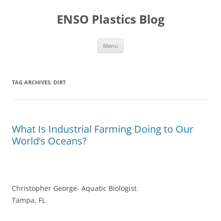
Skip
to
ENSO Plastics Blog
content
Menu
TAG ARCHIVES:
DIRT
What Is Industrial Farming Doing to Our
World’s Oceans?
Christopher George- Aquatic Biologist
Tampa, FL