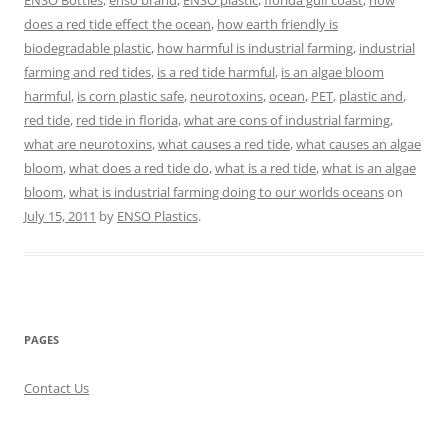
ENSO Bottles
,
enso brand
,
ENSO plastic
,
florida gulf coast
,
how
does a red tide effect the ocean
,
how earth friendly is
biodegradable plastic
,
how harmful is industrial farming
,
industrial
farming and red tides
,
is a red tide harmful
,
is an algae bloom
harmful
,
is corn plastic safe
,
neurotoxins
,
ocean
,
PET
,
plastic and
,
red tide
,
red tide in florida
,
what are cons of industrial farming
,
what are neurotoxins
,
what causes a red tide
,
what causes an algae
bloom
,
what does a red tide do
,
what is a red tide
,
what is an algae
bloom
,
what is industrial farming doing to our worlds oceans
on
July 15, 2011
by
ENSO Plastics
.
PAGES
Contact Us