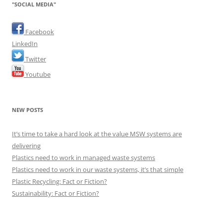
"SOCIAL MEDIA"
Facebook
LinkedIn
Twitter
Youtube
NEW POSTS
It’s time to take a hard look at the value MSW systems are
delivering
Plastics need to work in managed waste systems
Plastics need to work in our waste systems, it’s that simple
Plastic Recycling: Fact or Fiction?
Sustainability: Fact or Fiction?