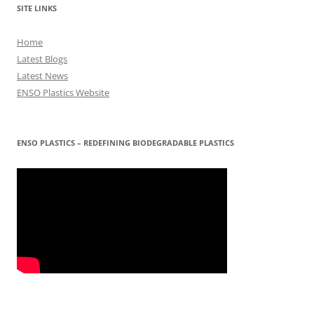
SITE LINKS
Home
Latest Blogs
Latest News
ENSO Plastics Website
ENSO PLASTICS – REDEFINING BIODEGRADABLE PLASTICS