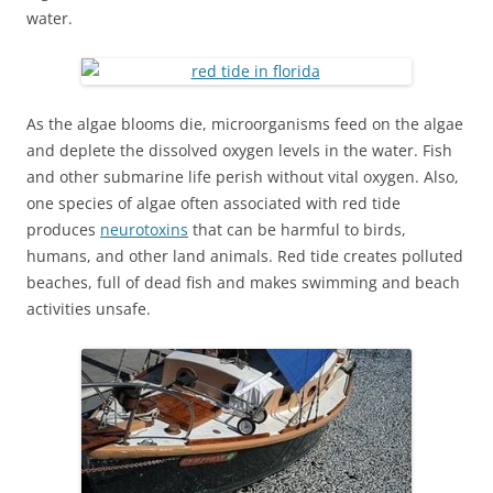
water.
As the algae blooms die, microorganisms feed on the algae
and deplete the dissolved oxygen levels in the water. Fish
and other submarine life perish without vital oxygen. Also,
one species of algae often associated with red tide
produces
neurotoxins
that can be harmful to birds,
humans, and other land animals. Red tide creates polluted
beaches, full of dead fish and makes swimming and beach
activities unsafe.