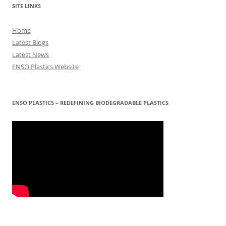
SITE LINKS
Home
Latest Blogs
Latest News
ENSO Plastics Website
ENSO PLASTICS – REDEFINING BIODEGRADABLE PLASTICS