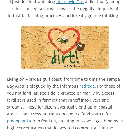
I just finished watching
the movie Dirt
a film that (among
other concepts) shows viewers the negative impacts of
industrial farming practices and it really got me thinking….
Living on Florida’s gulf coast, from time to time the Tampa
Bay Area is plagued by the infamous
red tide
. For those of
you not familiar, red tide is created primarily by excess
fertilizers used in farming that runoff into rivers and
streams. These fertilizers eventually end up in coastal
areas. The excess nutrients become a food source for
phytoplankton
to feed on, creating massive algae blooms in
high concentration that leaves red colored trails in the