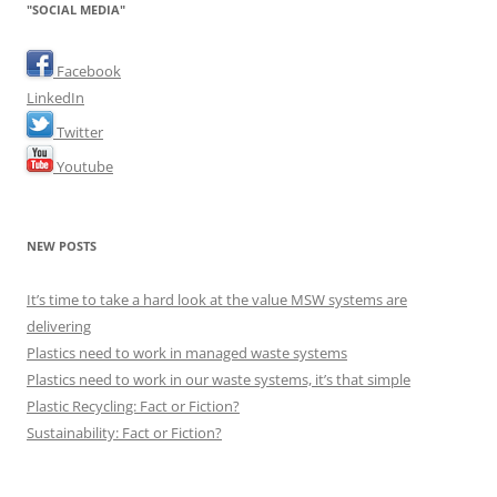
"SOCIAL MEDIA"
Facebook
LinkedIn
Twitter
Youtube
NEW POSTS
It’s time to take a hard look at the value MSW systems are
delivering
Plastics need to work in managed waste systems
Plastics need to work in our waste systems, it’s that simple
Plastic Recycling: Fact or Fiction?
Sustainability: Fact or Fiction?