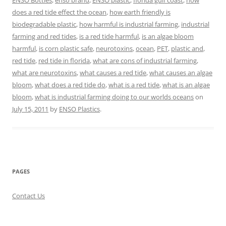
ENSO Bottles
,
enso brand
,
ENSO plastic
,
florida gulf coast
,
how
does a red tide effect the ocean
,
how earth friendly is
biodegradable plastic
,
how harmful is industrial farming
,
industrial
farming and red tides
,
is a red tide harmful
,
is an algae bloom
harmful
,
is corn plastic safe
,
neurotoxins
,
ocean
,
PET
,
plastic and
,
red tide
,
red tide in florida
,
what are cons of industrial farming
,
what are neurotoxins
,
what causes a red tide
,
what causes an algae
bloom
,
what does a red tide do
,
what is a red tide
,
what is an algae
bloom
,
what is industrial farming doing to our worlds oceans
on
July 15, 2011
by
ENSO Plastics
.
PAGES
Contact Us