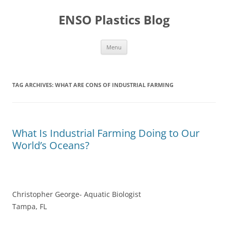
Skip
to
ENSO Plastics Blog
content
Menu
TAG ARCHIVES:
WHAT ARE CONS OF INDUSTRIAL FARMING
What Is Industrial Farming Doing to Our
World’s Oceans?
Christopher George- Aquatic Biologist
Tampa, FL