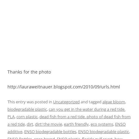
Thanks for the photo
http://lauraweitnauer.blogspot.com/2010/09/urls.html
This entry was posted in
Uncategorized
and tagged
algae bloom
,
biodegradable plastic
,
can you get in the water during a red tide.
PLA
,
corn plastic
,
dead fish from a red tide. photo of dead fish from
a red tide
,
dirt
,
dirt! the movie
,
earth friendly
,
eco systems
,
ENSO
additive
,
ENSO biodegradable bottles
,
ENSO biodegradable plastic
,