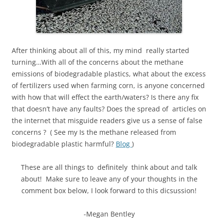
After thinking about all of this, my mind really started
turning…With all of the concerns about the methane
emissions of biodegradable plastics, what about the excess
of fertilizers used when farming corn, is anyone concerned
with how that will effect the earth/waters? Is there any fix
that doesn’t have any faults? Does the spread of articles on
the internet that misguide readers give us a sense of false
concerns ? ( See my Is the methane released from
biodegradable plastic harmful?
Blog
)
These are all things to definitely think about and talk
about! Make sure to leave any of your thoughts in the
comment box below, I look forward to this dicsussion!
-Megan Bentley