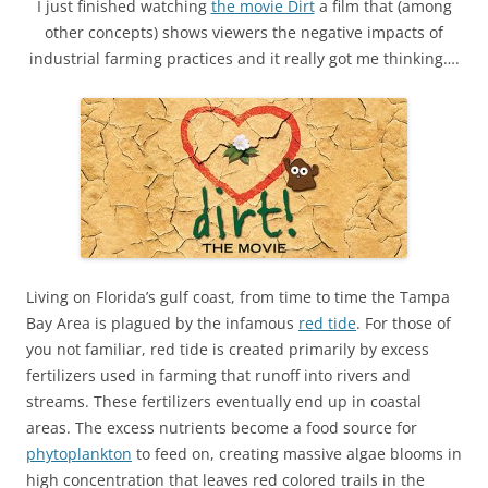
I just finished watching
the movie Dirt
a film that (among
other concepts) shows viewers the negative impacts of
industrial farming practices and it really got me thinking….
Living on Florida’s gulf coast, from time to time the Tampa
Bay Area is plagued by the infamous
red tide
. For those of
you not familiar, red tide is created primarily by excess
fertilizers used in farming that runoff into rivers and
streams. These fertilizers eventually end up in coastal
areas. The excess nutrients become a food source for
phytoplankton
to feed on, creating massive algae blooms in
high concentration that leaves red colored trails in the