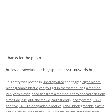
Thanks for the photo
http://lauraweitnauer.blogspot.com/2010/09/urls.html
This entry was posted in
Uncategorized
and tagged
algae bloom
,
biodegradable plastic
,
can you get in the water during a red tide.
PLA
,
corn plastic
,
dead fish from a red tide. photo of dead fish from
a red tide
,
dirt
,
dirt! the movie
,
earth friendly
,
eco systems
,
ENSO
additive
,
ENSO biodegradable bottles
,
ENSO biodegradable plastic
,