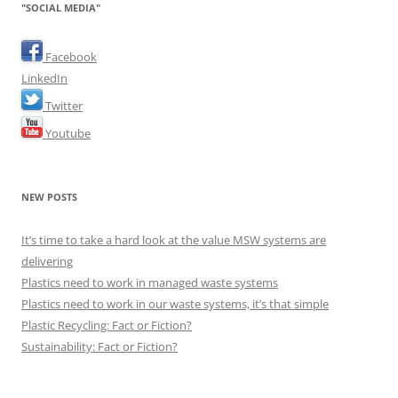
"SOCIAL MEDIA"
Facebook
LinkedIn
Twitter
Youtube
NEW POSTS
It’s time to take a hard look at the value MSW systems are
delivering
Plastics need to work in managed waste systems
Plastics need to work in our waste systems, it’s that simple
Plastic Recycling: Fact or Fiction?
Sustainability: Fact or Fiction?