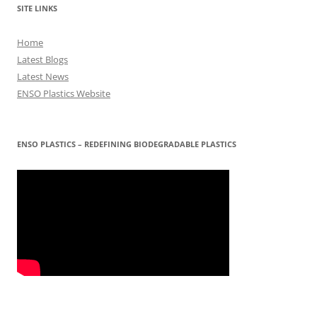
SITE LINKS
Home
Latest Blogs
Latest News
ENSO Plastics Website
ENSO PLASTICS – REDEFINING BIODEGRADABLE PLASTICS