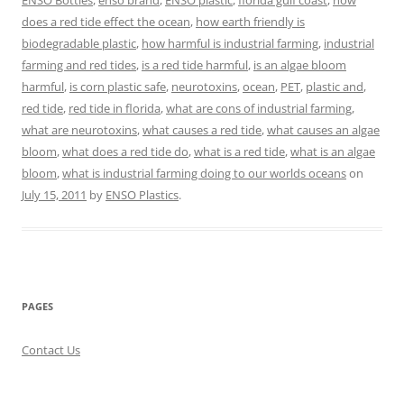
ENSO Bottles
,
enso brand
,
ENSO plastic
,
florida gulf coast
,
how
does a red tide effect the ocean
,
how earth friendly is
biodegradable plastic
,
how harmful is industrial farming
,
industrial
farming and red tides
,
is a red tide harmful
,
is an algae bloom
harmful
,
is corn plastic safe
,
neurotoxins
,
ocean
,
PET
,
plastic and
,
red tide
,
red tide in florida
,
what are cons of industrial farming
,
what are neurotoxins
,
what causes a red tide
,
what causes an algae
bloom
,
what does a red tide do
,
what is a red tide
,
what is an algae
bloom
,
what is industrial farming doing to our worlds oceans
on
July 15, 2011
by
ENSO Plastics
.
PAGES
Contact Us