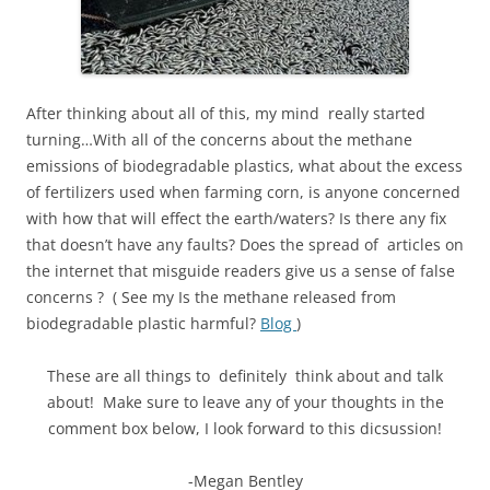
After thinking about all of this, my mind really started
turning…With all of the concerns about the methane
emissions of biodegradable plastics, what about the excess
of fertilizers used when farming corn, is anyone concerned
with how that will effect the earth/waters? Is there any fix
that doesn’t have any faults? Does the spread of articles on
the internet that misguide readers give us a sense of false
concerns ? ( See my Is the methane released from
biodegradable plastic harmful?
Blog
)
These are all things to definitely think about and talk
about! Make sure to leave any of your thoughts in the
comment box below, I look forward to this dicsussion!
-Megan Bentley