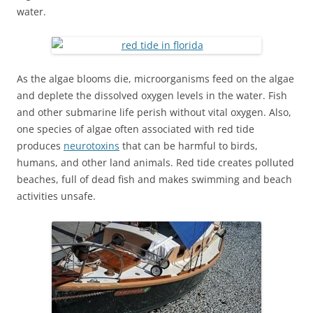
water.
As the algae blooms die, microorganisms feed on the algae
and deplete the dissolved oxygen levels in the water. Fish
and other submarine life perish without vital oxygen. Also,
one species of algae often associated with red tide
produces
neurotoxins
that can be harmful to birds,
humans, and other land animals. Red tide creates polluted
beaches, full of dead fish and makes swimming and beach
activities unsafe.