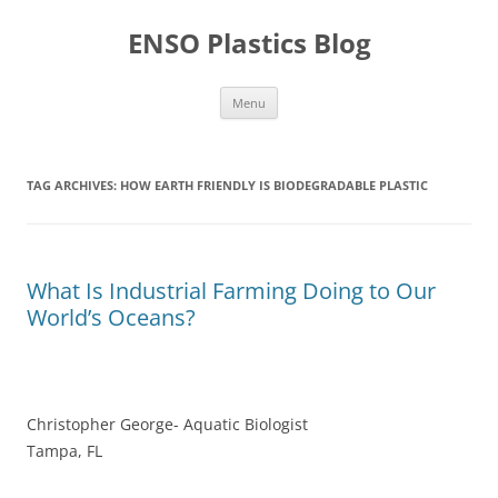
Skip
to
ENSO Plastics Blog
content
Menu
TAG ARCHIVES:
HOW EARTH FRIENDLY IS BIODEGRADABLE PLASTIC
What Is Industrial Farming Doing to Our
World’s Oceans?
Christopher George- Aquatic Biologist
Tampa, FL