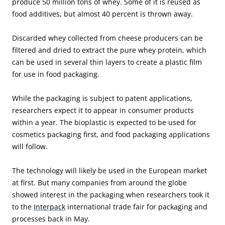
produce 50 million tons of whey. Some of it is reused as
food additives, but almost 40 percent is thrown away.
Discarded whey collected from cheese producers can be
filtered and dried to extract the pure whey protein, which
can be used in several thin layers to create a plastic film
for use in food packaging.
While the packaging is subject to patent applications,
researchers expect it to appear in consumer products
within a year. The bioplastic is expected to be used for
cosmetics packaging first, and food packaging applications
will follow.
The technology will likely be used in the European market
at first. But many companies from around the globe
showed interest in the packaging when researchers took it
to the
Interpack
international trade fair for packaging and
processes back in May.