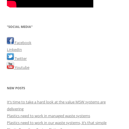
"SOCIAL MEDIA"
Facebook
LinkedIn
Twitter
Youtube
NEW POSTS
It’s time to take a hard look at the value MSW systems are
delivering
Plastics need to work in managed waste systems
Plastics need to work in our waste systems, it’s that simple