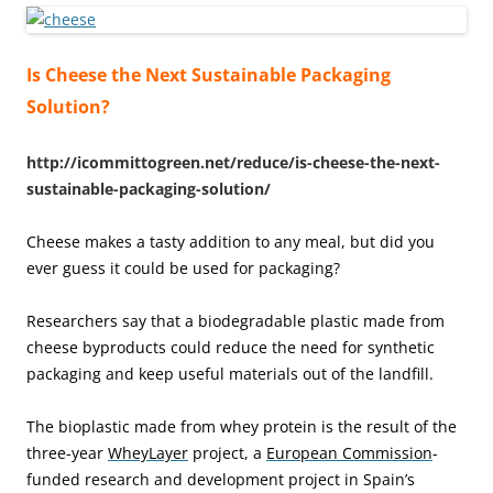
Is Cheese the Next Sustainable Packaging
Solution?
http://icommittogreen.net/reduce/is-cheese-the-next-
sustainable-packaging-solution/
Cheese makes a tasty addition to any meal, but did you
ever guess it could be used for packaging?
Researchers say that a biodegradable plastic made from
cheese byproducts could reduce the need for synthetic
packaging and keep useful materials out of the landfill.
The bioplastic made from whey protein is the result of the
three-year
WheyLayer
project, a
European Commission
-
funded research and development project in Spain’s