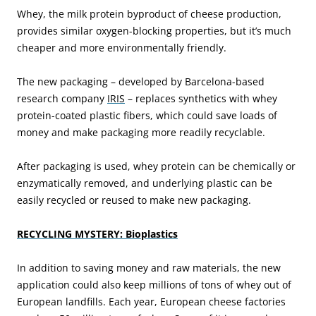
Whey, the milk protein byproduct of cheese production,
provides similar oxygen-blocking properties, but it’s much
cheaper and more environmentally friendly.
The new packaging – developed by Barcelona-based
research company
IRIS
– replaces synthetics with whey
protein-coated plastic fibers, which could save loads of
money and make packaging more readily recyclable.
After packaging is used, whey protein can be chemically or
enzymatically removed, and underlying plastic can be
easily recycled or reused to make new packaging.
RECYCLING MYSTERY: Bioplastics
In addition to saving money and raw materials, the new
application could also keep millions of tons of whey out of
European landfills. Each year, European cheese factories