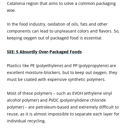
Catalonia region that aims to solve a common packaging
woe.
In the food industry, oxidation of oils, fats and other
components can lead to unpleasant colors and flavors. So,
keeping oxygen out of packaged food is essential.
SEE: 5 Absurdly Over-Packaged Foods
Plastics like PE (polyethylene) and PP (polypropylene) are
excellent moisture-blockers, but to keep out oxygen, they
must be coated with expensive synthetic polymers.
Most of these polymers – such as EVOH (ethylene vinyl
alcohol polymer) and PVDC (polyvinylidene chloride
polymer) – are petroleum-based and extremely difficult to
reuse, as it is almost impossible to separate each layer for
individual recycling.