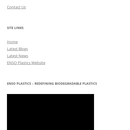
Contact Us
SITE LINKS
Home
Latest Blogs
Latest News
ENSO Plastics Website
ENSO PLASTICS – REDEFINING BIODEGRADABLE PLASTICS