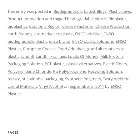
This entry was posted in
Biodegradation
,
Latest Blogs
,
Plastic news
,
Product Innovation
and tagged
biodegradable plastic
,
Bioplastic
,
bioplastics
,
Catalonia Region
,
Cheese Factories
,
Cheese Production
,
earth friendly alternatives to plastic
,
ENSO additive
,
ENSO
biodegradable plastic
,
enso brand
,
ENSO plastic solutions
,
ENSO
Plastics
,
European Cheese
,
Food Additives
,
good alternatives to
plastic
,
landfill
,
Landfill Facilities
,
Loads Of Money
,
Milk Protein
,
Packaging Solution
,
PET plastic
,
plastic alternatives
,
Plastic Fibers
,
Polyvinylidene Chloride
,
Pp Polypropylene
,
Recycling Solution
,
reduce
,
sustainable packaging
,
Synthetic Polymers
,
Tasty Addition
,
Useful Materials
,
Vinyl Alcohol
on
September 2, 2011
by
ENSO
Plastics
.
PAGES