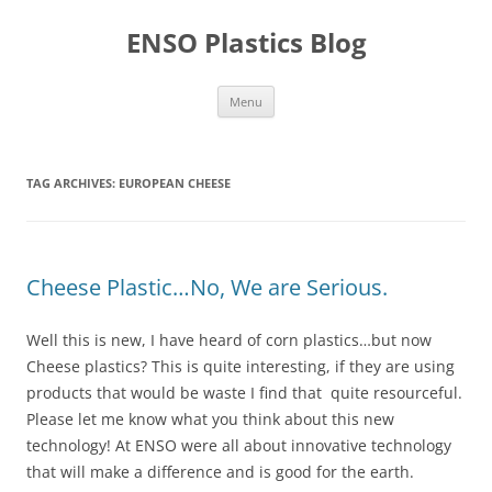
Skip
to
ENSO Plastics Blog
content
Menu
TAG ARCHIVES:
EUROPEAN CHEESE
Cheese Plastic…No, We are Serious.
Well this is new, I have heard of corn plastics…but now
Cheese plastics? This is quite interesting, if they are using
products that would be waste I find that quite resourceful.
Please let me know what you think about this new
technology! At ENSO were all about innovative technology
that will make a difference and is good for the earth.