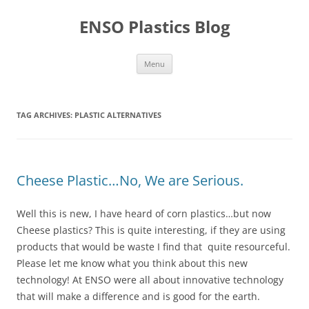
Skip
to
ENSO Plastics Blog
content
Menu
TAG ARCHIVES:
PLASTIC ALTERNATIVES
Cheese Plastic…No, We are Serious.
Well this is new, I have heard of corn plastics…but now
Cheese plastics? This is quite interesting, if they are using
products that would be waste I find that quite resourceful.
Please let me know what you think about this new
technology! At ENSO were all about innovative technology
that will make a difference and is good for the earth.