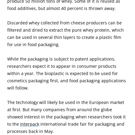
produce 50 million tons of whey. Some of it is reused as
food additives, but almost 40 percent is thrown away.
Discarded whey collected from cheese producers can be
filtered and dried to extract the pure whey protein, which
can be used in several thin layers to create a plastic film
for use in food packaging.
While the packaging is subject to patent applications,
researchers expect it to appear in consumer products
within a year. The bioplastic is expected to be used for
cosmetics packaging first, and food packaging applications
will follow.
The technology will likely be used in the European market
at first. But many companies from around the globe
showed interest in the packaging when researchers took it
to the
Interpack
international trade fair for packaging and
processes back in May.