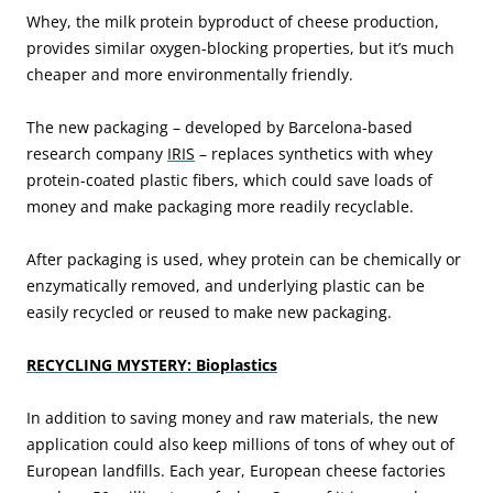
Whey, the milk protein byproduct of cheese production,
provides similar oxygen-blocking properties, but it’s much
cheaper and more environmentally friendly.
The new packaging – developed by Barcelona-based
research company
IRIS
– replaces synthetics with whey
protein-coated plastic fibers, which could save loads of
money and make packaging more readily recyclable.
After packaging is used, whey protein can be chemically or
enzymatically removed, and underlying plastic can be
easily recycled or reused to make new packaging.
RECYCLING MYSTERY: Bioplastics
In addition to saving money and raw materials, the new
application could also keep millions of tons of whey out of
European landfills. Each year, European cheese factories