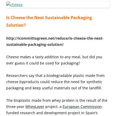
Is Cheese the Next Sustainable Packaging
Solution?
http://icommittogreen.net/reduce/is-cheese-the-next-
sustainable-packaging-solution/
Cheese makes a tasty addition to any meal, but did you
ever guess it could be used for packaging?
Researchers say that a biodegradable plastic made from
cheese byproducts could reduce the need for synthetic
packaging and keep useful materials out of the landfill.
The bioplastic made from whey protein is the result of the
three-year
WheyLayer
project, a
European Commission
-
funded research and development project in Spain’s