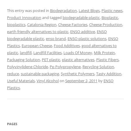
This entry was posted in
Biodegradation
,
Latest Blogs
,
Plastic news
,
Product Innovation
and tagged
biodegradable plastic
,
Bioplastic
,
bioplastics
,
Catalonia Region
,
Cheese Factories
,
Cheese Production
,
earth friendly alternatives to plastic
,
ENSO additive
,
ENSO
biodegradable plastic
,
enso brand
,
ENSO plastic solutions
,
ENSO
Plastics
,
European Cheese
,
Food Additives
,
good alternatives to
plastic
,
landfill
,
Landfill Facilities
,
Loads Of Money
,
Milk Protein
,
Packaging Solution
,
PET plastic
,
plastic alternatives
,
Plastic Fibers
,
Polyvinylidene Chloride
,
Pp Polypropylene
,
Recycling Solution
,
reduce
,
sustainable packaging
,
Synthetic Polymers
,
Tasty Addition
,
Useful Materials
,
Vinyl Alcohol
on
September 2, 2011
by
ENSO
Plastics
.
PAGES