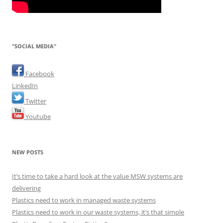
"SOCIAL MEDIA"
Facebook
LinkedIn
Twitter
Youtube
NEW POSTS
It’s time to take a hard look at the value MSW systems are
delivering
Plastics need to work in managed waste systems
Plastics need to work in our waste systems, it’s that simple