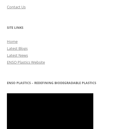
Contact Us
SITE LINKS
Home
Latest Blogs
Latest News
ENSO Plastics Website
ENSO PLASTICS – REDEFINING BIODEGRADABLE PLASTICS