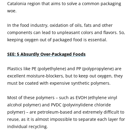
Catalonia region that aims to solve a common packaging
woe.
In the food industry, oxidation of oils, fats and other
components can lead to unpleasant colors and flavors. So,
keeping oxygen out of packaged food is essential.
SEE: 5 Absurdly Over-Packaged Foods
Plastics like PE (polyethylene) and PP (polypropylene) are
excellent moisture-blockers, but to keep out oxygen, they
must be coated with expensive synthetic polymers.
Most of these polymers – such as EVOH (ethylene vinyl
alcohol polymer) and PVDC (polyvinylidene chloride
polymer) – are petroleum-based and extremely difficult to
reuse, as it is almost impossible to separate each layer for
individual recycling.