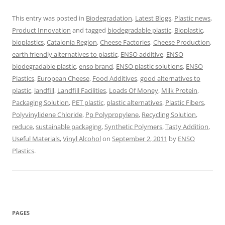
This entry was posted in
Biodegradation
,
Latest Blogs
,
Plastic news
,
Product Innovation
and tagged
biodegradable plastic
,
Bioplastic
,
bioplastics
,
Catalonia Region
,
Cheese Factories
,
Cheese Production
,
earth friendly alternatives to plastic
,
ENSO additive
,
ENSO
biodegradable plastic
,
enso brand
,
ENSO plastic solutions
,
ENSO
Plastics
,
European Cheese
,
Food Additives
,
good alternatives to
plastic
,
landfill
,
Landfill Facilities
,
Loads Of Money
,
Milk Protein
,
Packaging Solution
,
PET plastic
,
plastic alternatives
,
Plastic Fibers
,
Polyvinylidene Chloride
,
Pp Polypropylene
,
Recycling Solution
,
reduce
,
sustainable packaging
,
Synthetic Polymers
,
Tasty Addition
,
Useful Materials
,
Vinyl Alcohol
on
September 2, 2011
by
ENSO
Plastics
.
PAGES