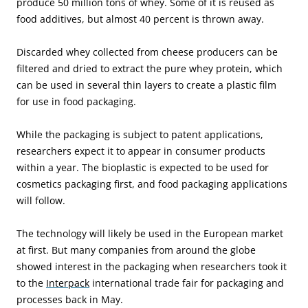
produce 50 million tons of whey. Some of it is reused as
food additives, but almost 40 percent is thrown away.
Discarded whey collected from cheese producers can be
filtered and dried to extract the pure whey protein, which
can be used in several thin layers to create a plastic film
for use in food packaging.
While the packaging is subject to patent applications,
researchers expect it to appear in consumer products
within a year. The bioplastic is expected to be used for
cosmetics packaging first, and food packaging applications
will follow.
The technology will likely be used in the European market
at first. But many companies from around the globe
showed interest in the packaging when researchers took it
to the
Interpack
international trade fair for packaging and
processes back in May.