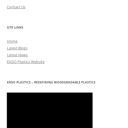
Contact Us
SITE LINKS
Home
Latest Blogs
Latest News
ENSO Plastics Website
ENSO PLASTICS – REDEFINING BIODEGRADABLE PLASTICS