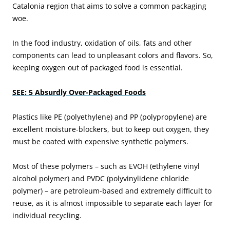
Catalonia region that aims to solve a common packaging
woe.
In the food industry, oxidation of oils, fats and other
components can lead to unpleasant colors and flavors. So,
keeping oxygen out of packaged food is essential.
SEE: 5 Absurdly Over-Packaged Foods
Plastics like PE (polyethylene) and PP (polypropylene) are
excellent moisture-blockers, but to keep out oxygen, they
must be coated with expensive synthetic polymers.
Most of these polymers – such as EVOH (ethylene vinyl
alcohol polymer) and PVDC (polyvinylidene chloride
polymer) – are petroleum-based and extremely difficult to
reuse, as it is almost impossible to separate each layer for
individual recycling.