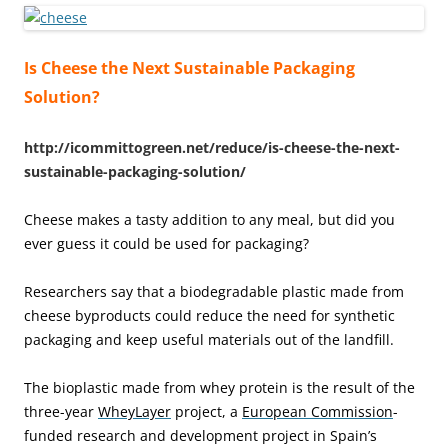
Is Cheese the Next Sustainable Packaging
Solution?
http://icommittogreen.net/reduce/is-cheese-the-next-
sustainable-packaging-solution/
Cheese makes a tasty addition to any meal, but did you
ever guess it could be used for packaging?
Researchers say that a biodegradable plastic made from
cheese byproducts could reduce the need for synthetic
packaging and keep useful materials out of the landfill.
The bioplastic made from whey protein is the result of the
three-year
WheyLayer
project, a
European Commission
-
funded research and development project in Spain’s