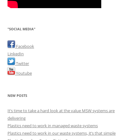
"SOCIAL MEDIA"
Facebook
LinkedIn
Twitter
Youtube
NEW POSTS
It’s time to take a hard look at the value MSW systems are
delivering
Plastics need to work in managed waste systems
Plastics need to work in our waste systems, it’s that simple