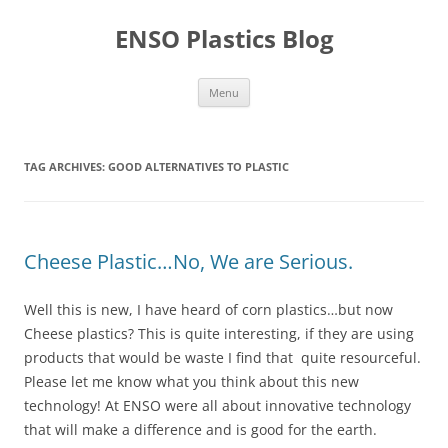
Skip
to
ENSO Plastics Blog
content
Menu
TAG ARCHIVES:
GOOD ALTERNATIVES TO PLASTIC
Cheese Plastic…No, We are Serious.
Well this is new, I have heard of corn plastics…but now
Cheese plastics? This is quite interesting, if they are using
products that would be waste I find that quite resourceful.
Please let me know what you think about this new
technology! At ENSO were all about innovative technology
that will make a difference and is good for the earth.