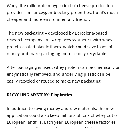
Whey, the milk protein byproduct of cheese production,
provides similar oxygen-blocking properties, but it’s much
cheaper and more environmentally friendly.
The new packaging – developed by Barcelona-based
research company
IRIS
– replaces synthetics with whey
protein-coated plastic fibers, which could save loads of
money and make packaging more readily recyclable.
After packaging is used, whey protein can be chemically or
enzymatically removed, and underlying plastic can be
easily recycled or reused to make new packaging.
RECYCLING MYSTERY: Bioplastics
In addition to saving money and raw materials, the new
application could also keep millions of tons of whey out of
European landfills. Each year, European cheese factories