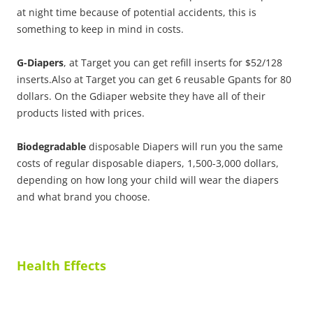
at night time because of potential accidents, this is
something to keep in mind in costs.
G-Diapers
, at Target you can get refill inserts for $52/128
inserts.Also at Target you can get 6 reusable Gpants for 80
dollars. On the Gdiaper website they have all of their
products listed with prices.
Biodegradable
disposable Diapers will run you the same
costs of regular disposable diapers, 1,500-3,000 dollars,
depending on how long your child will wear the diapers
and what brand you choose.
Health Effects