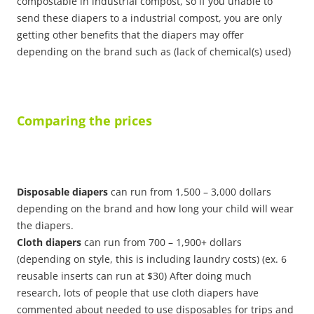
compostable in industrial compost, so if you unable to
send these diapers to a industrial compost, you are only
getting other benefits that the diapers may offer
depending on the brand such as (lack of chemical(s) used)
Comparing the prices
Disposable diapers
can run from 1,500 – 3,000 dollars
depending on the brand and how long your child will wear
the diapers.
Cloth diapers
can run from 700 – 1,900+ dollars
(depending on style, this is including laundry costs) (ex. 6
reusable inserts can run at $30) After doing much
research, lots of people that use cloth diapers have
commented about needed to use disposables for trips and