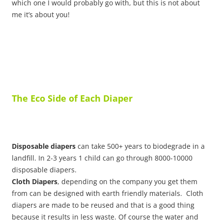
which one I would probably go with, but this is not about
me it’s about you!
The Eco Side of Each Diaper
Disposable diapers
can take 500+ years to biodegrade in a
landfill. In 2-3 years 1 child can go through 8000-10000
disposable diapers.
Cloth Diapers
, depending on the company you get them
from can be designed with earth friendly materials. Cloth
diapers are made to be reused and that is a good thing
because it results in less waste. Of course the water and