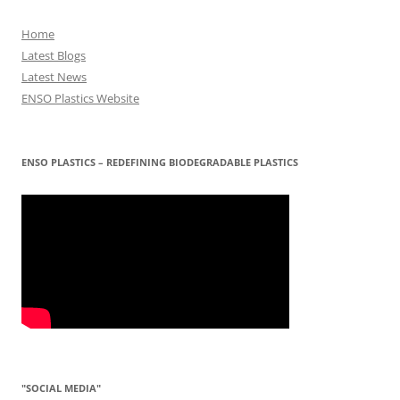
Home
Latest Blogs
Latest News
ENSO Plastics Website
ENSO PLASTICS – REDEFINING BIODEGRADABLE PLASTICS
"SOCIAL MEDIA"