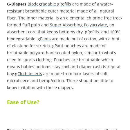
G-Diapers
Biodegradable gRefills
are made of a water-
resistant breathable outer material made of all natural
fiber. The inner material is an elemental chlorine free tree-
farmed fluff pulp and
Super Absorbing Polyacrylate
, an
absorbent core that keeps bottoms dry. gRefills and 100%
biodegradable.
gPants
are made out of cotton, with a hint
of elastene for stretch. gPant pouches are made of
breathable polyurethane-coated nylon, similar to what’s
used in sports clothing. Pouches are breathable which
means babies bottoms stay cool and diaper rash is kept at
bay.
gCloth inserts
are made from four layers of soft
microfleece and hemp/cotton. There should be little to
know irritation with these diapers.
Ease of Use?