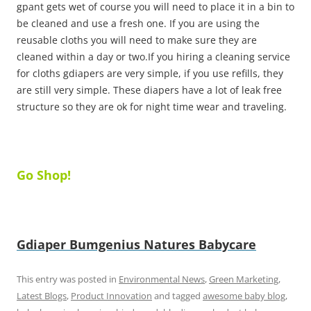
gpant gets wet of course you will need to place it in a bin to
be cleaned and use a fresh one. If you are using the
reusable cloths you will need to make sure they are
cleaned within a day or two.If you hiring a cleaning service
for cloths gdiapers are very simple, if you use refills, they
are still very simple. These diapers have a lot of leak free
structure so they are ok for night time wear and traveling.
Go Shop!
Gdiaper
Bumgenius
Natures Babycare
This entry was posted in
Environmental News
,
Green Marketing
,
Latest Blogs
,
Product Innovation
and tagged
awesome baby blog
,