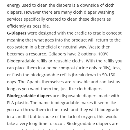
energy used to clean the diapers is a downside of cloth
diapers. However there are many cloth diaper washing
services specifically created to clean these diapers as
efficiently as possible.
G-Diapers
were designed with the cradle to cradle concept
meaning that what goes into the product will return to the
eco system in a beneficial or neutral way. Waste then
becomes a resource. Gdiapers have 2 options, 100%
Biodegradable refills or reusable cloths. With the refills you
can place them in a home compost (urine only refills), toss,
or flush the biodegradable refills (break down in 50-150
days. The Gpants themselves are reusable and can last as
long as you want them too, just like cloth diapers.
Biodegradable diapers
are disposable diapers made with
PLA plastic. The name biodegradable makes it seem like
you can throw them in the trash and they will biodegrade
in a landfill but because of the lack of oxygen, this would
take a very long time to occur. Biodegradable diapers are