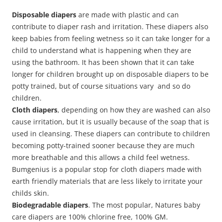
Disposable diapers
are made with plastic and can
contribute to diaper rash and irritation. These diapers also
keep babies from feeling wetness so it can take longer for a
child to understand what is happening when they are
using the bathroom. It has been shown that it can take
longer for children brought up on disposable diapers to be
potty trained, but of course situations vary and so do
children.
Cloth diapers
, depending on how they are washed can also
cause irritation, but it is usually because of the soap that is
used in cleansing. These diapers can contribute to children
becoming potty-trained sooner because they are much
more breathable and this allows a child feel wetness.
Bumgenius is a popular stop for cloth diapers made with
earth friendly materials that are less likely to irritate your
childs skin.
Biodegradable diapers
. The most popular, Natures baby
care diapers are 100% chlorine free, 100% GM.