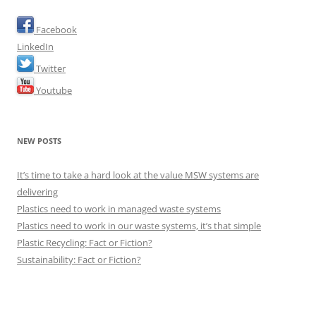
Facebook
LinkedIn
Twitter
Youtube
NEW POSTS
It’s time to take a hard look at the value MSW systems are
delivering
Plastics need to work in managed waste systems
Plastics need to work in our waste systems, it’s that simple
Plastic Recycling: Fact or Fiction?
Sustainability: Fact or Fiction?