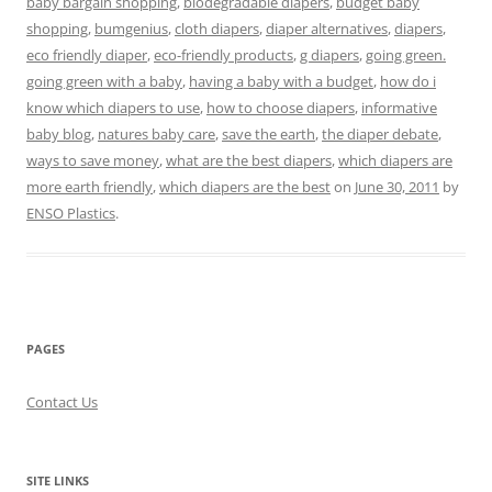
baby bargain shopping
,
biodegradable diapers
,
budget baby
shopping
,
bumgenius
,
cloth diapers
,
diaper alternatives
,
diapers
,
eco friendly diaper
,
eco-friendly products
,
g diapers
,
going green.
going green with a baby
,
having a baby with a budget
,
how do i
know which diapers to use
,
how to choose diapers
,
informative
baby blog
,
natures baby care
,
save the earth
,
the diaper debate
,
ways to save money
,
what are the best diapers
,
which diapers are
more earth friendly
,
which diapers are the best
on
June 30, 2011
by
ENSO Plastics
.
PAGES
Contact Us
SITE LINKS