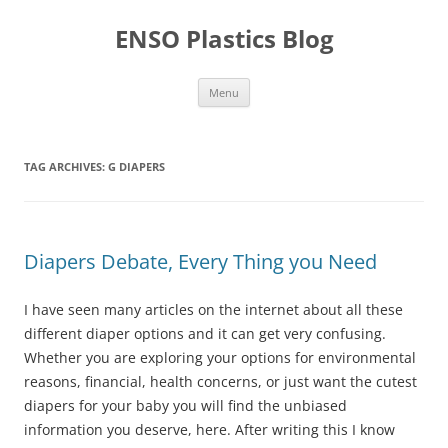
Skip
to
ENSO Plastics Blog
content
Menu
TAG ARCHIVES:
G DIAPERS
Diapers Debate, Every Thing you Need
I have seen many articles on the internet about all these
different diaper options and it can get very confusing.
Whether you are exploring your options for environmental
reasons, financial, health concerns, or just want the cutest
diapers for your baby you will find the unbiased
information you deserve, here. After writing this I know