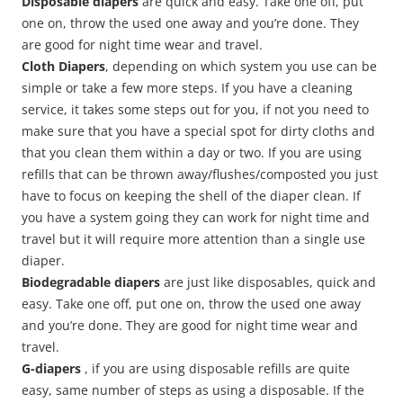
Disposable diapers
are quick and easy. Take one off, put
one on, throw the used one away and you’re done. They
are good for night time wear and travel.
Cloth Diapers
, depending on which system you use can be
simple or take a few more steps. If you have a cleaning
service, it takes some steps out for you, if not you need to
make sure that you have a special spot for dirty cloths and
that you clean them within a day or two. If you are using
refills that can be thrown away/flushes/composted you just
have to focus on keeping the shell of the diaper clean. If
you have a system going they can work for night time and
travel but it will require more attention than a single use
diaper.
Biodegradable diapers
are just like disposables, quick and
easy. Take one off, put one on, throw the used one away
and you’re done. They are good for night time wear and
travel.
G-diapers
, if you are using disposable refills are quite
easy, same number of steps as using a disposable. If the