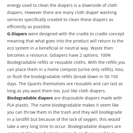
energy used to clean the diapers is a downside of cloth
diapers. However there are many cloth diaper washing
services specifically created to clean these diapers as
efficiently as possible.
G-Diapers
were designed with the cradle to cradle concept
meaning that what goes into the product will return to the
eco system in a beneficial or neutral way. Waste then
becomes a resource. Gdiapers have 2 options, 100%
Biodegradable refills or reusable cloths. With the refills you
can place them in a home compost (urine only refills), toss,
or flush the biodegradable refills (break down in 50-150
days. The Gpants themselves are reusable and can last as
long as you want them too, just like cloth diapers.
Biodegradable diapers
are disposable diapers made with
PLA plastic. The name biodegradable makes it seem like
you can throw them in the trash and they will biodegrade
in a landfill but because of the lack of oxygen, this would
take a very long time to occur. Biodegradable diapers are