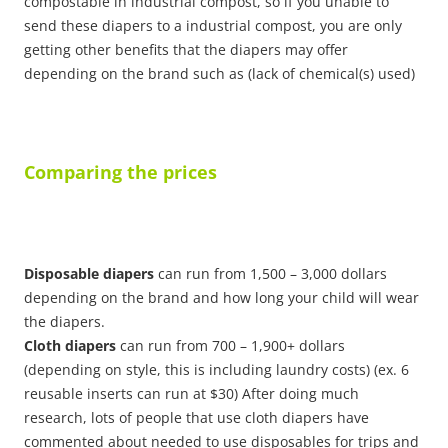
compostable in industrial compost, so if you unable to
send these diapers to a industrial compost, you are only
getting other benefits that the diapers may offer
depending on the brand such as (lack of chemical(s) used)
Comparing the prices
Disposable diapers
can run from 1,500 – 3,000 dollars
depending on the brand and how long your child will wear
the diapers.
Cloth diapers
can run from 700 – 1,900+ dollars
(depending on style, this is including laundry costs) (ex. 6
reusable inserts can run at $30) After doing much
research, lots of people that use cloth diapers have
commented about needed to use disposables for trips and