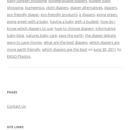
baby bargain shopping
,
biodegradable diapers
,
budget baby
shopping
,
bumgenius
,
cloth diapers
,
diaper alternatives
,
diapers
,
eco friendly diaper
,
eco-friendly products
,
g diapers
,
going green.
going green with a baby
,
having a baby with a budget
,
how do i
know which diapers to use
,
how to choose diapers
,
informative
baby blog
,
natures baby care
,
save the earth
,
the diaper debate
,
ways to save money
,
what are the best diapers
,
which diapers are
more earth friendly
,
which diapers are the best
on
June 30, 2011
by
ENSO Plastics
.
PAGES
Contact Us
SITE LINKS