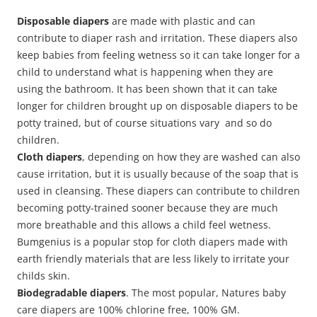
Disposable diapers
are made with plastic and can
contribute to diaper rash and irritation. These diapers also
keep babies from feeling wetness so it can take longer for a
child to understand what is happening when they are
using the bathroom. It has been shown that it can take
longer for children brought up on disposable diapers to be
potty trained, but of course situations vary and so do
children.
Cloth diapers
, depending on how they are washed can also
cause irritation, but it is usually because of the soap that is
used in cleansing. These diapers can contribute to children
becoming potty-trained sooner because they are much
more breathable and this allows a child feel wetness.
Bumgenius is a popular stop for cloth diapers made with
earth friendly materials that are less likely to irritate your
childs skin.
Biodegradable diapers
. The most popular, Natures baby
care diapers are 100% chlorine free, 100% GM.