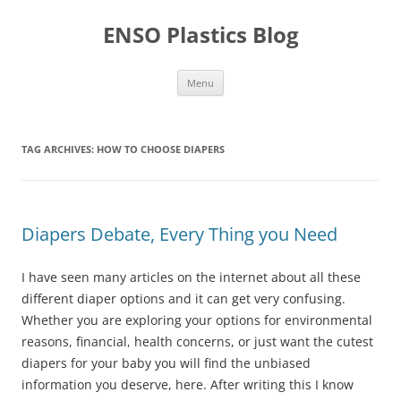
Skip
to
ENSO Plastics Blog
content
Menu
TAG ARCHIVES:
HOW TO CHOOSE DIAPERS
Diapers Debate, Every Thing you Need
I have seen many articles on the internet about all these
different diaper options and it can get very confusing.
Whether you are exploring your options for environmental
reasons, financial, health concerns, or just want the cutest
diapers for your baby you will find the unbiased
information you deserve, here. After writing this I know