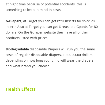
at night time because of potential accidents, this is
something to keep in mind in costs.
G-Diapers
, at Target you can get refill inserts for $52/128
inserts.Also at Target you can get 6 reusable Gpants for 80
dollars. On the Gdiaper website they have all of their
products listed with prices.
Biodegradable
disposable Diapers will run you the same
costs of regular disposable diapers, 1,500-3,000 dollars,
depending on how long your child will wear the diapers
and what brand you choose.
Health Effects