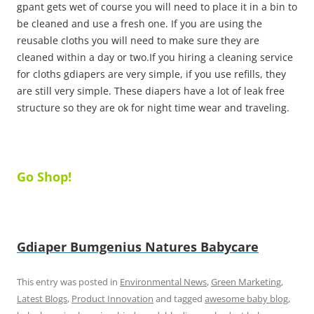
gpant gets wet of course you will need to place it in a bin to
be cleaned and use a fresh one. If you are using the
reusable cloths you will need to make sure they are
cleaned within a day or two.If you hiring a cleaning service
for cloths gdiapers are very simple, if you use refills, they
are still very simple. These diapers have a lot of leak free
structure so they are ok for night time wear and traveling.
Go Shop!
Gdiaper
Bumgenius
Natures Babycare
This entry was posted in
Environmental News
,
Green Marketing
,
Latest Blogs
,
Product Innovation
and tagged
awesome baby blog
,