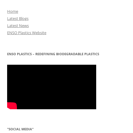
Home
Latest Blogs
Latest News
ENSO Plastics Website
ENSO PLASTICS – REDEFINING BIODEGRADABLE PLASTICS
"SOCIAL MEDIA"