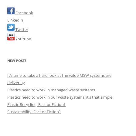
Facebook
LinkedIn
Twitter
Youtube
NEW POSTS
It’s time to take a hard look at the value MSW systems are
delivering
Plastics need to work in managed waste systems
Plastics need to work in our waste systems, it’s that simple
Plastic Recycling: Fact or Fiction?
Sustainability: Fact or Fiction?