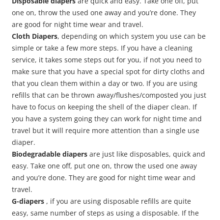
Disposable diapers
are quick and easy. Take one off, put
one on, throw the used one away and you’re done. They
are good for night time wear and travel.
Cloth Diapers
, depending on which system you use can be
simple or take a few more steps. If you have a cleaning
service, it takes some steps out for you, if not you need to
make sure that you have a special spot for dirty cloths and
that you clean them within a day or two. If you are using
refills that can be thrown away/flushes/composted you just
have to focus on keeping the shell of the diaper clean. If
you have a system going they can work for night time and
travel but it will require more attention than a single use
diaper.
Biodegradable diapers
are just like disposables, quick and
easy. Take one off, put one on, throw the used one away
and you’re done. They are good for night time wear and
travel.
G-diapers
, if you are using disposable refills are quite
easy, same number of steps as using a disposable. If the