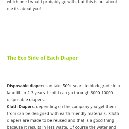
which one I would probably go with, but this is not about
me it’s about you!
The Eco Side of Each Diaper
Disposable diapers
can take 500+ years to biodegrade in a
landfill. In 2-3 years 1 child can go through 8000-10000
disposable diapers.
Cloth Diapers
, depending on the company you get them
from can be designed with earth friendly materials. Cloth
diapers are made to be reused and that is a good thing
because it results in less waste. Of course the water and