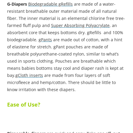
G-Diapers
Biodegradable gRefills
are made of a water-
resistant breathable outer material made of all natural
fiber. The inner material is an elemental chlorine free tree-
farmed fluff pulp and
Super Absorbing Polyacrylate
, an
absorbent core that keeps bottoms dry. gRefills and 100%
biodegradable.
gPants
are made out of cotton, with a hint
of elastene for stretch. gPant pouches are made of
breathable polyurethane-coated nylon, similar to what’s
used in sports clothing. Pouches are breathable which
means babies bottoms stay cool and diaper rash is kept at
bay.
gCloth inserts
are made from four layers of soft
microfleece and hemp/cotton. There should be little to
know irritation with these diapers.
Ease of Use?