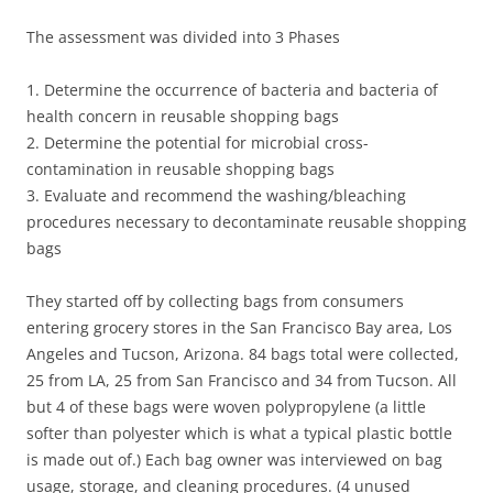
The assessment was divided into 3 Phases
1. Determine the occurrence of bacteria and bacteria of
health concern in reusable shopping bags
2. Determine the potential for microbial cross-
contamination in reusable shopping bags
3. Evaluate and recommend the washing/bleaching
procedures necessary to decontaminate reusable shopping
bags
They started off by collecting bags from consumers
entering grocery stores in the San Francisco Bay area, Los
Angeles and Tucson, Arizona. 84 bags total were collected,
25 from LA, 25 from San Francisco and 34 from Tucson. All
but 4 of these bags were woven polypropylene (a little
softer than polyester which is what a typical plastic bottle
is made out of.) Each bag owner was interviewed on bag
usage, storage, and cleaning procedures. (4 unused