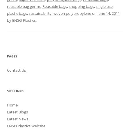
reusable bag germs
,
Reusable bags
,
shopping bags
,
single use
plastic bags
,
sustainability
,
woven polypropylene
on
June 14, 2011
by
ENSO Plastics
.
PAGES
Contact Us
SITE LINKS
Home
Latest Blogs
Latest News
ENSO Plastics Website