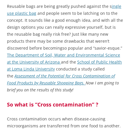
Reusable bags are being greatly pushed against the s
ingle
use plastic bag
and people seem to be latching on to the
concept. It sounds like a good enough idea, and with all the
design options you can really expressive yourself, but is
the reusable bag really risk free? Just like many new
products there may be some drawbacks that weren’t
discovered before becomingso popular and “savior-esque.”
The Department of Soil, Water and Environmental Science
at the University of Arizona
and the
School of Public Health
at Loma Linda University
conducted a study called
the
Assessment of the Potential for Cross Contamination of
Food Products by Reusable Shopping Bags.
Now I am going to
brief you on the results of this study!
So what is “Cross contamination” ?
Cross contamination occurs when disease-causing
microorganisms are transferred from one food to another.