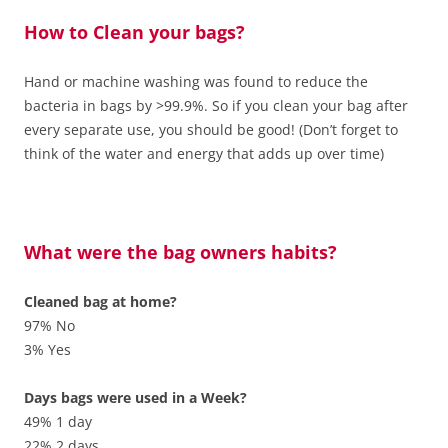
How to Clean your bags?
Hand or machine washing was found to reduce the
bacteria in bags by >99.9%. So if you clean your bag after
every separate use, you should be good! (Don’t forget to
think of the water and energy that adds up over time)
What were the bag owners habits?
Cleaned bag at home?
97% No
3% Yes
Days bags were used in a Week?
49% 1 day
22% 2 days