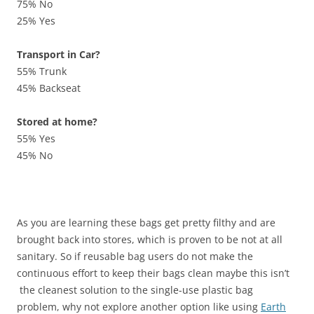
75% No
25% Yes
Transport in Car?
55% Trunk
45% Backseat
Stored at home?
55% Yes
45% No
As you are learning these bags get pretty filthy and are
brought back into stores, which is proven to be not at all
sanitary. So if reusable bag users do not make the
continuous effort to keep their bags clean maybe this isn’t
the cleanest solution to the single-use plastic bag
problem, why not explore another option like using
Earth