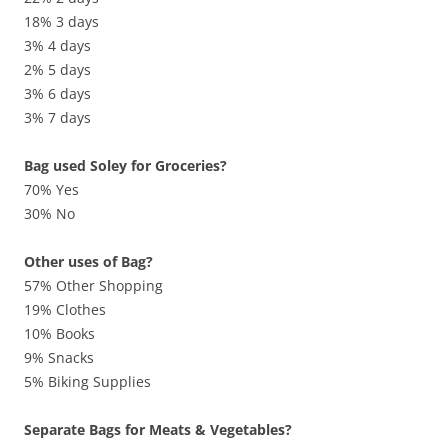
18% 3 days
3% 4 days
2% 5 days
3% 6 days
3% 7 days
Bag used Soley for Groceries?
70% Yes
30% No
Other uses of Bag?
57% Other Shopping
19% Clothes
10% Books
9% Snacks
5% Biking Supplies
Separate Bags for Meats & Vegetables?