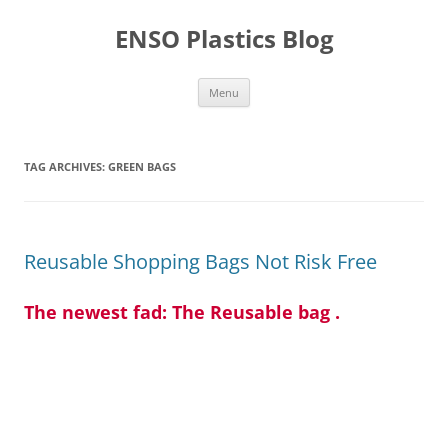
Skip
to
ENSO Plastics Blog
content
Menu
TAG ARCHIVES:
GREEN BAGS
Reusable Shopping Bags Not Risk Free
The newest fad: The Reusable bag .