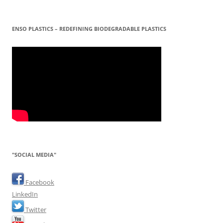
ENSO PLASTICS – REDEFINING BIODEGRADABLE PLASTICS
"SOCIAL MEDIA"
Facebook
LinkedIn
Twitter