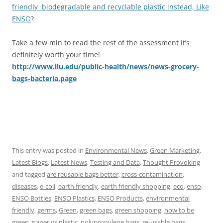
friendly biodegradable and recyclable plastic instead, Like
ENSO
?
Take a few min to read the rest of the assessment it’s
definitely worth your time!
http://www.llu.edu/public-health/news/news-grocery-
bags-bacteria.page
This entry was posted in
Environmental News
,
Green Marketing
,
Latest Blogs
,
Latest News
,
Testing and Data
,
Thought Provoking
and tagged
are reusable bags better
,
cross-contamination
,
diseases
,
e-coli
,
earth friendly
,
earth friendly shopping
,
eco
,
enso
,
ENSO Bottles
,
ENSO Plastics
,
ENSO Products
,
environmental
friendly
,
germs
,
Green
,
green bags
,
green shopping
,
how to be
green
,
paper vs plastic
,
polypropylene bags
,
re-usable bags
,