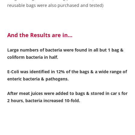
reusable bags were also purchased and tested)
And the Results are in…
Large numbers of bacteria were found in all but 1 bag &
coliform bacteria in half.
E-Coli was identified in 12% of the bags & a wide range of
enteric bacteria & pathogens.
After meat juices were added to bags & stored in car s for
2 hours, bacteria increased 10-fold.