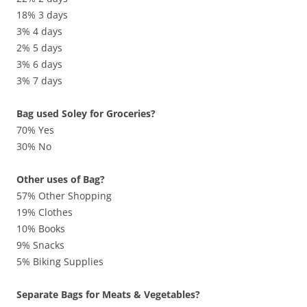
18% 3 days
3% 4 days
2% 5 days
3% 6 days
3% 7 days
Bag used Soley for Groceries?
70% Yes
30% No
Other uses of Bag?
57% Other Shopping
19% Clothes
10% Books
9% Snacks
5% Biking Supplies
Separate Bags for Meats & Vegetables?