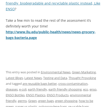
friendly biodegradable and recyclable plastic instead, Like
ENSO
?
Take a few min to read the rest of the assessment it’s
definitely worth your time!
http://www.llu.edu/public-health/news/news-grocery-
bags-bacteria.page
This entry was posted in
Environmental News
,
Green Marketing
,
Latest Blogs
,
Latest News
,
Testing and Data
,
Thought Provoking
and tagged
are reusable bags better
,
cross-contamination
,
diseases
,
e-coli
,
earth friendly
,
earth friendly shopping
,
eco
,
enso
,
ENSO Bottles
,
ENSO Plastics
,
ENSO Products
,
environmental
friendly
,
germs
,
Green
,
green bags
,
green shopping
,
how to be
green
,
paper vs plastic
,
polypropylene bags
,
re-usable bags
,