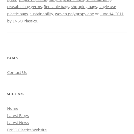
reusable bag germs
,
Reusable bags
,
shopping bags
,
single use
plastic bags
,
sustainability
,
woven polypropylene
on
June 14, 2011
by
ENSO Plastics
.
PAGES
Contact Us
SITE LINKS
Home
Latest Blogs
Latest News
ENSO Plastics Website