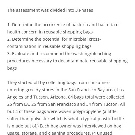
The assessment was divided into 3 Phases
1. Determine the occurrence of bacteria and bacteria of
health concern in reusable shopping bags
2. Determine the potential for microbial cross-
contamination in reusable shopping bags
3. Evaluate and recommend the washing/bleaching
procedures necessary to decontaminate reusable shopping
bags
They started off by collecting bags from consumers
entering grocery stores in the San Francisco Bay area, Los
Angeles and Tucson, Arizona. 84 bags total were collected,
25 from LA, 25 from San Francisco and 34 from Tucson. All
but 4 of these bags were woven polypropylene (a little
softer than polyester which is what a typical plastic bottle
is made out of.) Each bag owner was interviewed on bag
usage, storage, and cleaning procedures. (4 unused