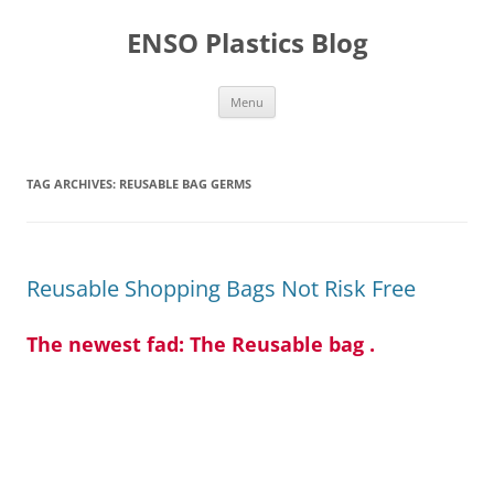
Skip
to
ENSO Plastics Blog
content
Menu
TAG ARCHIVES:
REUSABLE BAG GERMS
Reusable Shopping Bags Not Risk Free
The newest fad: The Reusable bag .