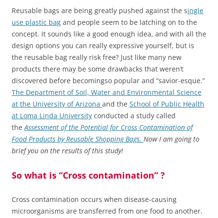
Reusable bags are being greatly pushed against the s
ingle
use plastic bag
and people seem to be latching on to the
concept. It sounds like a good enough idea, and with all the
design options you can really expressive yourself, but is
the reusable bag really risk free? Just like many new
products there may be some drawbacks that weren’t
discovered before becomingso popular and “savior-esque.”
The Department of Soil, Water and Environmental Science
at the University of Arizona
and the
School of Public Health
at Loma Linda University
conducted a study called
the
Assessment of the Potential for Cross Contamination of
Food Products by Reusable Shopping Bags.
Now I am going to
brief you on the results of this study!
So what is “Cross contamination” ?
Cross contamination occurs when disease-causing
microorganisms are transferred from one food to another.