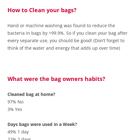
How to Clean your bags?
Hand or machine washing was found to reduce the
bacteria in bags by >99.9%. So if you clean your bag after
every separate use, you should be good! (Don’t forget to
think of the water and energy that adds up over time)
What were the bag owners habits?
Cleaned bag at home?
97% No
3% Yes
Days bags were used in a Week?
49% 1 day
22% 2 days