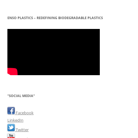
ENSO PLASTICS – REDEFINING BIODEGRADABLE PLASTICS
"SOCIAL MEDIA"
Facebook
LinkedIn
Twitter