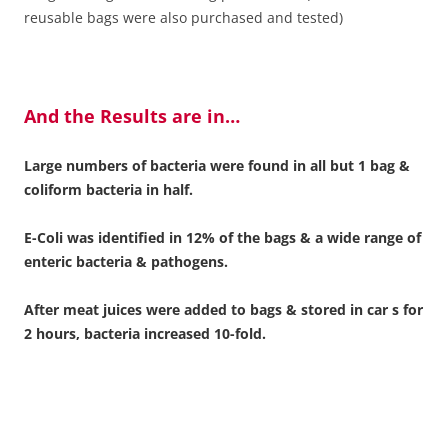
reusable bags were also purchased and tested)
And the Results are in…
Large numbers of bacteria were found in all but 1 bag &
coliform bacteria in half.
E-Coli was identified in 12% of the bags & a wide range of
enteric bacteria & pathogens.
After meat juices were added to bags & stored in car s for
2 hours, bacteria increased 10-fold.