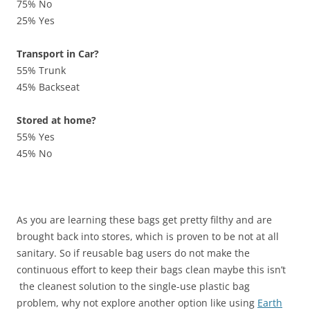
75% No
25% Yes
Transport in Car?
55% Trunk
45% Backseat
Stored at home?
55% Yes
45% No
As you are learning these bags get pretty filthy and are
brought back into stores, which is proven to be not at all
sanitary. So if reusable bag users do not make the
continuous effort to keep their bags clean maybe this isn’t
the cleanest solution to the single-use plastic bag
problem, why not explore another option like using
Earth