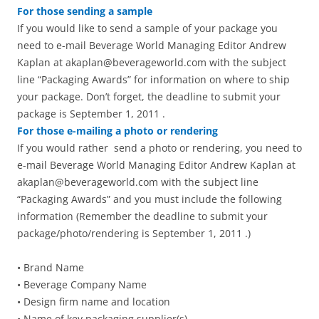
For those sending a sample
If you would like to send a sample of your package you
need to e-mail Beverage World Managing Editor Andrew
Kaplan at akaplan@beverageworld.com with the subject
line “Packaging Awards” for information on where to ship
your package. Don’t forget, the deadline to submit your
package is September 1, 2011 .
For those e-mailing a photo or rendering
If you would rather send a photo or rendering, you need to
e-mail Beverage World Managing Editor Andrew Kaplan at
akaplan@beverageworld.com with the subject line
“Packaging Awards” and you must include the following
information (Remember the deadline to submit your
package/photo/rendering is September 1, 2011 .)
• Brand Name
• Beverage Company Name
• Design firm name and location
• Name of key packaging supplier(s)