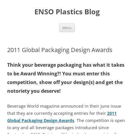
Skip
to
ENSO Plastics Blog
content
Menu
2011 Global Packaging Design Awards
Think your beverage packaging has what it takes
to be Award Winning?! You must enter this
competition, show off your design(s) and get the
notoriety you deserve!
Beverage World magazine announced in their June issue
that they are currently accepting entries for their
2011
Global Packaging Design Awards
. The competition is open
to any and all beverage packages introduced since