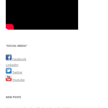
"SOCIAL MEDIA"
Facebook
LinkedIn
Twitter
Youtube
NEW POSTS