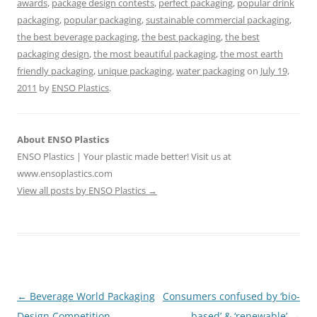
awards
,
package design contests
,
perfect packaging
,
popular drink
packaging
,
popular packaging
,
sustainable commercial packaging
,
the best beverage packaging
,
the best packaging
,
the best
packaging design
,
the most beautiful packaging
,
the most earth
friendly packaging
,
unique packaging
,
water packaging
on
July 19,
2011
by
ENSO Plastics
.
About ENSO Plastics
ENSO Plastics | Your plastic made better! Visit us at
www.ensoplastics.com
View all posts by ENSO Plastics
→
Post
←
Beverage World Packaging
Consumers confused by ‘bio-
navigation
Design Competition
based’ & ‘renewable’
→