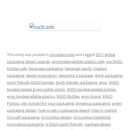
This entry was posted in
Uncategorized
and tagged
2011 global
packaging design awards
,
are biodegradable plastics safe
,
are ENSO
bottles safe
,
beverage packaging
,
beverage world
,
creative
packaging
,
design inspiration
,
designing a package
,
drink packaging
,
earth friendly ENSO bottles
,
Earth friendly packaging
,
enso
,
ENSO
biodegradable & recyclable plastic
,
ENSO biodegradable bottles
,
enso biodegradable plastics
,
ENSO Bottles
,
enso brand
,
ENSO
Plastics
,
get noticed for your packaging
,
gorgeous packaging
,
green
packaging design
,
how to get a packaging award
,
how to market
through packaging
,
innovative design
,
innovative marketing
,
innovative packaging
,
Is ENSO earth friendly
,
package design