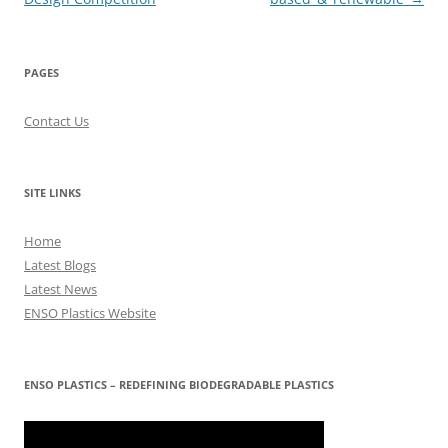
PAGES
Contact Us
SITE LINKS
Home
Latest Blogs
Latest News
ENSO Plastics Website
ENSO PLASTICS – REDEFINING BIODEGRADABLE PLASTICS