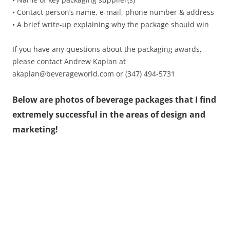
• Contact person’s name, e-mail, phone number & address
• A brief write-up explaining why the package should win
If you have any questions about the packaging awards,
please contact Andrew Kaplan at
akaplan@beverageworld.com or (347) 494-5731
Below are photos of beverage packages that I find
extremely successful in the areas of design and
marketing!