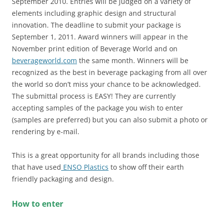
September 2010. Entries will be judged on a variety of
elements including graphic design and structural
innovation. The deadline to submit your package is
September 1, 2011. Award winners will appear in the
November print edition of Beverage World and on
beverageworld.com
the same month. Winners will be
recognized as the best in beverage packaging from all over
the world so don’t miss your chance to be acknowledged.
The submittal process is EASY! They are currently
accepting samples of the package you wish to enter
(samples are preferred) but you can also submit a photo or
rendering by e-mail.
This is a great opportunity for all brands including those
that have used
ENSO Plastics
to show off their earth
friendly packaging and design.
How to enter