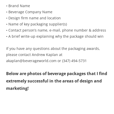
• Brand Name
• Beverage Company Name
• Design firm name and location
• Name of key packaging supplier(s)
• Contact person’s name, e-mail, phone number & address
• A brief write-up explaining why the package should win
If you have any questions about the packaging awards,
please contact Andrew Kaplan at
akaplan@beverageworld.com or (347) 494-5731
Below are photos of beverage packages that I find
extremely successful in the areas of design and
marketing!