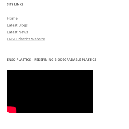
SITE LINKS
Home
Latest Blogs
Latest News
ENSO Plastics Website
ENSO PLASTICS – REDEFINING BIODEGRADABLE PLASTICS