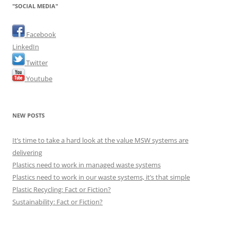
"SOCIAL MEDIA"
Facebook
LinkedIn
Twitter
Youtube
NEW POSTS
It’s time to take a hard look at the value MSW systems are
delivering
Plastics need to work in managed waste systems
Plastics need to work in our waste systems, it’s that simple
Plastic Recycling: Fact or Fiction?
Sustainability: Fact or Fiction?