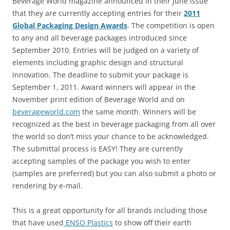
Beverage World magazine announced in their June issue
that they are currently accepting entries for their
2011
Global Packaging Design Awards
. The competition is open
to any and all beverage packages introduced since
September 2010. Entries will be judged on a variety of
elements including graphic design and structural
innovation. The deadline to submit your package is
September 1, 2011. Award winners will appear in the
November print edition of Beverage World and on
beverageworld.com
the same month. Winners will be
recognized as the best in beverage packaging from all over
the world so don’t miss your chance to be acknowledged.
The submittal process is EASY! They are currently
accepting samples of the package you wish to enter
(samples are preferred) but you can also submit a photo or
rendering by e-mail.
This is a great opportunity for all brands including those
that have used
ENSO Plastics
to show off their earth