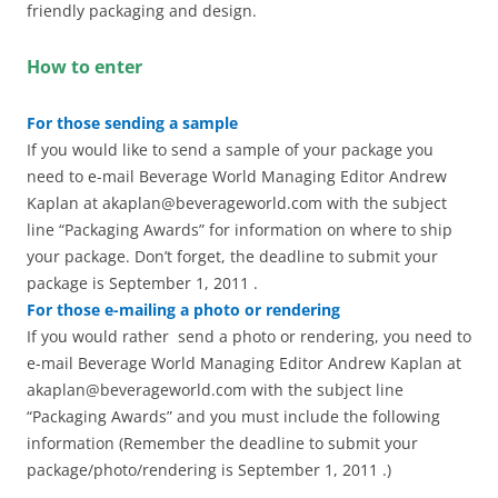
friendly packaging and design.
How to enter
For those sending a sample
If you would like to send a sample of your package you
need to e-mail Beverage World Managing Editor Andrew
Kaplan at akaplan@beverageworld.com with the subject
line “Packaging Awards” for information on where to ship
your package. Don’t forget, the deadline to submit your
package is September 1, 2011 .
For those e-mailing a photo or rendering
If you would rather send a photo or rendering, you need to
e-mail Beverage World Managing Editor Andrew Kaplan at
akaplan@beverageworld.com with the subject line
“Packaging Awards” and you must include the following
information (Remember the deadline to submit your
package/photo/rendering is September 1, 2011 .)