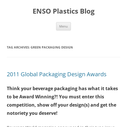
Skip
to
ENSO Plastics Blog
content
Menu
TAG ARCHIVES:
GREEN PACKAGING DESIGN
2011 Global Packaging Design Awards
Think your beverage packaging has what it takes
to be Award Winning?! You must enter this
competition, show off your design(s) and get the
notoriety you deserve!