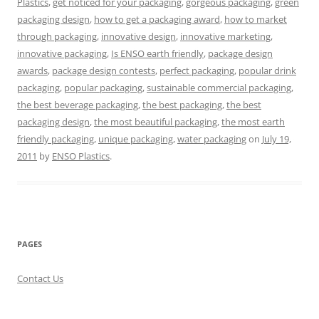
Plastics
,
get noticed for your packaging
,
gorgeous packaging
,
green
packaging design
,
how to get a packaging award
,
how to market
through packaging
,
innovative design
,
innovative marketing
,
innovative packaging
,
Is ENSO earth friendly
,
package design
awards
,
package design contests
,
perfect packaging
,
popular drink
packaging
,
popular packaging
,
sustainable commercial packaging
,
the best beverage packaging
,
the best packaging
,
the best
packaging design
,
the most beautiful packaging
,
the most earth
friendly packaging
,
unique packaging
,
water packaging
on
July 19,
2011
by
ENSO Plastics
.
PAGES
Contact Us