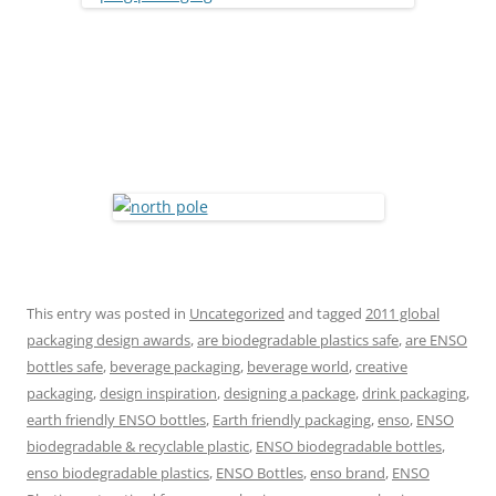
This entry was posted in
Uncategorized
and tagged
2011 global
packaging design awards
,
are biodegradable plastics safe
,
are ENSO
bottles safe
,
beverage packaging
,
beverage world
,
creative
packaging
,
design inspiration
,
designing a package
,
drink packaging
,
earth friendly ENSO bottles
,
Earth friendly packaging
,
enso
,
ENSO
biodegradable & recyclable plastic
,
ENSO biodegradable bottles
,
enso biodegradable plastics
,
ENSO Bottles
,
enso brand
,
ENSO