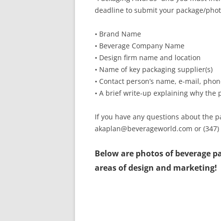
deadline to submit your package/phot
• Brand Name
• Beverage Company Name
• Design firm name and location
• Name of key packaging supplier(s)
• Contact person’s name, e-mail, ph
• A brief write-up explaining why the
If you have any questions about the 
akaplan@beverageworld.com or (347)
Below are photos of beverage pa
areas of design and marketing!