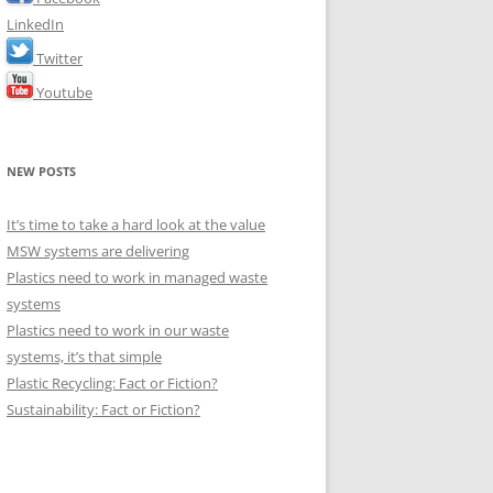
LinkedIn
Twitter
Youtube
NEW POSTS
It’s time to take a hard look at the value
MSW systems are delivering
Plastics need to work in managed waste
systems
Plastics need to work in our waste
systems, it’s that simple
Plastic Recycling: Fact or Fiction?
Sustainability: Fact or Fiction?