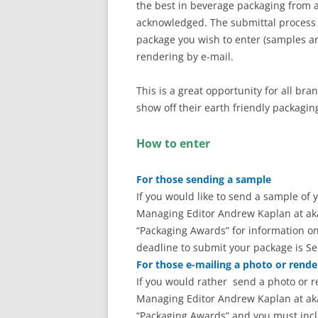
the best in beverage packaging from a
acknowledged. The submittal process i
package you wish to enter (samples ar
rendering by e-mail.
This is a great opportunity for all br
show off their earth friendly packagin
How to enter
For those sending a sample
If you would like to send a sample of
Managing Editor Andrew Kaplan at ak
“Packaging Awards” for information on
deadline to submit your package is Se
For those e-mailing a photo or rende
If you would rather send a photo or 
Managing Editor Andrew Kaplan at ak
“Packaging Awards” and you must inc