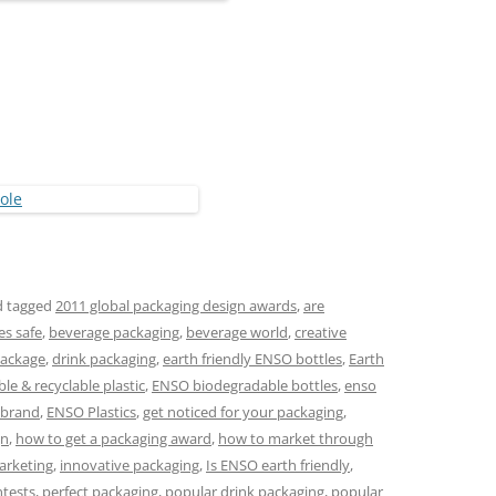
 tagged
2011 global packaging design awards
,
are
es safe
,
beverage packaging
,
beverage world
,
creative
package
,
drink packaging
,
earth friendly ENSO bottles
,
Earth
e & recyclable plastic
,
ENSO biodegradable bottles
,
enso
 brand
,
ENSO Plastics
,
get noticed for your packaging
,
gn
,
how to get a packaging award
,
how to market through
arketing
,
innovative packaging
,
Is ENSO earth friendly
,
ntests
,
perfect packaging
,
popular drink packaging
,
popular