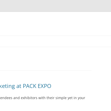
keting at PACK EXPO
endees and exhibitors with their simple yet in your