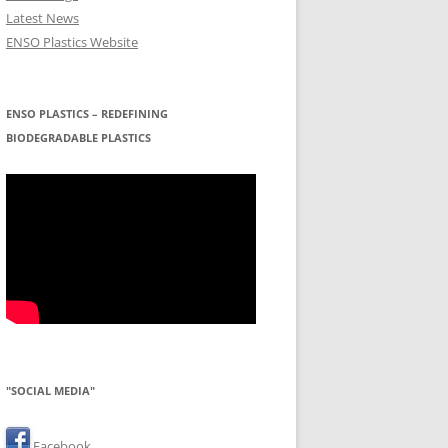
Latest News
ENSO Plastics Website
ENSO PLASTICS – REDEFINING
BIODEGRADABLE PLASTICS
"SOCIAL MEDIA"
Facebook