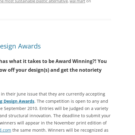
he most sustainable plastic alternative
,
wal mart
on
Design Awards
has what it takes to be Award Winning?! You
ow off your design(s) and get the notoriety
 their June issue that they are currently accepting
ng Design Awards
. The competition is open to any and
e September 2010. Entries will be judged on a variety
and structural innovation. The deadline to submit your
winners will appear in the November print edition of
d.com
the same month. Winners will be recognized as