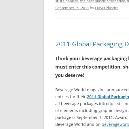
sustainability
,
the best plastic alternative
,
t
September 29, 2011
by
ENSO Plastics
.
2011 Global Packaging 
Think your beverage packaging 
must enter this competition, sh
you deserve!
Beverage World magazine announced in
entries for their
2011 Global Packagi
all beverage packages introduced sinc
of elements including graphic design 
package is September 1, 2011. Award 
Beverage World and on
beverageworl