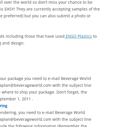
ll over the world so don’t miss your chance to be
s EASY! They are currently accepting samples of the
e preferred) but you can also submit a photo or
ands including those that have used
ENSO Plastics
to
g and design.
 your package you need to e-mail Beverage World
aplan@beverageworld.com with the subject line
 where to ship your package. Don’t forget, the
ptember 1, 2011 .
ring
rendering, you need to e-mail Beverage World
aplan@beverageworld.com with the subject line
lude the following information (Remember the