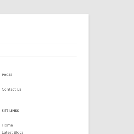
PAGES
Contact Us
SITE LINKS
Home
Latest Blogs