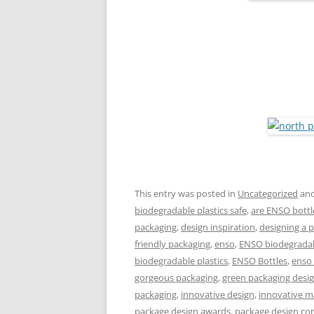
This entry was posted in
Uncategorized
and
biodegradable plastics safe
,
are ENSO bottl
packaging
,
design inspiration
,
designing a 
friendly packaging
,
enso
,
ENSO biodegradabl
biodegradable plastics
,
ENSO Bottles
,
enso
gorgeous packaging
,
green packaging desi
packaging
,
innovative design
,
innovative m
package design awards
,
package design co