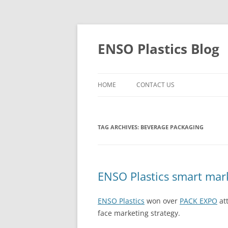
Skip
to
content
ENSO Plastics Blog
HOME
CONTACT US
TAG ARCHIVES:
BEVERAGE PACKAGING
ENSO Plastics smart mar
ENSO Plastics
won over
PACK EXPO
att
face marketing strategy.