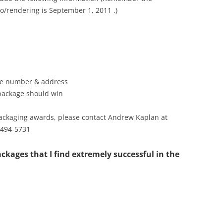
o/rendering is September 1, 2011 .)
one number & address
 package should win
packaging awards, please contact Andrew Kaplan at
 494-5731
ckages that I find extremely successful in the