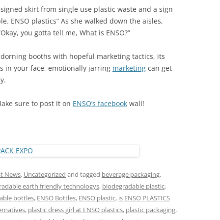
igned skirt from single use plastic waste and a sign
le. ENSO plastics” As she walked down the aisles,
Okay, you gotta tell me, What is ENSO?”
dorning booths with hopeful marketing tactics, its
 in your face, emotionally jarring
marketing
can get
y.
Make sure to post it on
ENSO’s facebook
wall!
st News
,
Uncategorized
and tagged
beverage packaging
,
adable earth friendly technologys
,
biodegradable plastic
,
ble bottles
,
ENSO Bottles
,
ENSO plastic
,
is ENSO PLASTICS
ernatives
,
plastic dress girl at ENSO plastics
,
plastic packaging
,