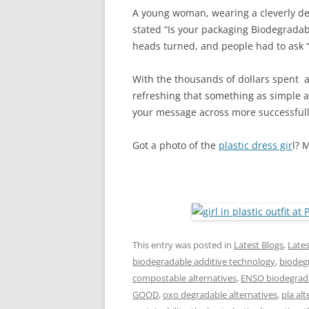
A young woman, wearing a cleverly des
stated “Is your packaging Biodegradab
heads turned, and people had to ask “
With the thousands of dollars spent a
refreshing that something as simple as
your message across more successfull
Got a photo of the
plastic dress gir
l? 
This entry was posted in
Latest Blogs
,
Late
biodegradable additive technology
,
biodegr
compostable alternatives
,
ENSO biodegrada
GOOD
,
oxo degradable alternatives
,
pla alt