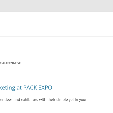
C ALTERNATIVE
keting at PACK EXPO
endees and exhibitors with their simple yet in your