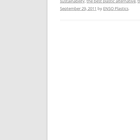
sustainability
,
the best plastic alternative
,
t
September 29, 2011
by
ENSO Plastics
.