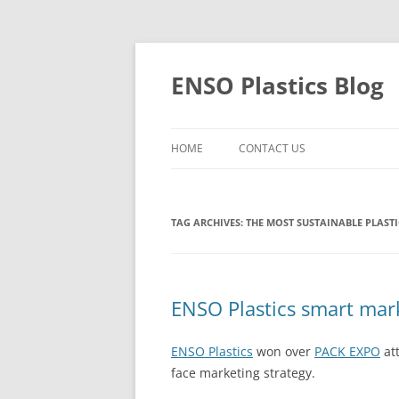
Skip
to
content
ENSO Plastics Blog
HOME
CONTACT US
TAG ARCHIVES:
THE MOST SUSTAINABLE PLASTI
ENSO Plastics smart mar
ENSO Plastics
won over
PACK EXPO
att
face marketing strategy.