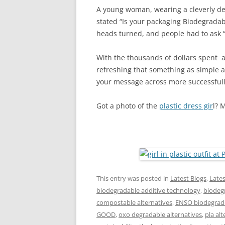
A young woman, wearing a cleverly des
stated “Is your packaging Biodegradab
heads turned, and people had to ask “
With the thousands of dollars spent a
refreshing that something as simple as
your message across more successfull
Got a photo of the
plastic dress gir
l? 
This entry was posted in
Latest Blogs
,
Late
biodegradable additive technology
,
biodegr
compostable alternatives
,
ENSO biodegrada
GOOD
,
oxo degradable alternatives
,
pla alt