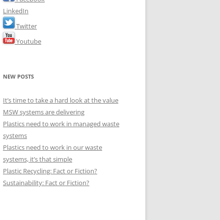
LinkedIn
Twitter
Youtube
NEW POSTS
It’s time to take a hard look at the value
MSW systems are delivering
Plastics need to work in managed waste
systems
Plastics need to work in our waste
systems, it’s that simple
Plastic Recycling: Fact or Fiction?
Sustainability: Fact or Fiction?