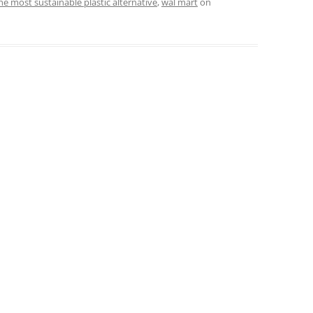
he most sustainable plastic alternative
,
wal mart
on