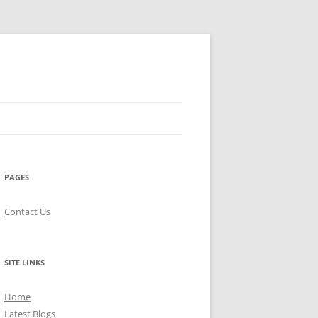
PAGES
Contact Us
SITE LINKS
Home
Latest Blogs