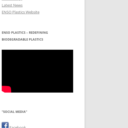
Latest News
ENSO Plastics Website
ENSO PLASTICS – REDEFINING
BIODEGRADABLE PLASTICS
"SOCIAL MEDIA"
Facebook