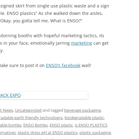
igned skirt from single use plastic waste and a sign
le. ENSO plastics” As she walked down the aisles,
Okay, you gotta tell me, What is ENSO?”
dorning booths with hopeful marketing tactics, its
 in your face, emotionally jarring
marketing
can get
y.
Make sure to post it on
ENSO’s facebook
wall!
st News
,
Uncategorized
and tagged
beverage packaging
,
adable earth friendly technologys
,
biodegradable plastic
,
ble bottles
,
ENSO Bottles
,
ENSO plastic
,
is ENSO PLASTICS
ernatives
,
plastic dress girl at ENSO plastics
,
plastic packaging
,