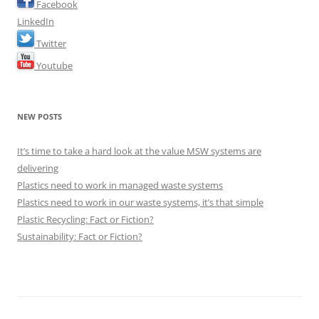
Facebook
LinkedIn
Twitter
Youtube
NEW POSTS
It’s time to take a hard look at the value MSW systems are
delivering
Plastics need to work in managed waste systems
Plastics need to work in our waste systems, it’s that simple
Plastic Recycling: Fact or Fiction?
Sustainability: Fact or Fiction?