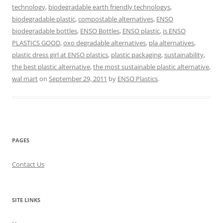
technology
,
biodegradable earth friendly technologys
,
biodegradable plastic
,
compostable alternatives
,
ENSO
biodegradable bottles
,
ENSO Bottles
,
ENSO plastic
,
is ENSO
PLASTICS GOOD
,
oxo degradable alternatives
,
pla alternatives
,
plastic dress girl at ENSO plastics
,
plastic packaging
,
sustainability
,
the best plastic alternative
,
the most sustainable plastic alternative
,
wal mart
on
September 29, 2011
by
ENSO Plastics
.
PAGES
Contact Us
SITE LINKS