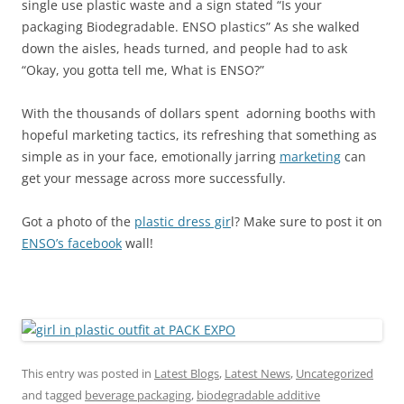
single use plastic waste and a sign stated “Is your
packaging Biodegradable. ENSO plastics” As she walked
down the aisles, heads turned, and people had to ask
“Okay, you gotta tell me, What is ENSO?”
With the thousands of dollars spent adorning booths with
hopeful marketing tactics, its refreshing that something as
simple as in your face, emotionally jarring
marketing
can
get your message across more successfully.
Got a photo of the
plastic dress gir
l? Make sure to post it on
ENSO’s facebook
wall!
This entry was posted in
Latest Blogs
,
Latest News
,
Uncategorized
and tagged
beverage packaging
,
biodegradable additive