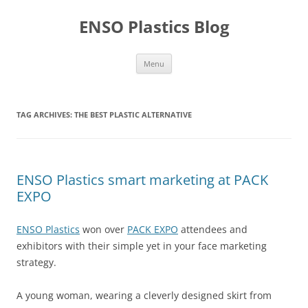
Skip
to
ENSO Plastics Blog
content
Menu
TAG ARCHIVES:
THE BEST PLASTIC ALTERNATIVE
ENSO Plastics smart marketing at PACK
EXPO
ENSO Plastics
won over
PACK EXPO
attendees and
exhibitors with their simple yet in your face marketing
strategy.
A young woman, wearing a cleverly designed skirt from