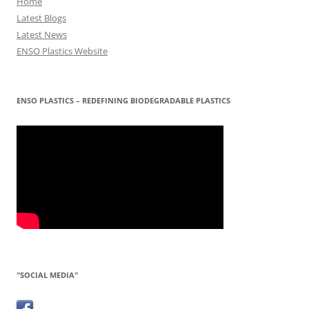
Home
Latest Blogs
Latest News
ENSO Plastics Website
ENSO PLASTICS – REDEFINING BIODEGRADABLE PLASTICS
"SOCIAL MEDIA"