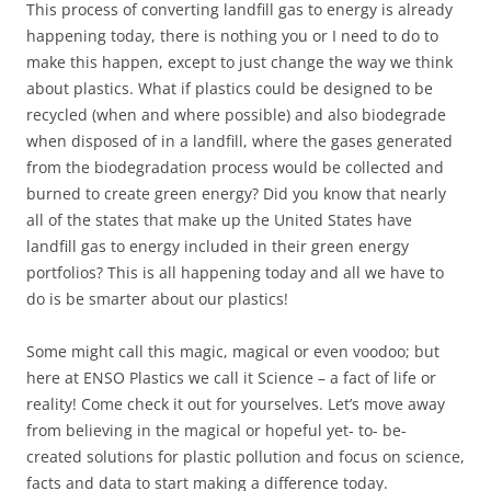
This process of converting landfill gas to energy is already
happening today, there is nothing you or I need to do to
make this happen, except to just change the way we think
about plastics. What if plastics could be designed to be
recycled (when and where possible) and also biodegrade
when disposed of in a landfill, where the gases generated
from the biodegradation process would be collected and
burned to create green energy? Did you know that nearly
all of the states that make up the United States have
landfill gas to energy included in their green energy
portfolios? This is all happening today and all we have to
do is be smarter about our plastics!
Some might call this magic, magical or even voodoo; but
here at ENSO Plastics we call it Science – a fact of life or
reality! Come check it out for yourselves. Let’s move away
from believing in the magical or hopeful yet- to- be-
created solutions for plastic pollution and focus on science,
facts and data to start making a difference today.