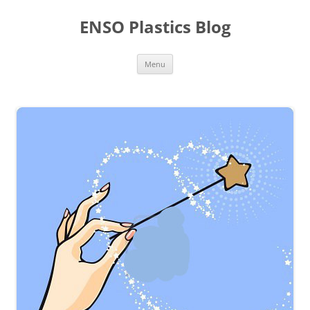
Skip
to
ENSO Plastics Blog
content
Menu