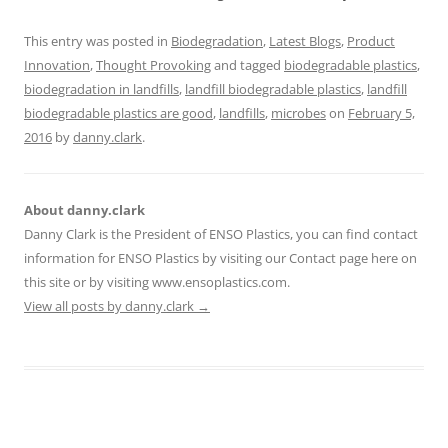
This entry was posted in
Biodegradation
,
Latest Blogs
,
Product
Innovation
,
Thought Provoking
and tagged
biodegradable plastics
,
biodegradation in landfills
,
landfill biodegradable plastics
,
landfill
biodegradable plastics are good
,
landfills
,
microbes
on
February 5,
2016
by
danny.clark
.
About danny.clark
Danny Clark is the President of ENSO Plastics, you can find contact
information for ENSO Plastics by visiting our Contact page here on
this site or by visiting www.ensoplastics.com.
View all posts by danny.clark
→