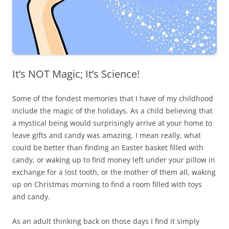
It’s NOT Magic; It’s Science!
Some of the fondest memories that I have of my childhood
include the magic of the holidays. As a child believing that
a mystical being would surprisingly arrive at your home to
leave gifts and candy was amazing. I mean really, what
could be better than finding an Easter basket filled with
candy, or waking up to find money left under your pillow in
exchange for a lost tooth, or the mother of them all, waking
up on Christmas morning to find a room filled with toys
and candy.
As an adult thinking back on those days I find it simply