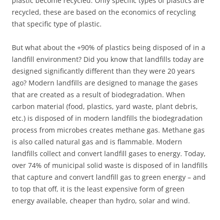
plastic become recycled. Only specific types of plastics are
recycled, these are based on the economics of recycling
that specific type of plastic.
But what about the +90% of plastics being disposed of in a
landfill environment? Did you know that landfills today are
designed significantly different than they were 20 years
ago? Modern landfills are designed to manage the gases
that are created as a result of biodegradation. When
carbon material (food, plastics, yard waste, plant debris,
etc.) is disposed of in modern landfills the biodegradation
process from microbes creates methane gas. Methane gas
is also called natural gas and is flammable. Modern
landfills collect and convert landfill gases to energy. Today,
over 74% of municipal solid waste is disposed of in landfills
that capture and convert landfill gas to green energy – and
to top that off, it is the least expensive form of green
energy available, cheaper than hydro, solar and wind.