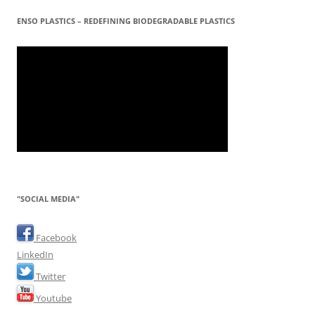
ENSO PLASTICS – REDEFINING BIODEGRADABLE PLASTICS
"SOCIAL MEDIA"
Facebook
LinkedIn
Twitter
Youtube