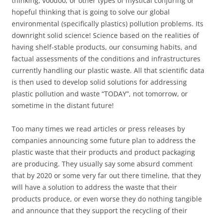
thinking, voodoo, or other types of mystical conjuring or
hopeful thinking that is going to solve our global
environmental (specifically plastics) pollution problems. Its
downright solid science! Science based on the realities of
having shelf-stable products, our consuming habits, and
factual assessments of the conditions and infrastructures
currently handling our plastic waste. All that scientific data
is then used to develop solid solutions for addressing
plastic pollution and waste “TODAY”, not tomorrow, or
sometime in the distant future!
Too many times we read articles or press releases by
companies announcing some future plan to address the
plastic waste that their products and product packaging
are producing. They usually say some absurd comment
that by 2020 or some very far out there timeline, that they
will have a solution to address the waste that their
products produce, or even worse they do nothing tangible
and announce that they support the recycling of their