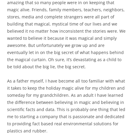
amazing that so many people were in on keeping that
magic alive. Friends, family members, teachers, neighbors,
stores, media and complete strangers were all part of
building that magical, mystical time of our lives and we
believed it no matter how inconsistent the stories were. We
wanted to believe it because it was magical and simply
awesome. But unfortunately we grow up and are
eventually let in on the big secret of what happens behind
the magical curtain. Oh sure, it’s devastating as a child to
be told about the big lie, the big secret.
As a father myself, I have become all too familiar with what
it takes to keep the holiday magic alive for my children and
someday for my grandchildren. As an adult I have learned
the difference between believing in magic and believing in
scientific facts and data. This is probably one thing that led
me to starting a company that is passionate and dedicated
to providing fact based real environmental solutions for
plastics and rubber.