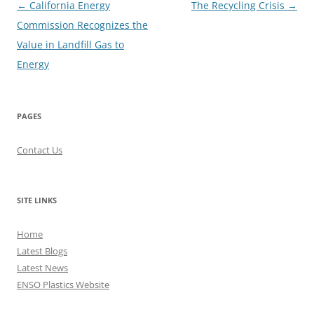
Post
←
California Energy
The Recycling Crisis
→
navigation
Commission Recognizes the
Value in Landfill Gas to
Energy
PAGES
Contact Us
SITE LINKS
Home
Latest Blogs
Latest News
ENSO Plastics Website