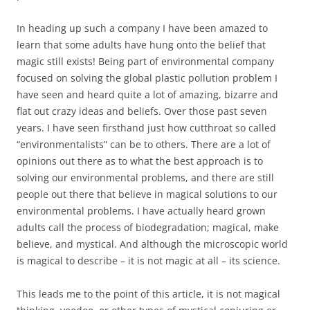
In heading up such a company I have been amazed to
learn that some adults have hung onto the belief that
magic still exists! Being part of environmental company
focused on solving the global plastic pollution problem I
have seen and heard quite a lot of amazing, bizarre and
flat out crazy ideas and beliefs. Over those past seven
years. I have seen firsthand just how cutthroat so called
“environmentalists” can be to others. There are a lot of
opinions out there as to what the best approach is to
solving our environmental problems, and there are still
people out there that believe in magical solutions to our
environmental problems. I have actually heard grown
adults call the process of biodegradation; magical, make
believe, and mystical. And although the microscopic world
is magical to describe – it is not magic at all – its science.
This leads me to the point of this article, it is not magical