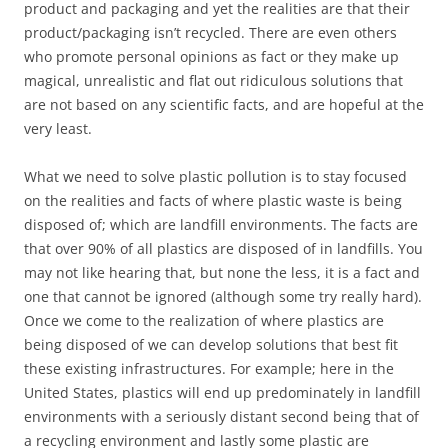
product and packaging and yet the realities are that their
product/packaging isn’t recycled. There are even others
who promote personal opinions as fact or they make up
magical, unrealistic and flat out ridiculous solutions that
are not based on any scientific facts, and are hopeful at the
very least.
What we need to solve plastic pollution is to stay focused
on the realities and facts of where plastic waste is being
disposed of; which are landfill environments. The facts are
that over 90% of all plastics are disposed of in landfills. You
may not like hearing that, but none the less, it is a fact and
one that cannot be ignored (although some try really hard).
Once we come to the realization of where plastics are
being disposed of we can develop solutions that best fit
these existing infrastructures. For example; here in the
United States, plastics will end up predominately in landfill
environments with a seriously distant second being that of
a recycling environment and lastly some plastic are