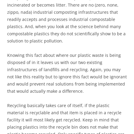
incinerated or becomes litter. There are no (zero, none,
zippo, nada) industrial composting infrastructures that
readily accepts and processes industrial compostable
plastics. And, when you look at the science behind many
compostable plastics they do not scientifically show to be a
solution to plastic pollution.
Knowing this fact about where our plastic waste is being
disposed of in it leaves us with our two existing
infrastructures of landfills and recycling. Again, you may
not like this reality but to ignore this fact would be ignorant
and would prevent real solutions from being implemented
that would actually make a difference.
Recycling basically takes care of itself, if the plastic
material is recyclable and that item is placed in a recycle
facility it will most likely get recycled. Keep in mind that
placing plastics into the recycle bin does not make that