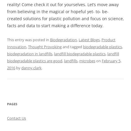
reality! Come check it out for yourselves. Let’s move away
from believing in the magical or hopeful yet- to- be-
created solutions for plastic pollution and focus on science,
facts and data to start making a difference today.
This entry was posted in
Biodegradation
,
Latest Blogs
,
Product
Innovation
,
Thought Provoking
and tagged
biodegradable plastics
,
biodegradation in landfills
,
landfill biodegradable plastics
,
landfill
biodegradable plastics are good
,
landfills
,
microbes
on
February 5,
2016
by
danny.clark
.
PAGES
Contact Us