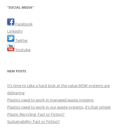
"SOCIAL MEDIA"
Facebook
LinkedIn
Twitter
Youtube
NEW POSTS
It’s time to take a hard look at the value MSW systems are
delivering
Plastics need to work in managed waste systems
Plastics need to work in our waste systems, it’s that simple
Plastic Recycling: Fact or Fiction?
Sustainability: Fact or Fiction?