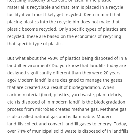
material is recyclable and that item is placed in a recycle
facility it will most likely get recycled. Keep in mind that
placing plastics into the recycle bin does not make that
plastic become recycled. Only specific types of plastics are
recycled, these are based on the economics of recycling
that specific type of plastic.
But what about the +90% of plastics being disposed of in a
landfill environment? Did you know that landfills today are
designed significantly different than they were 20 years
ago? Modern landfills are designed to manage the gases
that are created as a result of biodegradation. When
carbon material (food, plastics, yard waste, plant debris,
etc.) is disposed of in modern landfills the biodegradation
process from microbes creates methane gas. Methane gas
is also called natural gas and is flammable. Modern
landfills collect and convert landfill gases to energy. Today,
over 74% of municipal solid waste is disposed of in landfills