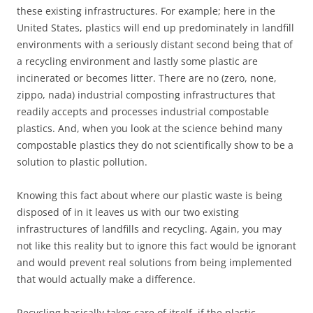
these existing infrastructures. For example; here in the
United States, plastics will end up predominately in landfill
environments with a seriously distant second being that of
a recycling environment and lastly some plastic are
incinerated or becomes litter. There are no (zero, none,
zippo, nada) industrial composting infrastructures that
readily accepts and processes industrial compostable
plastics. And, when you look at the science behind many
compostable plastics they do not scientifically show to be a
solution to plastic pollution.
Knowing this fact about where our plastic waste is being
disposed of in it leaves us with our two existing
infrastructures of landfills and recycling. Again, you may
not like this reality but to ignore this fact would be ignorant
and would prevent real solutions from being implemented
that would actually make a difference.
Recycling basically takes care of itself, if the plastic