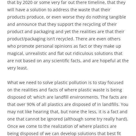
that by 2020 or some very far out there timeline, that they
will have a solution to address the waste that their
products produce, or even worse they do nothing tangible
and announce that they support the recycling of their
product and packaging and yet the realities are that their
product/packaging isn’t recycled. There are even others
who promote personal opinions as fact or they make up
magical, unrealistic and flat out ridiculous solutions that
are not based on any scientific facts, and are hopeful at the
very least.
What we need to solve plastic pollution is to stay focused
on the realities and facts of where plastic waste is being
disposed of; which are landfill environments. The facts are
that over 90% of all plastics are disposed of in landfills. You
may not like hearing that, but none the less, it is a fact and
one that cannot be ignored (although some try really hard).
Once we come to the realization of where plastics are
being disposed of we can develop solutions that best fit