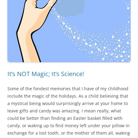
It’s NOT Magic; It’s Science!
Some of the fondest memories that I have of my childhood
include the magic of the holidays. As a child believing that
a mystical being would surprisingly arrive at your home to
leave gifts and candy was amazing. I mean really, what
could be better than finding an Easter basket filled with
candy, or waking up to find money left under your pillow in
exchange for a lost tooth, or the mother of them all, waking