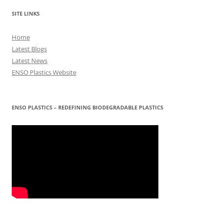
SITE LINKS
Home
Latest Blogs
Latest News
ENSO Plastics Website
ENSO PLASTICS – REDEFINING BIODEGRADABLE PLASTICS