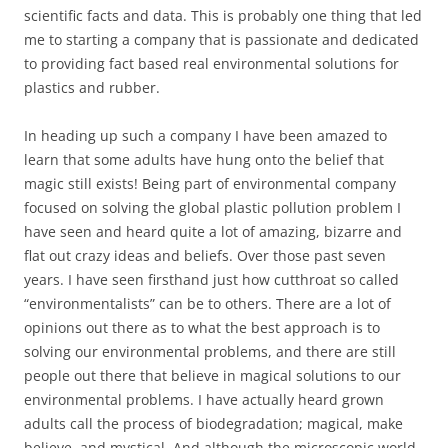
scientific facts and data. This is probably one thing that led
me to starting a company that is passionate and dedicated
to providing fact based real environmental solutions for
plastics and rubber.
In heading up such a company I have been amazed to
learn that some adults have hung onto the belief that
magic still exists! Being part of environmental company
focused on solving the global plastic pollution problem I
have seen and heard quite a lot of amazing, bizarre and
flat out crazy ideas and beliefs. Over those past seven
years. I have seen firsthand just how cutthroat so called
“environmentalists” can be to others. There are a lot of
opinions out there as to what the best approach is to
solving our environmental problems, and there are still
people out there that believe in magical solutions to our
environmental problems. I have actually heard grown
adults call the process of biodegradation; magical, make
believe, and mystical. And although the microscopic world