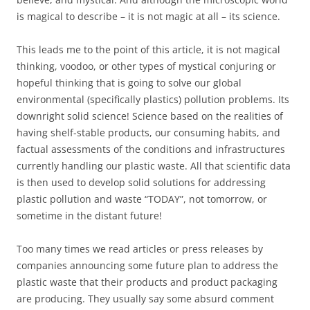
is magical to describe – it is not magic at all – its science.
This leads me to the point of this article, it is not magical
thinking, voodoo, or other types of mystical conjuring or
hopeful thinking that is going to solve our global
environmental (specifically plastics) pollution problems. Its
downright solid science! Science based on the realities of
having shelf-stable products, our consuming habits, and
factual assessments of the conditions and infrastructures
currently handling our plastic waste. All that scientific data
is then used to develop solid solutions for addressing
plastic pollution and waste “TODAY”, not tomorrow, or
sometime in the distant future!
Too many times we read articles or press releases by
companies announcing some future plan to address the
plastic waste that their products and product packaging
are producing. They usually say some absurd comment