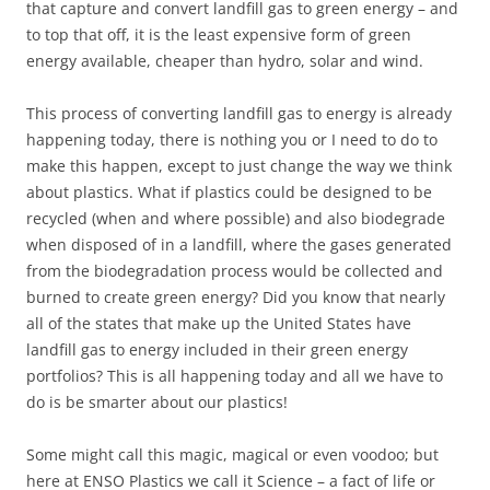
that capture and convert landfill gas to green energy – and
to top that off, it is the least expensive form of green
energy available, cheaper than hydro, solar and wind.
This process of converting landfill gas to energy is already
happening today, there is nothing you or I need to do to
make this happen, except to just change the way we think
about plastics. What if plastics could be designed to be
recycled (when and where possible) and also biodegrade
when disposed of in a landfill, where the gases generated
from the biodegradation process would be collected and
burned to create green energy? Did you know that nearly
all of the states that make up the United States have
landfill gas to energy included in their green energy
portfolios? This is all happening today and all we have to
do is be smarter about our plastics!
Some might call this magic, magical or even voodoo; but
here at ENSO Plastics we call it Science – a fact of life or