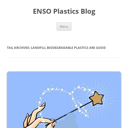
Skip
to
ENSO Plastics Blog
content
Menu
TAG ARCHIVES:
LANDFILL BIODEGRADABLE PLASTICS ARE GOOD