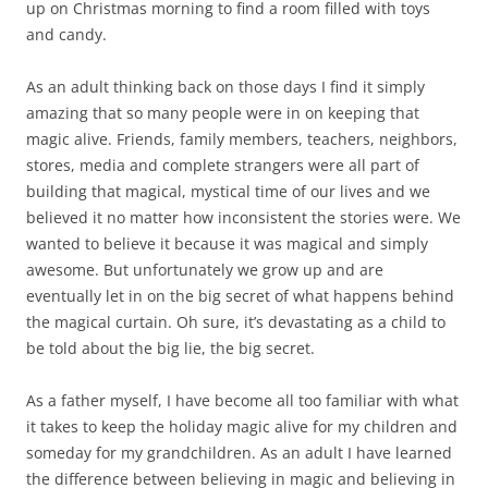
up on Christmas morning to find a room filled with toys
and candy.
As an adult thinking back on those days I find it simply
amazing that so many people were in on keeping that
magic alive. Friends, family members, teachers, neighbors,
stores, media and complete strangers were all part of
building that magical, mystical time of our lives and we
believed it no matter how inconsistent the stories were. We
wanted to believe it because it was magical and simply
awesome. But unfortunately we grow up and are
eventually let in on the big secret of what happens behind
the magical curtain. Oh sure, it’s devastating as a child to
be told about the big lie, the big secret.
As a father myself, I have become all too familiar with what
it takes to keep the holiday magic alive for my children and
someday for my grandchildren. As an adult I have learned
the difference between believing in magic and believing in