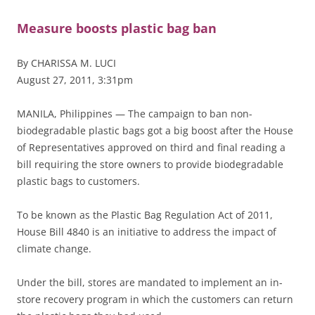
Measure boosts plastic bag ban
By CHARISSA M. LUCI
August 27, 2011, 3:31pm
MANILA, Philippines — The campaign to ban non-
biodegradable plastic bags got a big boost after the House
of Representatives approved on third and final reading a
bill requiring the store owners to provide biodegradable
plastic bags to customers.
To be known as the Plastic Bag Regulation Act of 2011,
House Bill 4840 is an initiative to address the impact of
climate change.
Under the bill, stores are mandated to implement an in-
store recovery program in which the customers can return