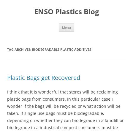
Skip
to
ENSO Plastics Blog
content
Menu
TAG ARCHIVES:
BIODEGRADABLE PLASTIC ADDITIVES
Plastic Bags get Recovered
I think that it is wonderful that stores will be reclaiming
plastic bags from consumers. In this particular case I
wonder if the bags will be recycled or what action will be
taken. If single use bags must be biodegradable,
depending on whether they can biodegrade in a landfill or
biodegrade in a industrial compost consumers must be