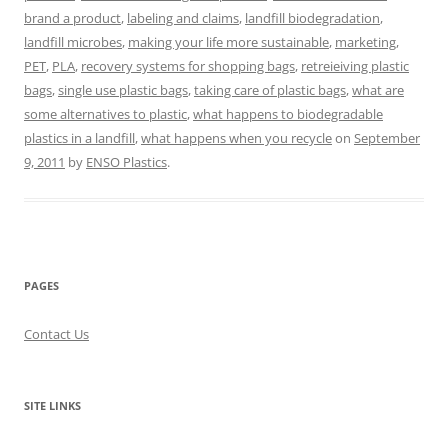
brand a product
,
labeling and claims
,
landfill biodegradation
,
landfill microbes
,
making your life more sustainable
,
marketing
,
PET
,
PLA
,
recovery systems for shopping bags
,
retreieiving plastic
bags
,
single use plastic bags
,
taking care of plastic bags
,
what are
some alternatives to plastic
,
what happens to biodegradable
plastics in a landfill
,
what happens when you recycle
on
September
9, 2011
by
ENSO Plastics
.
PAGES
Contact Us
SITE LINKS