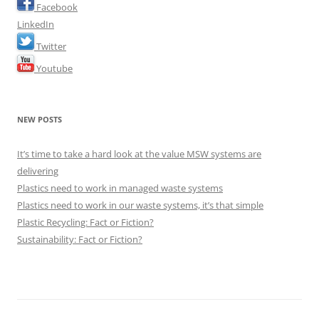
Facebook
LinkedIn
Twitter
Youtube
NEW POSTS
It’s time to take a hard look at the value MSW systems are
delivering
Plastics need to work in managed waste systems
Plastics need to work in our waste systems, it’s that simple
Plastic Recycling: Fact or Fiction?
Sustainability: Fact or Fiction?