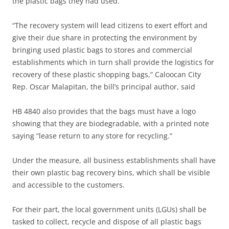
the plastic bags they had used.
“The recovery system will lead citizens to exert effort and
give their due share in protecting the environment by
bringing used plastic bags to stores and commercial
establishments which in turn shall provide the logistics for
recovery of these plastic shopping bags,” Caloocan City
Rep. Oscar Malapitan, the bill’s principal author, said
HB 4840 also provides that the bags must have a logo
showing that they are biodegradable, with a printed note
saying “lease return to any store for recycling.”
Under the measure, all business establishments shall have
their own plastic bag recovery bins, which shall be visible
and accessible to the customers.
For their part, the local government units (LGUs) shall be
tasked to collect, recycle and dispose of all plastic bags