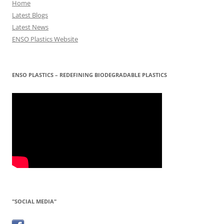
Home
Latest Blogs
Latest News
ENSO Plastics Website
ENSO PLASTICS – REDEFINING BIODEGRADABLE PLASTICS
"SOCIAL MEDIA"