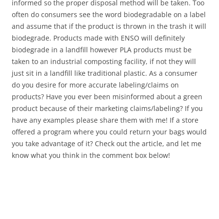
informed so the proper disposal method will be taken. Too
often do consumers see the word biodegradable on a label
and assume that if the product is thrown in the trash it will
biodegrade. Products made with ENSO will definitely
biodegrade in a landfill however PLA products must be
taken to an industrial composting facility, if not they will
just sit in a landfill like traditional plastic. As a consumer
do you desire for more accurate labeling/claims on
products? Have you ever been misinformed about a green
product because of their marketing claims/labeling? If you
have any examples please share them with me! If a store
offered a program where you could return your bags would
you take advantage of it? Check out the article, and let me
know what you think in the comment box below!