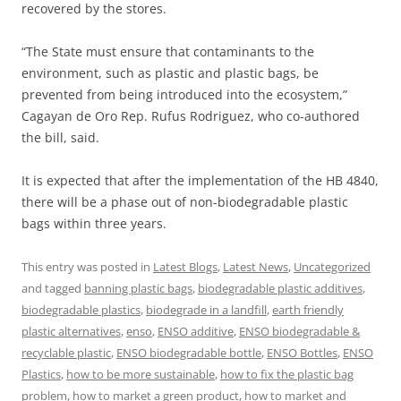
recovered by the stores.
“The State must ensure that contaminants to the
environment, such as plastic and plastic bags, be
prevented from being introduced into the ecosystem,”
Cagayan de Oro Rep. Rufus Rodriguez, who co-authored
the bill, said.
It is expected that after the implementation of the HB 4840,
there will be a phase out of non-biodegradable plastic
bags within three years.
This entry was posted in
Latest Blogs
,
Latest News
,
Uncategorized
and tagged
banning plastic bags
,
biodegradable plastic additives
,
biodegradable plastics
,
biodegrade in a landfill
,
earth friendly
plastic alternatives
,
enso
,
ENSO additive
,
ENSO biodegradable &
recyclable plastic
,
ENSO biodegradable bottle
,
ENSO Bottles
,
ENSO
Plastics
,
how to be more sustainable
,
how to fix the plastic bag
problem
,
how to market a green product
,
how to market and