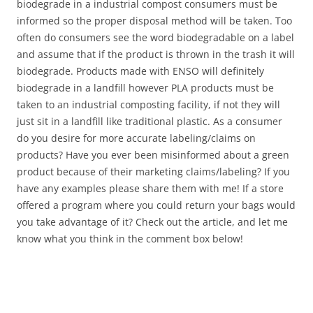
biodegrade in a industrial compost consumers must be
informed so the proper disposal method will be taken. Too
often do consumers see the word biodegradable on a label
and assume that if the product is thrown in the trash it will
biodegrade. Products made with ENSO will definitely
biodegrade in a landfill however PLA products must be
taken to an industrial composting facility, if not they will
just sit in a landfill like traditional plastic. As a consumer
do you desire for more accurate labeling/claims on
products? Have you ever been misinformed about a green
product because of their marketing claims/labeling? If you
have any examples please share them with me! If a store
offered a program where you could return your bags would
you take advantage of it? Check out the article, and let me
know what you think in the comment box below!