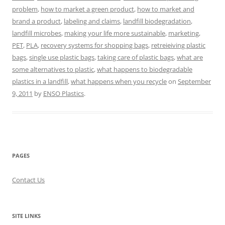
problem
,
how to market a green product
,
how to market and
brand a product
,
labeling and claims
,
landfill biodegradation
,
landfill microbes
,
making your life more sustainable
,
marketing
,
PET
,
PLA
,
recovery systems for shopping bags
,
retreieiving plastic
bags
,
single use plastic bags
,
taking care of plastic bags
,
what are
some alternatives to plastic
,
what happens to biodegradable
plastics in a landfill
,
what happens when you recycle
on
September
9, 2011
by
ENSO Plastics
.
PAGES
Contact Us
SITE LINKS