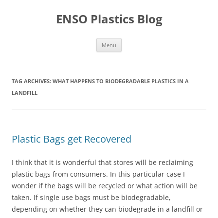
Skip
to
ENSO Plastics Blog
content
Menu
TAG ARCHIVES:
WHAT HAPPENS TO BIODEGRADABLE PLASTICS IN A
LANDFILL
Plastic Bags get Recovered
I think that it is wonderful that stores will be reclaiming
plastic bags from consumers. In this particular case I
wonder if the bags will be recycled or what action will be
taken. If single use bags must be biodegradable,
depending on whether they can biodegrade in a landfill or