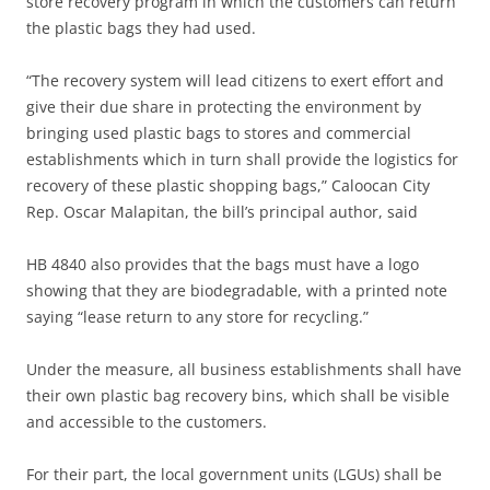
store recovery program in which the customers can return
the plastic bags they had used.
“The recovery system will lead citizens to exert effort and
give their due share in protecting the environment by
bringing used plastic bags to stores and commercial
establishments which in turn shall provide the logistics for
recovery of these plastic shopping bags,” Caloocan City
Rep. Oscar Malapitan, the bill’s principal author, said
HB 4840 also provides that the bags must have a logo
showing that they are biodegradable, with a printed note
saying “lease return to any store for recycling.”
Under the measure, all business establishments shall have
their own plastic bag recovery bins, which shall be visible
and accessible to the customers.
For their part, the local government units (LGUs) shall be