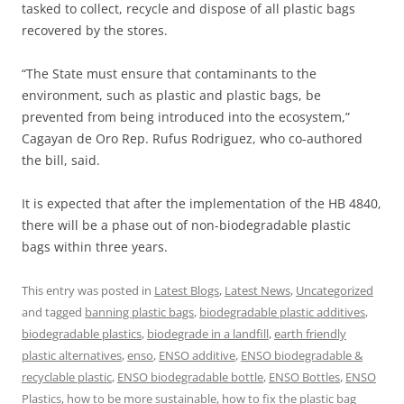
tasked to collect, recycle and dispose of all plastic bags
recovered by the stores.
“The State must ensure that contaminants to the
environment, such as plastic and plastic bags, be
prevented from being introduced into the ecosystem,”
Cagayan de Oro Rep. Rufus Rodriguez, who co-authored
the bill, said.
It is expected that after the implementation of the HB 4840,
there will be a phase out of non-biodegradable plastic
bags within three years.
This entry was posted in
Latest Blogs
,
Latest News
,
Uncategorized
and tagged
banning plastic bags
,
biodegradable plastic additives
,
biodegradable plastics
,
biodegrade in a landfill
,
earth friendly
plastic alternatives
,
enso
,
ENSO additive
,
ENSO biodegradable &
recyclable plastic
,
ENSO biodegradable bottle
,
ENSO Bottles
,
ENSO
Plastics
,
how to be more sustainable
,
how to fix the plastic bag