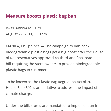
Measure boosts plastic bag ban
By CHARISSA M. LUCI
August 27, 2011, 3:31pm
MANILA, Philippines — The campaign to ban non-
biodegradable plastic bags got a big boost after the House
of Representatives approved on third and final reading a
bill requiring the store owners to provide biodegradable
plastic bags to customers.
To be known as the Plastic Bag Regulation Act of 2011,
House Bill 4840 is an initiative to address the impact of
climate change.
Under the bill, stores are mandated to implement an in-