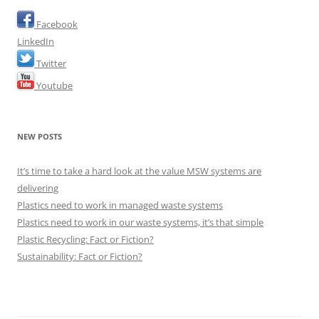
Facebook
LinkedIn
Twitter
Youtube
NEW POSTS
It’s time to take a hard look at the value MSW systems are
delivering
Plastics need to work in managed waste systems
Plastics need to work in our waste systems, it’s that simple
Plastic Recycling: Fact or Fiction?
Sustainability: Fact or Fiction?