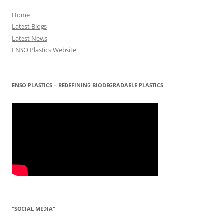
Home
Latest Blogs
Latest News
ENSO Plastics Website
ENSO PLASTICS – REDEFINING BIODEGRADABLE PLASTICS
"SOCIAL MEDIA"