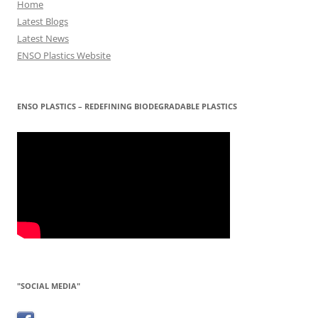
Home
Latest Blogs
Latest News
ENSO Plastics Website
ENSO PLASTICS – REDEFINING BIODEGRADABLE PLASTICS
"SOCIAL MEDIA"