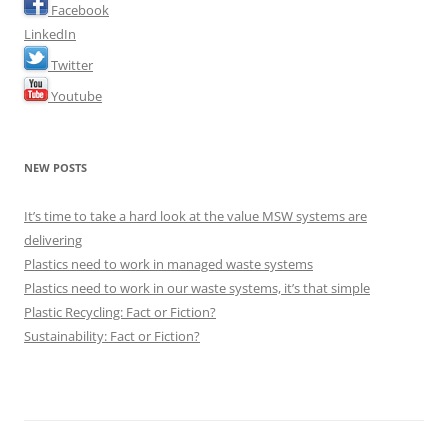
Facebook
LinkedIn
Twitter
Youtube
NEW POSTS
It’s time to take a hard look at the value MSW systems are
delivering
Plastics need to work in managed waste systems
Plastics need to work in our waste systems, it’s that simple
Plastic Recycling: Fact or Fiction?
Sustainability: Fact or Fiction?