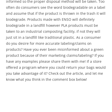
informed so the proper disposal method will be taken. Too
often do consumers see the word biodegradable on a label
and assume that if the product is thrown in the trash it will
biodegrade. Products made with ENSO will definitely
biodegrade in a landfill however PLA products must be
taken to an industrial composting facility, if not they will
just sit in a landfill like traditional plastic. As a consumer
do you desire for more accurate labeling/claims on
products? Have you ever been misinformed about a green
product because of their marketing claims/labeling? If you
have any examples please share them with me! If a store
offered a program where you could return your bags would
you take advantage of it? Check out the article, and let me
know what you think in the comment box below!