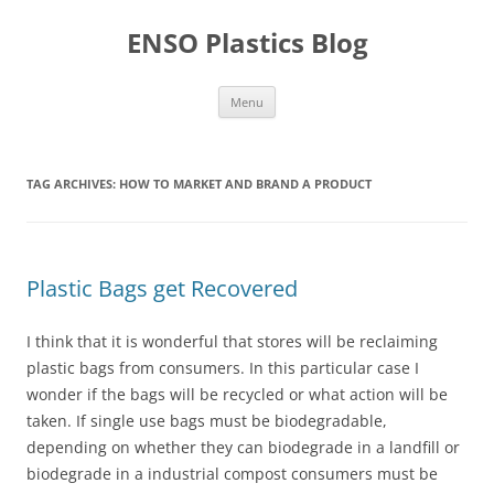
Skip
to
ENSO Plastics Blog
content
Menu
TAG ARCHIVES:
HOW TO MARKET AND BRAND A PRODUCT
Plastic Bags get Recovered
I think that it is wonderful that stores will be reclaiming
plastic bags from consumers. In this particular case I
wonder if the bags will be recycled or what action will be
taken. If single use bags must be biodegradable,
depending on whether they can biodegrade in a landfill or
biodegrade in a industrial compost consumers must be