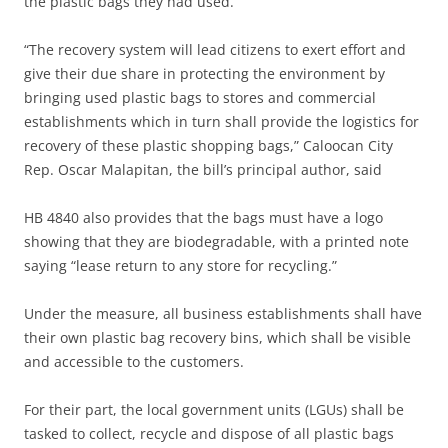
the plastic bags they had used.
“The recovery system will lead citizens to exert effort and
give their due share in protecting the environment by
bringing used plastic bags to stores and commercial
establishments which in turn shall provide the logistics for
recovery of these plastic shopping bags,” Caloocan City
Rep. Oscar Malapitan, the bill’s principal author, said
HB 4840 also provides that the bags must have a logo
showing that they are biodegradable, with a printed note
saying “lease return to any store for recycling.”
Under the measure, all business establishments shall have
their own plastic bag recovery bins, which shall be visible
and accessible to the customers.
For their part, the local government units (LGUs) shall be
tasked to collect, recycle and dispose of all plastic bags