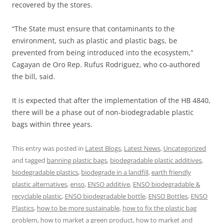
recovered by the stores.
“The State must ensure that contaminants to the
environment, such as plastic and plastic bags, be
prevented from being introduced into the ecosystem,”
Cagayan de Oro Rep. Rufus Rodriguez, who co-authored
the bill, said.
It is expected that after the implementation of the HB 4840,
there will be a phase out of non-biodegradable plastic
bags within three years.
This entry was posted in
Latest Blogs
,
Latest News
,
Uncategorized
and tagged
banning plastic bags
,
biodegradable plastic additives
,
biodegradable plastics
,
biodegrade in a landfill
,
earth friendly
plastic alternatives
,
enso
,
ENSO additive
,
ENSO biodegradable &
recyclable plastic
,
ENSO biodegradable bottle
,
ENSO Bottles
,
ENSO
Plastics
,
how to be more sustainable
,
how to fix the plastic bag
problem
,
how to market a green product
,
how to market and