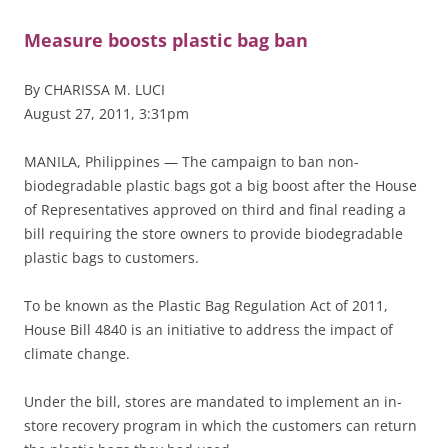
Measure boosts plastic bag ban
By CHARISSA M. LUCI
August 27, 2011, 3:31pm
MANILA, Philippines — The campaign to ban non-
biodegradable plastic bags got a big boost after the House
of Representatives approved on third and final reading a
bill requiring the store owners to provide biodegradable
plastic bags to customers.
To be known as the Plastic Bag Regulation Act of 2011,
House Bill 4840 is an initiative to address the impact of
climate change.
Under the bill, stores are mandated to implement an in-
store recovery program in which the customers can return