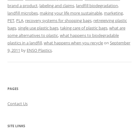
brand a product
,
labeling and claims
,
landfill biodegradation
,
landfill microbes
,
making your life more sustainable
,
marketing
,
PET
,
PLA
,
recovery systems for shopping bags
,
retreieiving plastic
bags
,
single use plastic bags
,
taking care of plastic bags
,
what are
some alternatives to plastic
,
what happens to biodegradable
plastics in a landfill
,
what happens when you recycle
on
September
9, 2011
by
ENSO Plastics
.
PAGES
Contact Us
SITE LINKS