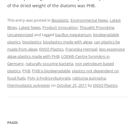
of the dried weight of the diatoms was PHB.
This entry was posted in
Bioplastic
,
Environmental News
,
Latest
Blogs
,
Latest News
,
Product Innovation
,
Thought Provoking
,
Uncategorized
and tagged
bacillus megaterium
,
biodegradable
plastics
,
bioplastics
,
bioplastics made with algae
,
can plastics be
made from algae
,
ENSO Plastics
,
Franziska Hempel
,
less expensive
algae plastics made with PHB
,
LOEWE-Centre Synmikro in
Germany
,
naturally occuring bacteria
,
non petroleum based
plastics
,
PHB
,
PHB is biodegradable
,
plastics not dependent on
fossil fuels
,
Poly-3-hydroxybutyrate
,
ralstonia eutropha
,
thermoplastic polyester
on
October 25, 2011
by
ENSO Plastics
.
PAGES