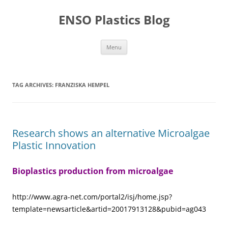
Skip
to
ENSO Plastics Blog
content
Menu
TAG ARCHIVES:
FRANZISKA HEMPEL
Research shows an alternative Microalgae
Plastic Innovation
Bioplastics production from microalgae
http://www.agra-net.com/portal2/isj/home.jsp?
template=newsarticle&artid=20017913128&pubid=ag043