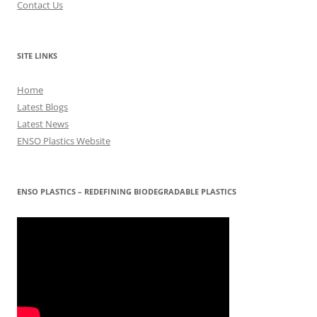
Contact Us
SITE LINKS
Home
Latest Blogs
Latest News
ENSO Plastics Website
ENSO PLASTICS – REDEFINING BIODEGRADABLE PLASTICS