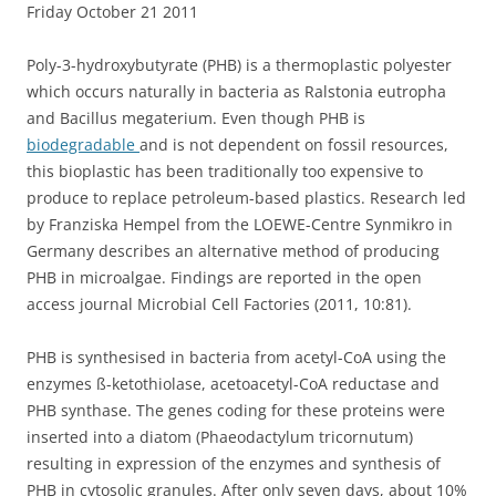
Friday October 21 2011
Poly-3-hydroxybutyrate (PHB) is a thermoplastic polyester
which occurs naturally in bacteria as Ralstonia eutropha
and Bacillus megaterium. Even though PHB is
biodegradable
and is not dependent on fossil resources,
this bioplastic has been traditionally too expensive to
produce to replace petroleum-based plastics. Research led
by Franziska Hempel from the LOEWE-Centre Synmikro in
Germany describes an alternative method of producing
PHB in microalgae. Findings are reported in the open
access journal Microbial Cell Factories (2011, 10:81).
PHB is synthesised in bacteria from acetyl-CoA using the
enzymes ß-ketothiolase, acetoacetyl-CoA reductase and
PHB synthase. The genes coding for these proteins were
inserted into a diatom (Phaeodactylum tricornutum)
resulting in expression of the enzymes and synthesis of
PHB in cytosolic granules. After only seven days, about 10%