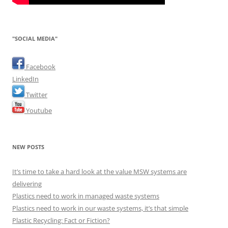
"SOCIAL MEDIA"
Facebook
LinkedIn
Twitter
Youtube
NEW POSTS
It’s time to take a hard look at the value MSW systems are
delivering
Plastics need to work in managed waste systems
Plastics need to work in our waste systems, it’s that simple
Plastic Recycling: Fact or Fiction?