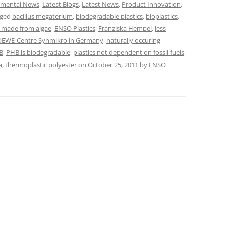
nmental News
,
Latest Blogs
,
Latest News
,
Product Innovation
,
gged
bacillus megaterium
,
biodegradable plastics
,
bioplastics
,
e made from algae
,
ENSO Plastics
,
Franziska Hempel
,
less
EWE-Centre Synmikro in Germany
,
naturally occuring
B
,
PHB is biodegradable
,
plastics not dependent on fossil fuels
,
a
,
thermoplastic polyester
on
October 25, 2011
by
ENSO