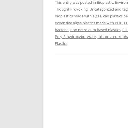
This entry was posted in
Bioplastic
,
Enviro
Thought Provoking
,
Uncategorized
and ta
bioplastics made with algae
,
can plastics b
expensive algae plastics made with PHB
,
LO
bacteria
,
non petroleum based plastics
,
PH
Poly-3-hydroxybutyrate
,
ralstonia eutroph
Plastics
.