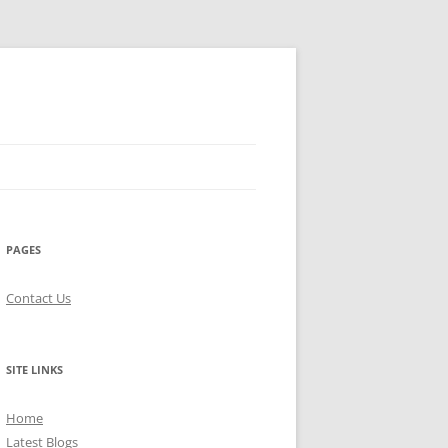
PAGES
Contact Us
SITE LINKS
Home
Latest Blogs