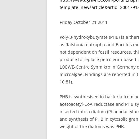
template=newsarticle&artid=200179
Friday October 21 2011
Poly-3-hydroxybutyrate (PHB) is a ther
as Ralstonia eutropha and Bacillus m
not dependent on fossil resources, thi
produce to replace petroleum-based p
LOEWE-Centre Synmikro in Germany de
microalgae. Findings are reported in t
10:81).
PHB is synthesised in bacteria from a
acetoacetyl-CoA reductase and PHB sy
inserted into a diatom (Phaeodactylum
and synthesis of PHB in cytosolic gran
weight of the diatoms was PHB.