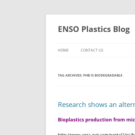
Skip
to
content
ENSO Plastics Blog
HOME
CONTACT US
TAG ARCHIVES:
PHB IS BIODEGRADABLE
Research shows an altern
Bioplastics production from mi
http://www.agra-net.com/portal2/isj/