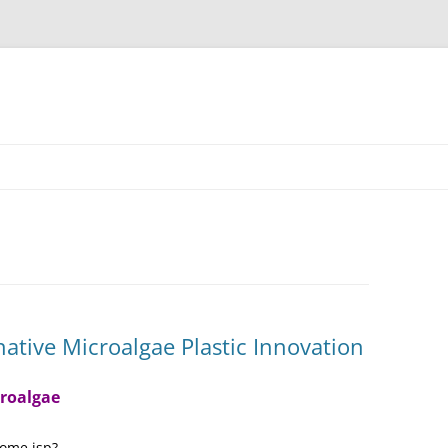
ative Microalgae Plastic Innovation
croalgae
home.jsp?