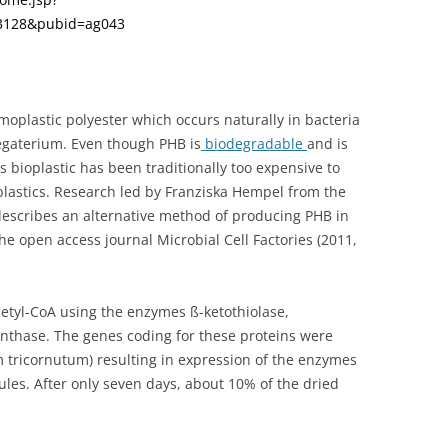
13128&pubid=ag043
moplastic polyester which occurs naturally in bacteria
egaterium. Even though PHB is
biodegradable
and is
s bioplastic has been traditionally too expensive to
lastics. Research led by Franziska Hempel from the
scribes an alternative method of producing PHB in
he open access journal Microbial Cell Factories (2011,
cetyl-CoA using the enzymes ß-ketothiolase,
nthase. The genes coding for these proteins were
 tricornutum) resulting in expression of the enzymes
ules. After only seven days, about 10% of the dried