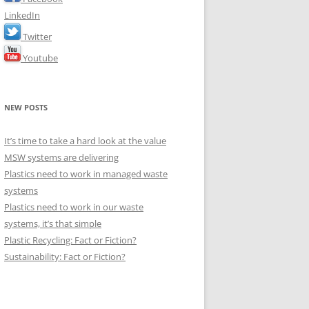
LinkedIn
Twitter
Youtube
NEW POSTS
It’s time to take a hard look at the value
MSW systems are delivering
Plastics need to work in managed waste
systems
Plastics need to work in our waste
systems, it’s that simple
Plastic Recycling: Fact or Fiction?
Sustainability: Fact or Fiction?