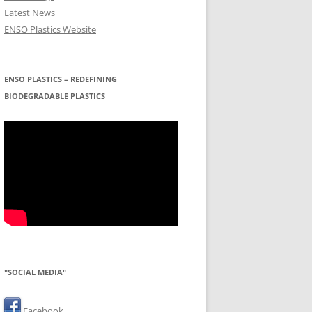
Latest News
ENSO Plastics Website
ENSO PLASTICS – REDEFINING
BIODEGRADABLE PLASTICS
"SOCIAL MEDIA"
Facebook