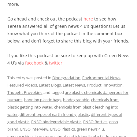
more.
Go ahead and check out the podcast
here
to see how
Teresa answered all of green news 4 u’s questions! Let us
know what you think of the podcast in the comment box
below, and don’t forget to share this blog with your friends.
If you like this podcast be sure to keep up with Green News
4 U’s via
facebook
&
twitter
This entry was posted in
Biodegradation
,
Environmental News
,
Featured Videos
,
Latest Blogs
,
Latest News
,
Product Innovation
,
Thought Provoking
and tagged
are plastic chemicals dangerous for
humans
,
banning plastic bags
,
biodegradable
,
chemicals from
plastic getting into water
,
chemicals from plastic leaching into
water
,
different types of earth friendly plastic
,
different types of
good plastic
,
ENSO biodegradable plastic
,
ENSO Bottles
,
enso
brand
,
ENSO interview
,
ENSO Plastics
,
green news 4 u
,
greenwashing
,
learn more about earth friendly plastic
,
learn more