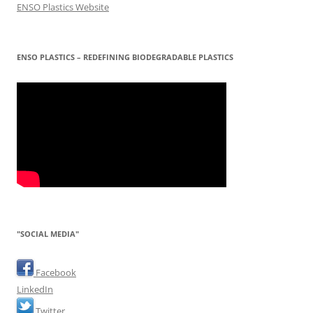
ENSO Plastics Website
ENSO PLASTICS – REDEFINING BIODEGRADABLE PLASTICS
"SOCIAL MEDIA"
Facebook
LinkedIn
Twitter