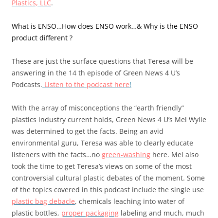
Plastics, LLC
.
What is ENSO…How does ENSO work…& Why is the ENSO
product different ?
These are just the surface questions that Teresa will be
answering in the 14 th episode of Green News 4 U’s
Podcasts.
Listen to the podcast here
!
With the array of misconceptions the “earth friendly”
plastics industry current holds, Green News 4 U’s Mel Wylie
was determined to get the facts. Being an avid
environmental guru, Teresa was able to clearly educate
listeners with the facts…no
green-washing
here. Mel also
took the time to get Teresa’s views on some of the most
controversial cultural plastic debates of the moment. Some
of the topics covered in this podcast include the single use
plastic bag debacle
, chemicals leaching into water of
plastic bottles,
proper packaging
labeling and much, much