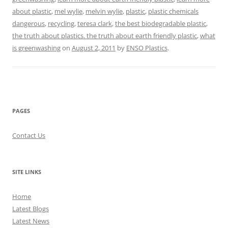
about plastic
,
mel wylie
,
melvin wylie
,
plastic
,
plastic chemicals
dangerous
,
recycling
,
teresa clark
,
the best biodegradable plastic
,
the truth about plastics. the truth about earth friendly plastic
,
what
is greenwashing
on
August 2, 2011
by
ENSO Plastics
.
PAGES
Contact Us
SITE LINKS
Home
Latest Blogs
Latest News