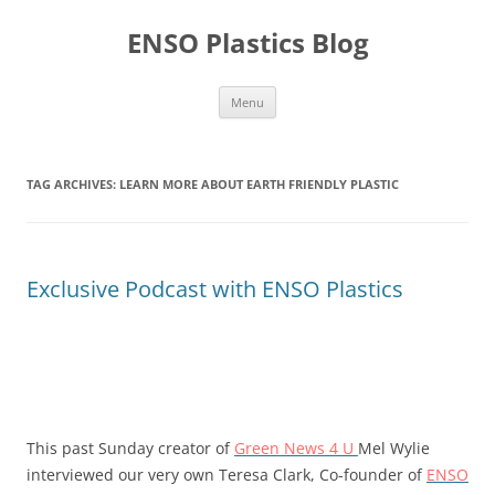
Skip
to
ENSO Plastics Blog
content
Menu
TAG ARCHIVES:
LEARN MORE ABOUT EARTH FRIENDLY PLASTIC
Exclusive Podcast with ENSO Plastics
This past Sunday creator of
Green News 4 U
Mel Wylie
interviewed our very own Teresa Clark, Co-founder of
ENSO