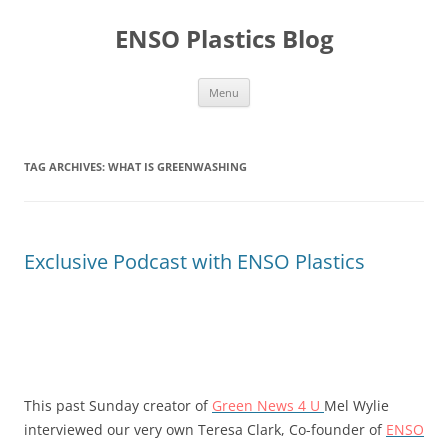
Skip
to
ENSO Plastics Blog
content
Menu
TAG ARCHIVES:
WHAT IS GREENWASHING
Exclusive Podcast with ENSO Plastics
This past Sunday creator of
Green News 4 U
Mel Wylie
interviewed our very own Teresa Clark, Co-founder of
ENSO