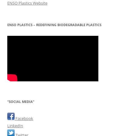
ENSO Plastics Website
ENSO PLASTICS – REDEFINING BIODEGRADABLE PLASTICS
"SOCIAL MEDIA"
Facebook
LinkedIn
Twitter