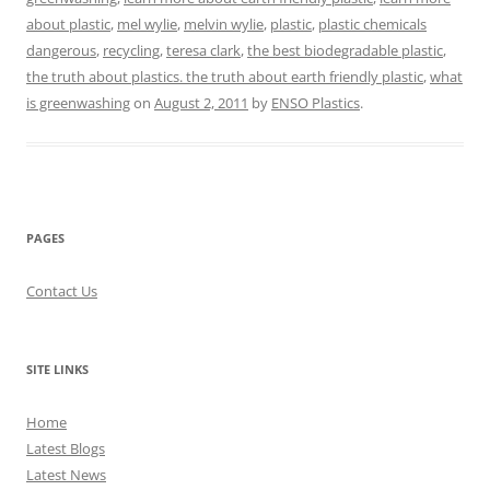
about plastic
,
mel wylie
,
melvin wylie
,
plastic
,
plastic chemicals
dangerous
,
recycling
,
teresa clark
,
the best biodegradable plastic
,
the truth about plastics. the truth about earth friendly plastic
,
what
is greenwashing
on
August 2, 2011
by
ENSO Plastics
.
PAGES
Contact Us
SITE LINKS
Home
Latest Blogs
Latest News