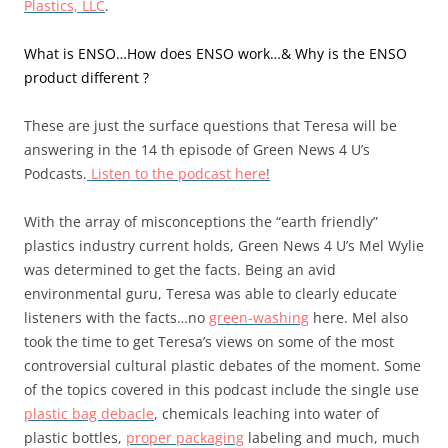
Plastics, LLC
.
What is ENSO…How does ENSO work…& Why is the ENSO
product different ?
These are just the surface questions that Teresa will be
answering in the 14 th episode of Green News 4 U’s
Podcasts.
Listen to the podcast here
!
With the array of misconceptions the “earth friendly”
plastics industry current holds, Green News 4 U’s Mel Wylie
was determined to get the facts. Being an avid
environmental guru, Teresa was able to clearly educate
listeners with the facts…no
green-washing
here. Mel also
took the time to get Teresa’s views on some of the most
controversial cultural plastic debates of the moment. Some
of the topics covered in this podcast include the single use
plastic bag debacle
, chemicals leaching into water of
plastic bottles,
proper packaging
labeling and much, much