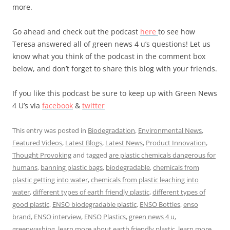
more.
Go ahead and check out the podcast
here
to see how
Teresa answered all of green news 4 u’s questions! Let us
know what you think of the podcast in the comment box
below, and don’t forget to share this blog with your friends.
If you like this podcast be sure to keep up with Green News
4 U’s via
facebook
&
twitter
This entry was posted in
Biodegradation
,
Environmental News
,
Featured Videos
,
Latest Blogs
,
Latest News
,
Product Innovation
,
Thought Provoking
and tagged
are plastic chemicals dangerous for
humans
,
banning plastic bags
,
biodegradable
,
chemicals from
plastic getting into water
,
chemicals from plastic leaching into
water
,
different types of earth friendly plastic
,
different types of
good plastic
,
ENSO biodegradable plastic
,
ENSO Bottles
,
enso
brand
,
ENSO interview
,
ENSO Plastics
,
green news 4 u
,
greenwashing
,
learn more about earth friendly plastic
,
learn more