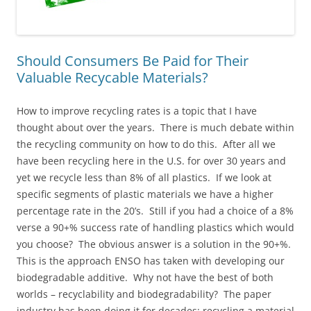
Should Consumers Be Paid for Their
Valuable Recycable Materials?
How to improve recycling rates is a topic that I have
thought about over the years. There is much debate within
the recycling community on how to do this. After all we
have been recycling here in the U.S. for over 30 years and
yet we recycle less than 8% of all plastics. If we look at
specific segments of plastic materials we have a higher
percentage rate in the 20’s. Still if you had a choice of a 8%
verse a 90+% success rate of handling plastics which would
you choose? The obvious answer is a solution in the 90+%.
This is the approach ENSO has taken with developing our
biodegradable additive. Why not have the best of both
worlds – recyclability and biodegradability? The paper
industry has been doing it for decades; recycling a material