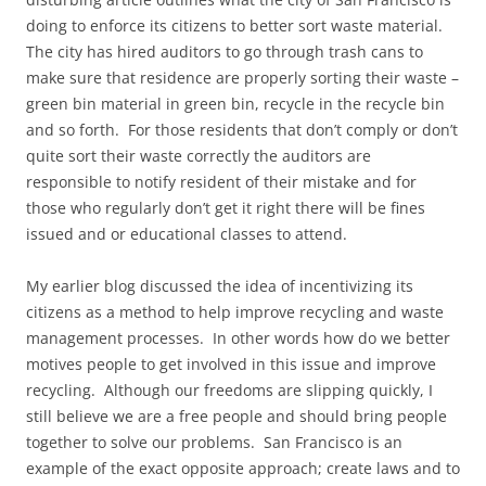
doing to enforce its citizens to better sort waste material.
The city has hired auditors to go through trash cans to
make sure that residence are properly sorting their waste –
green bin material in green bin, recycle in the recycle bin
and so forth. For those residents that don’t comply or don’t
quite sort their waste correctly the auditors are
responsible to notify resident of their mistake and for
those who regularly don’t get it right there will be fines
issued and or educational classes to attend.
My earlier blog discussed the idea of incentivizing its
citizens as a method to help improve recycling and waste
management processes. In other words how do we better
motives people to get involved in this issue and improve
recycling. Although our freedoms are slipping quickly, I
still believe we are a free people and should bring people
together to solve our problems. San Francisco is an
example of the exact opposite approach; create laws and to