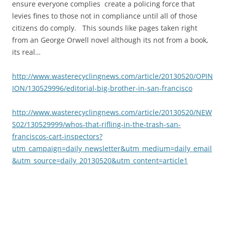
ensure everyone complies create a policing force that
levies fines to those not in compliance until all of those
citizens do comply. This sounds like pages taken right
from an George Orwell novel although its not from a book,
its real…
http://www.wasterecyclingnews.com/article/20130520/OPIN
ION/130529996/editorial-big-brother-in-san-francisco
http://www.wasterecyclingnews.com/article/20130520/NEW
S02/130529999/whos-that-rifling-in-the-trash-san-
franciscos-cart-inspectors?
utm_campaign=daily_newsletter&utm_medium=daily_email
&utm_source=daily_20130520&utm_content=article1