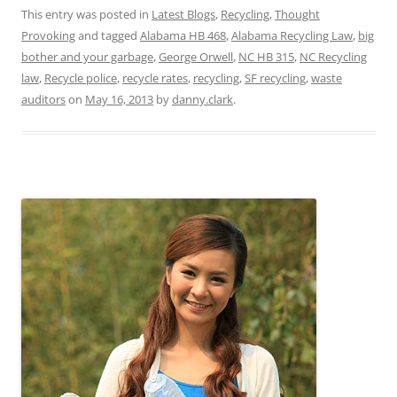
This entry was posted in
Latest Blogs
,
Recycling
,
Thought
Provoking
and tagged
Alabama HB 468
,
Alabama Recycling Law
,
big
bother and your garbage
,
George Orwell
,
NC HB 315
,
NC Recycling
law
,
Recycle police
,
recycle rates
,
recycling
,
SF recycling
,
waste
auditors
on
May 16, 2013
by
danny.clark
.