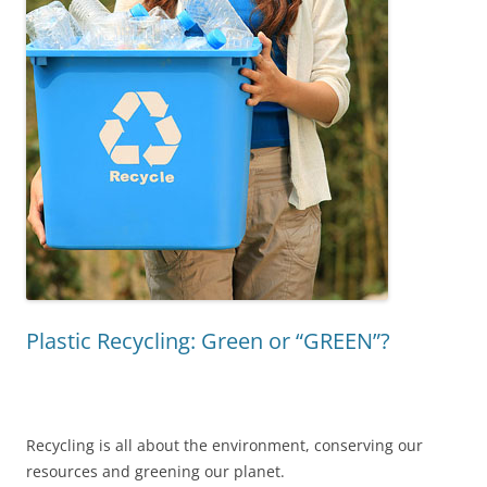
Plastic Recycling: Green or “GREEN”?
Recycling is all about the environment, conserving our
resources and greening our planet.