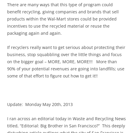
There are many ways that this type of program could
benefit recycling, giving companies and brands that sell
products within the Wal-Mart stores could be provided
incentives to use the recycled material or reuse the
packaging again and again.
If recyclers really want to get serious about protecting their
business, stop squabbling over the little things and focus
on the bigger goal – MORE, MORE, MORE!!! More than
90% of your potential revenues are going into landfills; use
some of that effort to figure out how to get it!!
Update: Monday May 20th, 2013
I ran across an editorial today in Waste and Recycling News
titled, “Editorial: Big Brother in San Francisco?” This deeply
disturbing article outlines what the city of San Francisco is