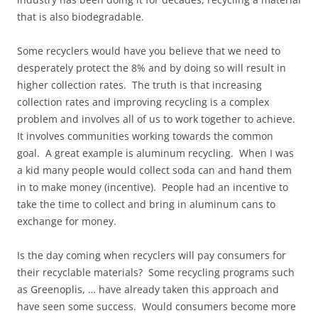
that is also biodegradable.
Some recyclers would have you believe that we need to
desperately protect the 8% and by doing so will result in
higher collection rates. The truth is that increasing
collection rates and improving recycling is a complex
problem and involves all of us to work together to achieve.
It involves communities working towards the common
goal. A great example is aluminum recycling. When I was
a kid many people would collect soda can and hand them
in to make money (incentive). People had an incentive to
take the time to collect and bring in aluminum cans to
exchange for money.
Is the day coming when recyclers will pay consumers for
their recyclable materials? Some recycling programs such
as Greenoplis, … have already taken this approach and
have seen some success. Would consumers become more