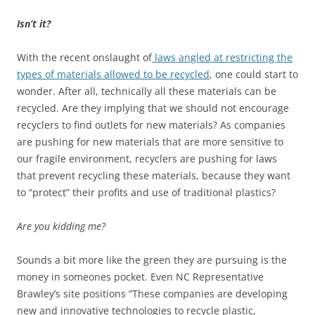
Isn’t it?
With the recent onslaught of
laws angled at restricting the
types of materials allowed to be recycled
, one could start to
wonder. After all, technically all these materials can be
recycled. Are they implying that we should not encourage
recyclers to find outlets for new materials? As companies
are pushing for new materials that are more sensitive to
our fragile environment, recyclers are pushing for laws
that prevent recycling these materials, because they want
to “protect” their profits and use of traditional plastics?
Are you kidding me?
Sounds a bit more like the green they are pursuing is the
money in someones pocket. Even NC Representative
Brawley’s site positions “These companies are developing
new and innovative technologies to recycle plastic,