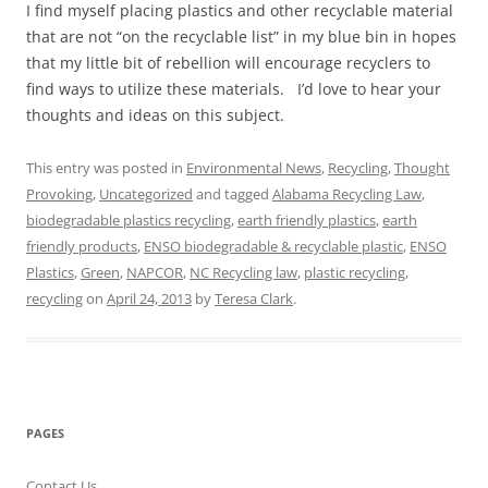
I find myself placing plastics and other recyclable material
that are not “on the recyclable list” in my blue bin in hopes
that my little bit of rebellion will encourage recyclers to
find ways to utilize these materials. I’d love to hear your
thoughts and ideas on this subject.
This entry was posted in
Environmental News
,
Recycling
,
Thought
Provoking
,
Uncategorized
and tagged
Alabama Recycling Law
,
biodegradable plastics recycling
,
earth friendly plastics
,
earth
friendly products
,
ENSO biodegradable & recyclable plastic
,
ENSO
Plastics
,
Green
,
NAPCOR
,
NC Recycling law
,
plastic recycling
,
recycling
on
April 24, 2013
by
Teresa Clark
.
PAGES
Contact Us