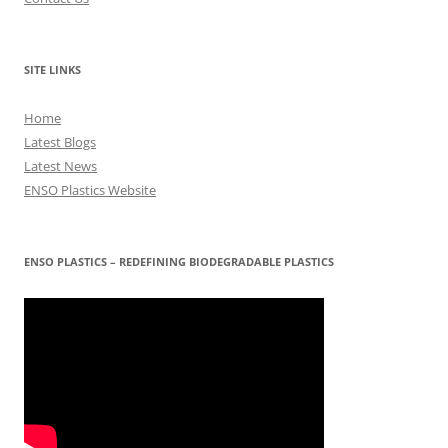
SITE LINKS
Home
Latest Blogs
Latest News
ENSO Plastics Website
ENSO PLASTICS – REDEFINING BIODEGRADABLE PLASTICS