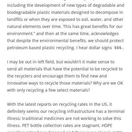
including the development of new types of degradable and
biodegradable plastic materials designed to decompose in
landfills or when they are exposed to soil, water, and other
natural elements over time. This has great benefits for our
environment.” and then at the same time, acknowledges
that despite the environmental benefits, we should protect
petroleum based plastic recycling. I hear dollar signs $$$..
I may be out in left field, but wouldn’t it make sense to
send all materials that have the potential to be recycled to
the recyclers and encourage them to find new and
innovative ways to recycle those materials? Why are we OK
with only recycling a few select materials?
With the latest reports on recycling rates in the US, it
definitely seems our recycling infrastructure has a terminal
illness; traditional medicines are not working to solve this
illness. PET bottle collection rates are stagnant, HDPE