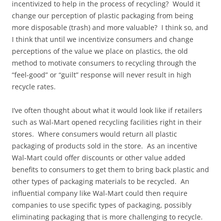
incentivized to help in the process of recycling? Would it
change our perception of plastic packaging from being
more disposable (trash) and more valuable? I think so, and
I think that until we incentivize consumers and change
perceptions of the value we place on plastics, the old
method to motivate consumers to recycling through the
“feel-good” or “guilt” response will never result in high
recycle rates.
I’ve often thought about what it would look like if retailers
such as Wal-Mart opened recycling facilities right in their
stores. Where consumers would return all plastic
packaging of products sold in the store. As an incentive
Wal-Mart could offer discounts or other value added
benefits to consumers to get them to bring back plastic and
other types of packaging materials to be recycled. An
influential company like Wal-Mart could then require
companies to use specific types of packaging, possibly
eliminating packaging that is more challenging to recycle.