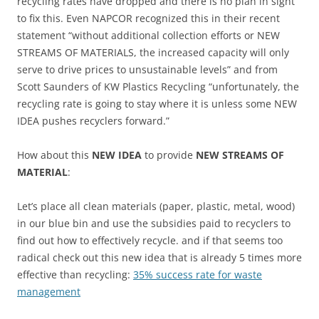
recycling rates have dropped and there is no plan in sight
to fix this. Even NAPCOR recognized this in their recent
statement “without additional collection efforts or NEW
STREAMS OF MATERIALS, the increased capacity will only
serve to drive prices to unsustainable levels” and from
Scott Saunders of KW Plastics Recycling “unfortunately, the
recycling rate is going to stay where it is unless some NEW
IDEA pushes recyclers forward.”
How about this
NEW IDEA
to provide
NEW STREAMS OF
MATERIAL
:
Let’s place all clean materials (paper, plastic, metal, wood)
in our blue bin and use the subsidies paid to recyclers to
find out how to effectively recycle. and if that seems too
radical check out this new idea that is already 5 times more
effective than recycling:
35% success rate for waste
management