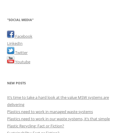
"SOCIAL MEDIA"
Facebook
LinkedIn
Twitter
Youtube
NEW POSTS
It’s time to take a hard look at the value MSW systems are
delivering
Plastics need to work in managed waste systems
Plastics need to work in our waste systems, it’s that simple
Plastic Recycling: Fact or Fiction?