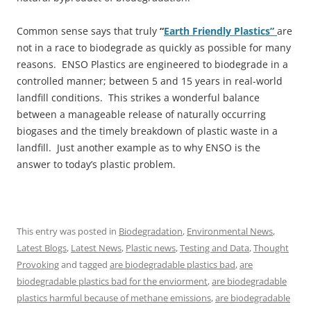
Common sense says that truly
“
Earth Friendly Plastics”
are
not in a race to biodegrade as quickly as possible for many
reasons. ENSO Plastics are engineered to biodegrade in a
controlled manner; between 5 and 15 years in real-world
landfill conditions. This strikes a wonderful balance
between a manageable release of naturally occurring
biogases and the timely breakdown of plastic waste in a
landfill. Just another example as to why ENSO is the
answer to today’s plastic problem.
This entry was posted in
Biodegradation
,
Environmental News
,
Latest Blogs
,
Latest News
,
Plastic news
,
Testing and Data
,
Thought
Provoking
and tagged
are biodegradable plastics bad
,
are
biodegradable plastics bad for the enviorment
,
are biodegradable
plastics harmful because of methane emissions
,
are biodegradable