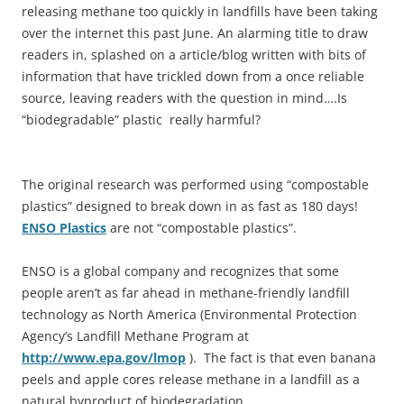
releasing methane too quickly in landfills have been taking
over the internet this past June. An alarming title to draw
readers in, splashed on a article/blog written with bits of
information that have trickled down from a once reliable
source, leaving readers with the question in mind….Is
“biodegradable” plastic really harmful?
The original research was performed using “compostable
plastics” designed to break down in as fast as 180 days!
ENSO Plastics
are not “compostable plastics”.
ENSO is a global company and recognizes that some
people aren’t as far ahead in methane-friendly landfill
technology as North America (Environmental Protection
Agency’s Landfill Methane Program at
http://www.epa.gov/lmop
). The fact is that even banana
peels and apple cores release methane in a landfill as a
natural byproduct of biodegradation.