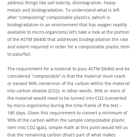
address things like soil toxicity, disintegration, heavy
metals and biodegradation. To understand what is left
after “composting” compostable plastics, (which is
biodegradation in an environment that has oxygen readily
available to micro-organisms) let’s take a look at the portion
of the ASTM D6400 that addresses biodegradation the rate
and extent required in order for a compostable plastic item
to pass/fail.
The requirement for a material to pass ASTM D6400 and be
considered “compostable” is that the material must reach
or exceed 90% conversion of the carbon within the material
into carbon dioxide (CO2). In other words, 90% or more of
the material would need to be turned into CO2 (converted
by micro-organisms) during the time-frame of the test –
180 days. Given this requirement to convert a minimum of
90% of the carbon within the sample compostable plastic
item into CO2 (gas), simple math at this point would tell us
that the remaining carbon (that’s part of what makes