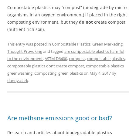
Compostable plastics may “compost” (biodegrade by micro-
organisms in an oxygen environment) if placed in the right
composting environment, but they
do not
create compost
(nutrient rich soil).
This entry was posted in
Compostable Plastics
,
Green Marketing
,
Thought Provoking
and tagged
are compostable plastics harmful
to the environment
,
ASTM D6400
,
compost
,
compostable plastics
,
compostable plastics dont create compost
,
compostable plastics
greenwashing
,
Composting
,
green plastics
on
May 4, 2017
by
danny.clark
.
Are methane emissions good or bad?
Research and articles about biodegradable plastics