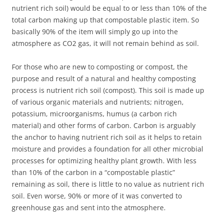
nutrient rich soil) would be equal to or less than 10% of the
total carbon making up that compostable plastic item. So
basically 90% of the item will simply go up into the
atmosphere as CO2 gas, it will not remain behind as soil.
For those who are new to composting or compost, the
purpose and result of a natural and healthy composting
process is nutrient rich soil (compost). This soil is made up
of various organic materials and nutrients; nitrogen,
potassium, microorganisms, humus (a carbon rich
material) and other forms of carbon. Carbon is arguably
the anchor to having nutrient rich soil as it helps to retain
moisture and provides a foundation for all other microbial
processes for optimizing healthy plant growth. With less
than 10% of the carbon in a “compostable plastic”
remaining as soil, there is little to no value as nutrient rich
soil. Even worse, 90% or more of it was converted to
greenhouse gas and sent into the atmosphere.