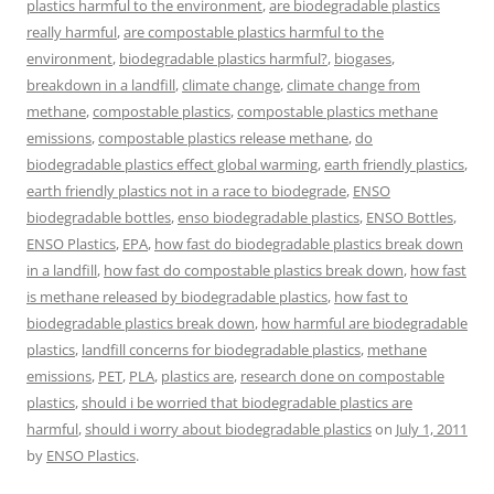
plastics harmful to the environment
,
are biodegradable plastics
really harmful
,
are compostable plastics harmful to the
environment
,
biodegradable plastics harmful?
,
biogases
,
breakdown in a landfill
,
climate change
,
climate change from
methane
,
compostable plastics
,
compostable plastics methane
emissions
,
compostable plastics release methane
,
do
biodegradable plastics effect global warming
,
earth friendly plastics
,
earth friendly plastics not in a race to biodegrade
,
ENSO
biodegradable bottles
,
enso biodegradable plastics
,
ENSO Bottles
,
ENSO Plastics
,
EPA
,
how fast do biodegradable plastics break down
in a landfill
,
how fast do compostable plastics break down
,
how fast
is methane released by biodegradable plastics
,
how fast to
biodegradable plastics break down
,
how harmful are biodegradable
plastics
,
landfill concerns for biodegradable plastics
,
methane
emissions
,
PET
,
PLA
,
plastics are
,
research done on compostable
plastics
,
should i be worried that biodegradable plastics are
harmful
,
should i worry about biodegradable plastics
on
July 1, 2011
by
ENSO Plastics
.