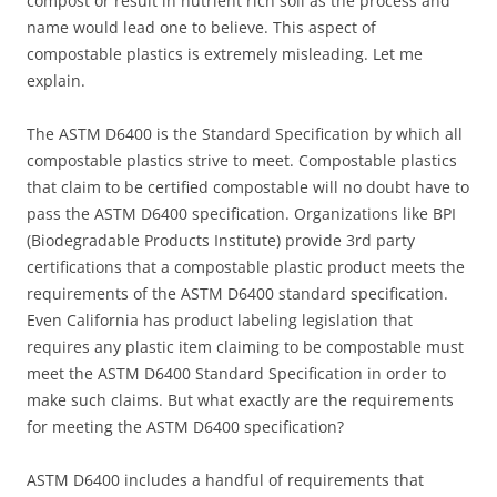
compost or result in nutrient rich soil as the process and
name would lead one to believe. This aspect of
compostable plastics is extremely misleading. Let me
explain.
The ASTM D6400 is the Standard Specification by which all
compostable plastics strive to meet. Compostable plastics
that claim to be certified compostable will no doubt have to
pass the ASTM D6400 specification. Organizations like BPI
(Biodegradable Products Institute) provide 3rd party
certifications that a compostable plastic product meets the
requirements of the ASTM D6400 standard specification.
Even California has product labeling legislation that
requires any plastic item claiming to be compostable must
meet the ASTM D6400 Standard Specification in order to
make such claims. But what exactly are the requirements
for meeting the ASTM D6400 specification?
ASTM D6400 includes a handful of requirements that