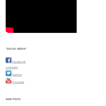
"SOCIAL MEDIA"
Facebook
LinkedIn
Twitter
Youtube
NEW POSTS