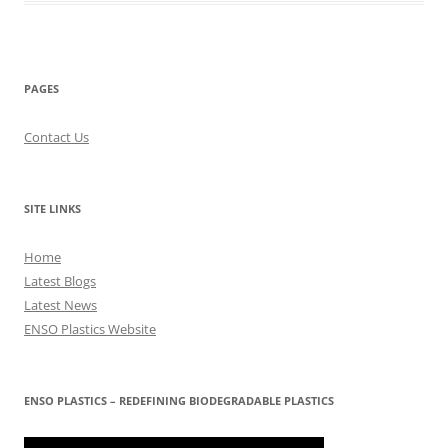
PAGES
Contact Us
SITE LINKS
Home
Latest Blogs
Latest News
ENSO Plastics Website
ENSO PLASTICS – REDEFINING BIODEGRADABLE PLASTICS