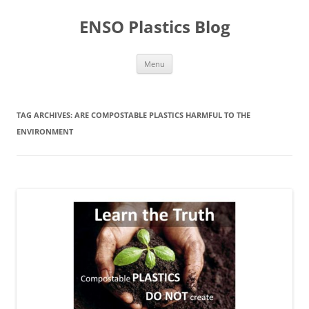
Skip
to
ENSO Plastics Blog
content
Menu
TAG ARCHIVES:
ARE COMPOSTABLE PLASTICS HARMFUL TO THE
ENVIRONMENT