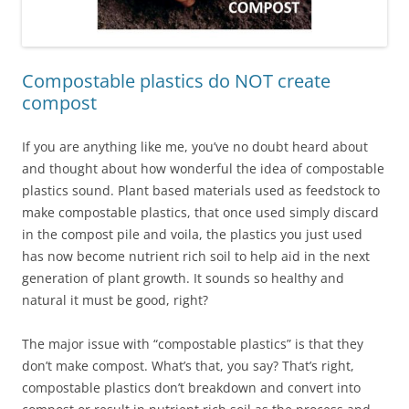
Compostable plastics do NOT create
compost
If you are anything like me, you’ve no doubt heard about
and thought about how wonderful the idea of compostable
plastics sound. Plant based materials used as feedstock to
make compostable plastics, that once used simply discard
in the compost pile and voila, the plastics you just used
has now become nutrient rich soil to help aid in the next
generation of plant growth. It sounds so healthy and
natural it must be good, right?
The major issue with “compostable plastics” is that they
don’t make compost. What’s that, you say? That’s right,
compostable plastics don’t breakdown and convert into