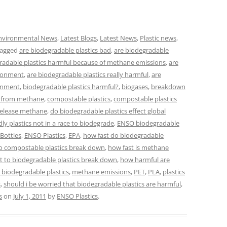
nvironmental News
,
Latest Blogs
,
Latest News
,
Plastic news
,
tagged
are biodegradable plastics bad
,
are biodegradable
radable plastics harmful because of methane emissions
,
are
ironment
,
are biodegradable plastics really harmful
,
are
ronment
,
biodegradable plastics harmful?
,
biogases
,
breakdown
e from methane
,
compostable plastics
,
compostable plastics
release methane
,
do biodegradable plastics effect global
dly plastics not in a race to biodegrade
,
ENSO biodegradable
Bottles
,
ENSO Plastics
,
EPA
,
how fast do biodegradable
o compostable plastics break down
,
how fast is methane
t to biodegradable plastics break down
,
how harmful are
r biodegradable plastics
,
methane emissions
,
PET
,
PLA
,
plastics
s
,
should i be worried that biodegradable plastics are harmful
,
s
on
July 1, 2011
by
ENSO Plastics
.