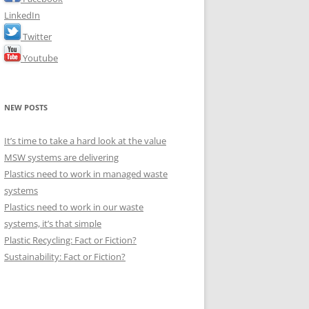
LinkedIn
Twitter
Youtube
NEW POSTS
It’s time to take a hard look at the value
MSW systems are delivering
Plastics need to work in managed waste
systems
Plastics need to work in our waste
systems, it’s that simple
Plastic Recycling: Fact or Fiction?
Sustainability: Fact or Fiction?