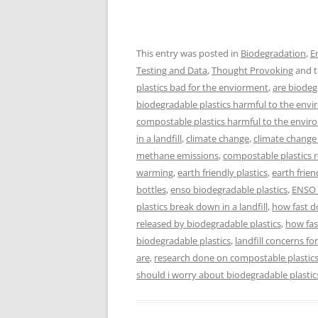
This entry was posted in
Biodegradation
,
E
Testing and Data
,
Thought Provoking
and 
plastics bad for the enviorment
,
are biodeg
biodegradable plastics harmful to the env
compostable plastics harmful to the envi
in a landfill
,
climate change
,
climate chang
methane emissions
,
compostable plastics 
warming
,
earth friendly plastics
,
earth frien
bottles
,
enso biodegradable plastics
,
ENSO 
plastics break down in a landfill
,
how fast d
released by biodegradable plastics
,
how fas
biodegradable plastics
,
landfill concerns fo
are
,
research done on compostable plastic
should i worry about biodegradable plastic