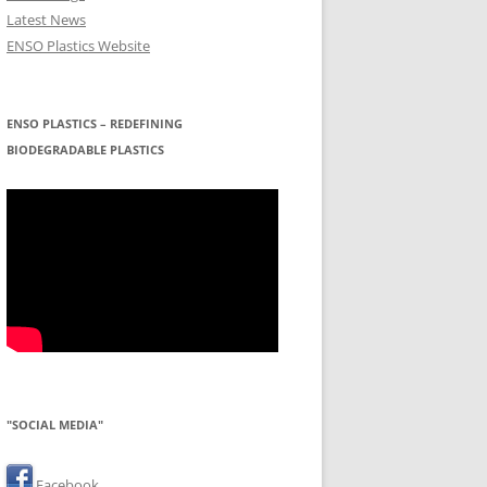
Latest News
ENSO Plastics Website
ENSO PLASTICS – REDEFINING
BIODEGRADABLE PLASTICS
"SOCIAL MEDIA"
Facebook