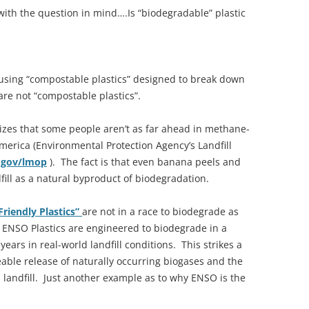
 with the question in mind….Is “biodegradable” plastic
using “compostable plastics” designed to break down
re not “compostable plastics”.
zes that some people aren’t as far ahead in methane-
America (Environmental Protection Agency’s Landfill
.gov/lmop
). The fact is that even banana peels and
ill as a natural byproduct of biodegradation.
Friendly Plastics”
are not in a race to biodegrade as
 ENSO Plastics are engineered to biodegrade in a
ars in real-world landfill conditions. This strikes a
le release of naturally occurring biogases and the
 landfill. Just another example as to why ENSO is the