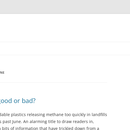
ANE
good or bad?
ble plastics releasing methane too quickly in landfills
s past June. An alarming title to draw readers in,
h bits of information that have trickled down from a