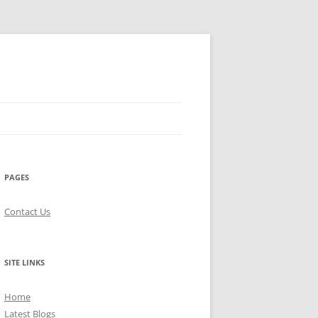
PAGES
Contact Us
SITE LINKS
Home
Latest Blogs