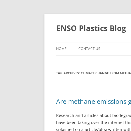
Skip
to
content
ENSO Plastics Blog
HOME
CONTACT US
TAG ARCHIVES:
CLIMATE CHANGE FROM METH
Are methane emissions 
Research and articles about biodegrada
have been taking over the internet thi
splashed on a article/blog written wit