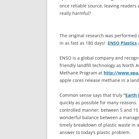
once reliable source, leaving readers
really harmful?
The original research was performed 
in as fast as 180 days!
ENSO Plastics
a
ENSO is a global company and recogni
friendly landfill technology as North 
Methane Program at
http://www.epa
apple cores release methane in a landf
Common sense says that truly
“
Earth 
quickly as possible for many reasons.
controlled manner; between 5 and 15 ye
wonderful balance between a manageab
timely breakdown of plastic waste in a
answer to today’s plastic problem.