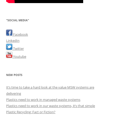
"SOCIAL MEDIA"
Facebook
LinkedIn
Twitter
Youtube
NEW POSTS
It’s time to take a hard look at the value MSW systems are
delivering
Plastics need to work in managed waste systems
Plastics need to work in our waste systems, it’s that simple
Plastic Recycling: Fact or Fiction?