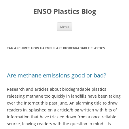
Skip
to
ENSO Plastics Blog
content
Menu
TAG ARCHIVES:
HOW HARMFUL ARE BIODEGRADABLE PLASTICS
Are methane emissions good or bad?
Research and articles about biodegradable plastics
releasing methane too quickly in landfills have been taking
over the internet this past June. An alarming title to draw
readers in, splashed on a article/blog written with bits of
information that have trickled down from a once reliable
source, leaving readers with the question in mind….Is