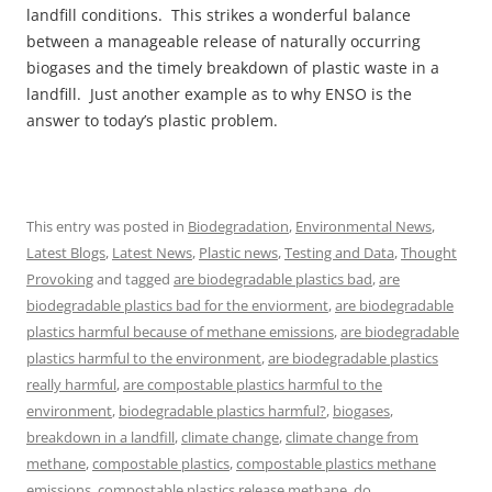
landfill conditions. This strikes a wonderful balance
between a manageable release of naturally occurring
biogases and the timely breakdown of plastic waste in a
landfill. Just another example as to why ENSO is the
answer to today’s plastic problem.
This entry was posted in
Biodegradation
,
Environmental News
,
Latest Blogs
,
Latest News
,
Plastic news
,
Testing and Data
,
Thought
Provoking
and tagged
are biodegradable plastics bad
,
are
biodegradable plastics bad for the enviorment
,
are biodegradable
plastics harmful because of methane emissions
,
are biodegradable
plastics harmful to the environment
,
are biodegradable plastics
really harmful
,
are compostable plastics harmful to the
environment
,
biodegradable plastics harmful?
,
biogases
,
breakdown in a landfill
,
climate change
,
climate change from
methane
,
compostable plastics
,
compostable plastics methane
emissions
,
compostable plastics release methane
,
do