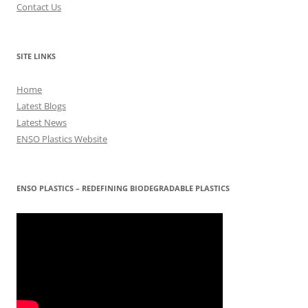
Contact Us
SITE LINKS
Home
Latest Blogs
Latest News
ENSO Plastics Website
ENSO PLASTICS – REDEFINING BIODEGRADABLE PLASTICS