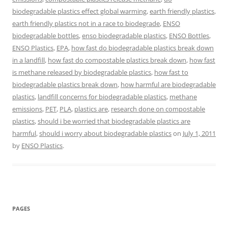
biodegradable plastics effect global warming
,
earth friendly plastics
,
earth friendly plastics not in a race to biodegrade
,
ENSO
biodegradable bottles
,
enso biodegradable plastics
,
ENSO Bottles
,
ENSO Plastics
,
EPA
,
how fast do biodegradable plastics break down
in a landfill
,
how fast do compostable plastics break down
,
how fast
is methane released by biodegradable plastics
,
how fast to
biodegradable plastics break down
,
how harmful are biodegradable
plastics
,
landfill concerns for biodegradable plastics
,
methane
emissions
,
PET
,
PLA
,
plastics are
,
research done on compostable
plastics
,
should i be worried that biodegradable plastics are
harmful
,
should i worry about biodegradable plastics
on
July 1, 2011
by
ENSO Plastics
.
PAGES