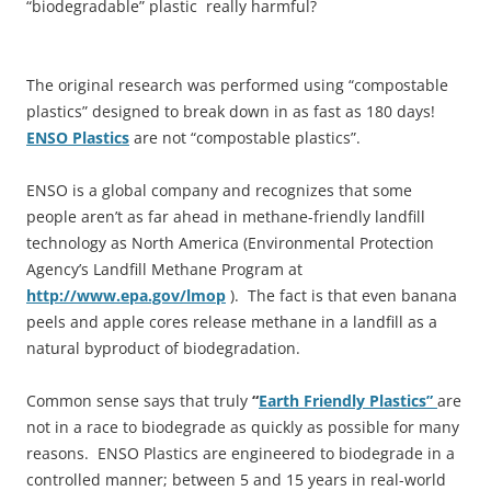
“biodegradable” plastic really harmful?
The original research was performed using “compostable
plastics” designed to break down in as fast as 180 days!
ENSO Plastics
are not “compostable plastics”.
ENSO is a global company and recognizes that some
people aren’t as far ahead in methane-friendly landfill
technology as North America (Environmental Protection
Agency’s Landfill Methane Program at
http://www.epa.gov/lmop
). The fact is that even banana
peels and apple cores release methane in a landfill as a
natural byproduct of biodegradation.
Common sense says that truly
“
Earth Friendly Plastics”
are
not in a race to biodegrade as quickly as possible for many
reasons. ENSO Plastics are engineered to biodegrade in a
controlled manner; between 5 and 15 years in real-world