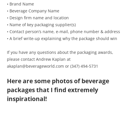
• Brand Name
• Beverage Company Name
• Design firm name and location
• Name of key packaging supplier(s)
• Contact person’s name, e-mail, phone number & address
• A brief write-up explaining why the package should win
If you have any questions about the packaging awards,
please contact Andrew Kaplan at
akaplan@beverageworld.com or (347) 494-5731
Here are some photos of beverage
packages that I find extremely
inspirational!