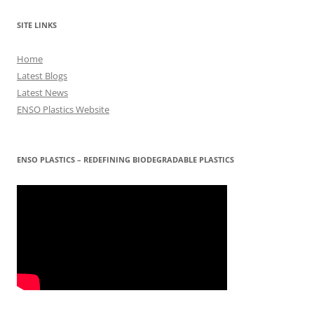
SITE LINKS
Home
Latest Blogs
Latest News
ENSO Plastics Website
ENSO PLASTICS – REDEFINING BIODEGRADABLE PLASTICS