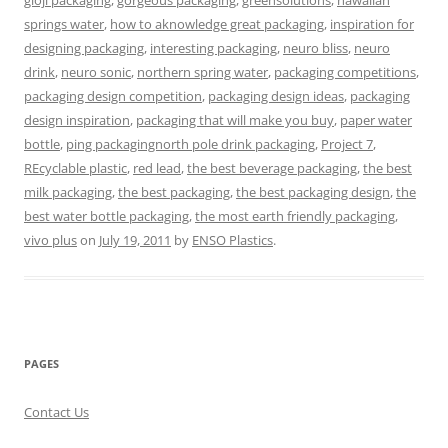
gloji packaging
,
gorgeous packaging
,
greensolutions
,
hawaiian
springs water
,
how to aknowledge great packaging
,
inspiration for
designing packaging
,
interesting packaging
,
neuro bliss
,
neuro
drink
,
neuro sonic
,
northern spring water
,
packaging competitions
,
packaging design competition
,
packaging design ideas
,
packaging
design inspiration
,
packaging that will make you buy
,
paper water
bottle
,
ping packagingnorth pole drink packaging
,
Project 7
,
REcyclable plastic
,
red lead
,
the best beverage packaging
,
the best
milk packaging
,
the best packaging
,
the best packaging design
,
the
best water bottle packaging
,
the most earth friendly packaging
,
vivo plus
on
July 19, 2011
by
ENSO Plastics
.
PAGES
Contact Us