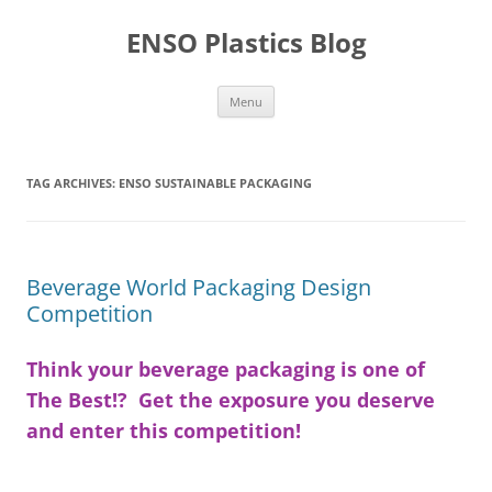
Skip
to
ENSO Plastics Blog
content
Menu
TAG ARCHIVES:
ENSO SUSTAINABLE PACKAGING
Beverage World Packaging Design
Competition
Think your beverage packaging is one of
The Best!? Get the exposure you deserve
and enter this competition!