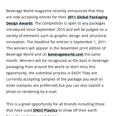
Beverage World magazine recently announced that they
are now accepting entries for their
2011 Global Packaging
Design Awards
. The competition is open to any packages
introduced since September 2010 and will be judged on a
variety of elements such as graphic design and structural
innovation. The deadline for entries is September 1, 2011.
The winners will appear in the November print edition of
Beverage World and on
beverageworld.com
the same
month. Winners will be recognized as the best in beverage
packaging from around the world so don’t miss this
opportunity, the submittal process is EASY! They are
currently accepting samples of the package you wish to
enter (samples are preferred) but you can also submit a
photo or rendering by e-mail.
This is a great opportunity for all brands including those
that have used
ENSO Plastics
to show off their earth