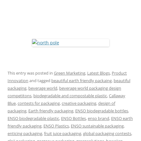
This entry was posted in
Green Marketing
,
Latest Blogs
,
Product
Innovation
and tagged
beautiful earth friendly packaing
,
beautiful
packaging
,
beverage world
,
beverage world packaging design
competitons
,
biodegradable and compostable plastic
,
Callaway
Blue
,
contests for packaging
,
creative packaging
,
design of
packaging
,
Earth friendly packaging
,
ENSO biodegradable bottles
,
ENSO biodegradable plastic
,
ENSO Bottles
,
enso brand
,
ENSO earth
friendly packaging
,
ENSO Plastics
,
ENSO sustainable packaging
,
enticing packaging
,
fruit juice packaging
,
global packaging contests
,