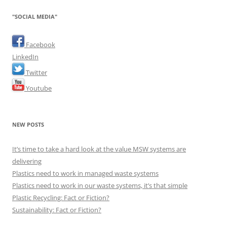
"SOCIAL MEDIA"
Facebook
LinkedIn
Twitter
Youtube
NEW POSTS
It’s time to take a hard look at the value MSW systems are
delivering
Plastics need to work in managed waste systems
Plastics need to work in our waste systems, it’s that simple
Plastic Recycling: Fact or Fiction?
Sustainability: Fact or Fiction?