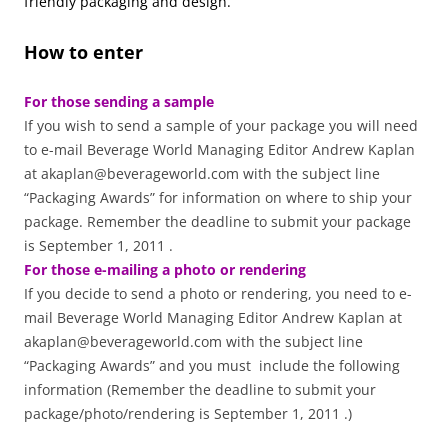
friendly packaging and design.
How to enter
For those sending a sample
If you wish to send a sample of your package you will need
to e-mail Beverage World Managing Editor Andrew Kaplan
at akaplan@beverageworld.com with the subject line
“Packaging Awards” for information on where to ship your
package. Remember the deadline to submit your package
is September 1, 2011 .
For those e-mailing a photo or rendering
If you decide to send a photo or rendering, you need to e-
mail Beverage World Managing Editor Andrew Kaplan at
akaplan@beverageworld.com with the subject line
“Packaging Awards” and you must include the following
information (Remember the deadline to submit your
package/photo/rendering is September 1, 2011 .)