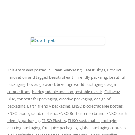
This entry was posted in
Green Marketing
,
Latest Blogs
,
Product
Innovation
and tagged
beautiful earth friendly packaing
,
beautiful
packaging
,
beverage world
,
beverage world packaging design
competitons
,
biodegradable and compostable plastic
,
Callaway
Blue
,
contests for packaging
,
creative packaging
,
design of
packaging
,
Earth friendly packaging
,
ENSO biodegradable bottles
,
ENSO biodegradable plastic
,
ENSO Bottles
,
enso brand
,
ENSO earth
friendly packaging
,
ENSO Plastics
,
ENSO sustainable packaging
,
enticing packaging
,
fruit juice packaging
,
global packaging contests
,