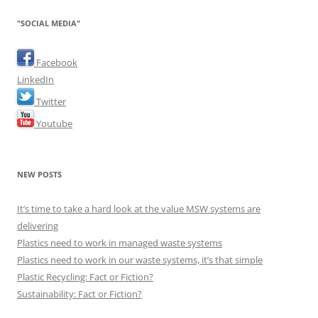
"SOCIAL MEDIA"
Facebook
LinkedIn
Twitter
Youtube
NEW POSTS
It’s time to take a hard look at the value MSW systems are
delivering
Plastics need to work in managed waste systems
Plastics need to work in our waste systems, it’s that simple
Plastic Recycling: Fact or Fiction?
Sustainability: Fact or Fiction?