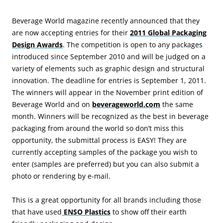
Beverage World magazine recently announced that they
are now accepting entries for their
2011 Global Packaging
Design Awards
. The competition is open to any packages
introduced since September 2010 and will be judged on a
variety of elements such as graphic design and structural
innovation. The deadline for entries is September 1, 2011.
The winners will appear in the November print edition of
Beverage World and on
beverageworld.com
the same
month. Winners will be recognized as the best in beverage
packaging from around the world so don’t miss this
opportunity, the submittal process is EASY! They are
currently accepting samples of the package you wish to
enter (samples are preferred) but you can also submit a
photo or rendering by e-mail.
This is a great opportunity for all brands including those
that have used
ENSO Plastics
to show off their earth