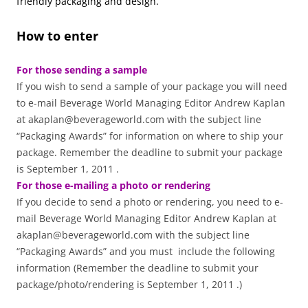
friendly packaging and design.
How to enter
For those sending a sample
If you wish to send a sample of your package you will need
to e-mail Beverage World Managing Editor Andrew Kaplan
at akaplan@beverageworld.com with the subject line
“Packaging Awards” for information on where to ship your
package. Remember the deadline to submit your package
is September 1, 2011 .
For those e-mailing a photo or rendering
If you decide to send a photo or rendering, you need to e-
mail Beverage World Managing Editor Andrew Kaplan at
akaplan@beverageworld.com with the subject line
“Packaging Awards” and you must include the following
information (Remember the deadline to submit your
package/photo/rendering is September 1, 2011 .)