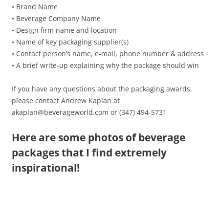
• Brand Name
• Beverage Company Name
• Design firm name and location
• Name of key packaging supplier(s)
• Contact person’s name, e-mail, phone number & address
• A brief write-up explaining why the package should win
If you have any questions about the packaging awards,
please contact Andrew Kaplan at
akaplan@beverageworld.com or (347) 494-5731
Here are some photos of beverage
packages that I find extremely
inspirational!