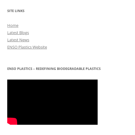
SITE LINKS
Home
Latest Blogs
Latest News
ENSO Plastics Website
ENSO PLASTICS – REDEFINING BIODEGRADABLE PLASTICS