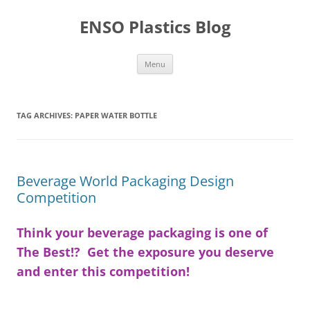
Skip
to
ENSO Plastics Blog
content
Menu
TAG ARCHIVES:
PAPER WATER BOTTLE
Beverage World Packaging Design
Competition
Think your beverage packaging is one of
The Best!? Get the exposure you deserve
and enter this competition!