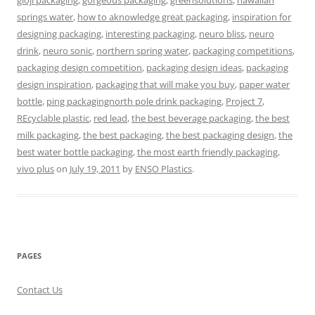
gloji packaging
,
gorgeous packaging
,
greensolutions
,
hawaiian
springs water
,
how to aknowledge great packaging
,
inspiration for
designing packaging
,
interesting packaging
,
neuro bliss
,
neuro
drink
,
neuro sonic
,
northern spring water
,
packaging competitions
,
packaging design competition
,
packaging design ideas
,
packaging
design inspiration
,
packaging that will make you buy
,
paper water
bottle
,
ping packagingnorth pole drink packaging
,
Project 7
,
REcyclable plastic
,
red lead
,
the best beverage packaging
,
the best
milk packaging
,
the best packaging
,
the best packaging design
,
the
best water bottle packaging
,
the most earth friendly packaging
,
vivo plus
on
July 19, 2011
by
ENSO Plastics
.
PAGES
Contact Us