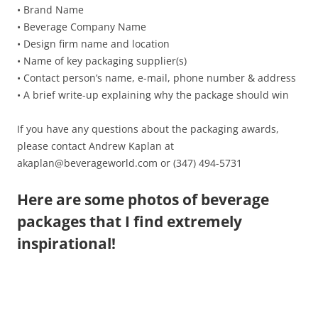
• Brand Name
• Beverage Company Name
• Design firm name and location
• Name of key packaging supplier(s)
• Contact person’s name, e-mail, phone number & address
• A brief write-up explaining why the package should win
If you have any questions about the packaging awards,
please contact Andrew Kaplan at
akaplan@beverageworld.com or (347) 494-5731
Here are some photos of beverage
packages that I find extremely
inspirational!