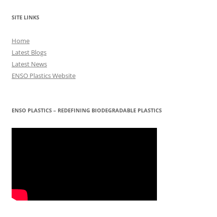
SITE LINKS
Home
Latest Blogs
Latest News
ENSO Plastics Website
ENSO PLASTICS – REDEFINING BIODEGRADABLE PLASTICS