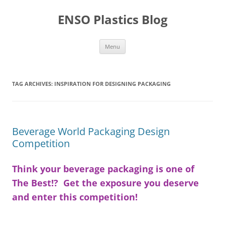
Skip
to
ENSO Plastics Blog
content
Menu
TAG ARCHIVES:
INSPIRATION FOR DESIGNING PACKAGING
Beverage World Packaging Design
Competition
Think your beverage packaging is one of
The Best!? Get the exposure you deserve
and enter this competition!