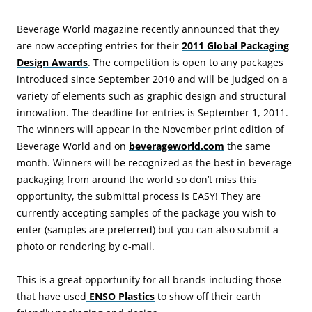
Beverage World magazine recently announced that they
are now accepting entries for their
2011 Global Packaging
Design Awards
. The competition is open to any packages
introduced since September 2010 and will be judged on a
variety of elements such as graphic design and structural
innovation. The deadline for entries is September 1, 2011.
The winners will appear in the November print edition of
Beverage World and on
beverageworld.com
the same
month. Winners will be recognized as the best in beverage
packaging from around the world so don’t miss this
opportunity, the submittal process is EASY! They are
currently accepting samples of the package you wish to
enter (samples are preferred) but you can also submit a
photo or rendering by e-mail.
This is a great opportunity for all brands including those
that have used
ENSO Plastics
to show off their earth