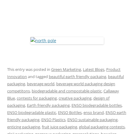
This entry was posted in
Green Marketing
,
Latest Blogs
,
Product
Innovation
and tagged
beautiful earth friendly packaing
,
beautiful
packaging
,
beverage world
,
beverage world packaging design
competitons
,
biodegradable and compostable plastic
,
Callaway
Blue
,
contests for packaging
,
creative packaging
,
design of
packaging
,
Earth friendly packaging
,
ENSO biodegradable bottles
,
ENSO biodegradable plastic
,
ENSO Bottles
,
enso brand
,
ENSO earth
friendly packaging
,
ENSO Plastics
,
ENSO sustainable packaging
,
enticing packaging
,
fruit juice packaging
,
global packaging contests
,