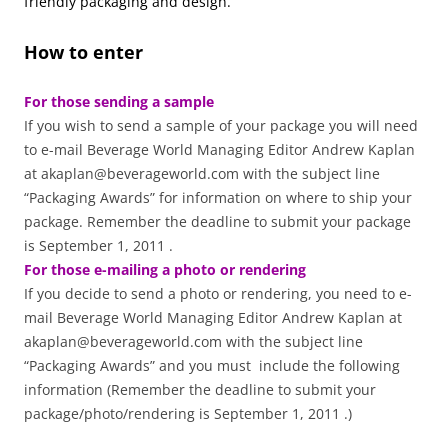
friendly packaging and design.
How to enter
For those sending a sample
If you wish to send a sample of your package you will need
to e-mail Beverage World Managing Editor Andrew Kaplan
at akaplan@beverageworld.com with the subject line
“Packaging Awards” for information on where to ship your
package. Remember the deadline to submit your package
is September 1, 2011 .
For those e-mailing a photo or rendering
If you decide to send a photo or rendering, you need to e-
mail Beverage World Managing Editor Andrew Kaplan at
akaplan@beverageworld.com with the subject line
“Packaging Awards” and you must include the following
information (Remember the deadline to submit your
package/photo/rendering is September 1, 2011 .)