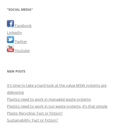
"SOCIAL MEDIA"
Facebook
LinkedIn
Twitter
Youtube
NEW POSTS
It’s time to take a hard look at the value MSW systems are
delivering
Plastics need to work in managed waste systems
Plastics need to work in our waste systems, it’s that simple
Plastic Recycling: Fact or Fiction?
Sustainability: Fact or Fiction?