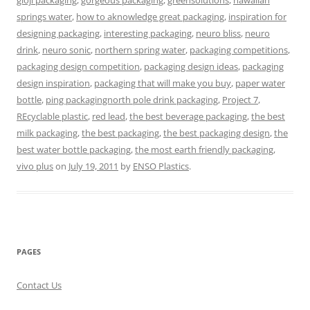
gloji packaging
,
gorgeous packaging
,
greensolutions
,
hawaiian
springs water
,
how to aknowledge great packaging
,
inspiration for
designing packaging
,
interesting packaging
,
neuro bliss
,
neuro
drink
,
neuro sonic
,
northern spring water
,
packaging competitions
,
packaging design competition
,
packaging design ideas
,
packaging
design inspiration
,
packaging that will make you buy
,
paper water
bottle
,
ping packagingnorth pole drink packaging
,
Project 7
,
REcyclable plastic
,
red lead
,
the best beverage packaging
,
the best
milk packaging
,
the best packaging
,
the best packaging design
,
the
best water bottle packaging
,
the most earth friendly packaging
,
vivo plus
on
July 19, 2011
by
ENSO Plastics
.
PAGES
Contact Us