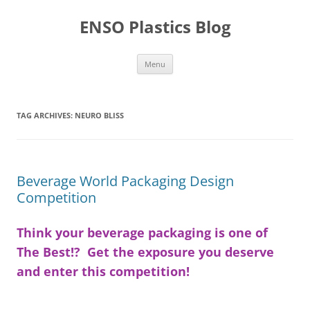
Skip
to
ENSO Plastics Blog
content
Menu
TAG ARCHIVES:
NEURO BLISS
Beverage World Packaging Design
Competition
Think your beverage packaging is one of
The Best!? Get the exposure you deserve
and enter this competition!