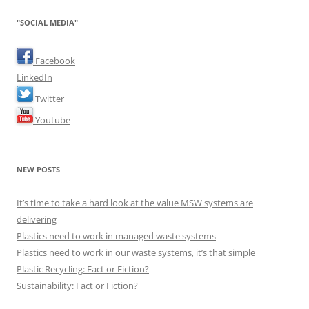
"SOCIAL MEDIA"
Facebook
LinkedIn
Twitter
Youtube
NEW POSTS
It’s time to take a hard look at the value MSW systems are
delivering
Plastics need to work in managed waste systems
Plastics need to work in our waste systems, it’s that simple
Plastic Recycling: Fact or Fiction?
Sustainability: Fact or Fiction?