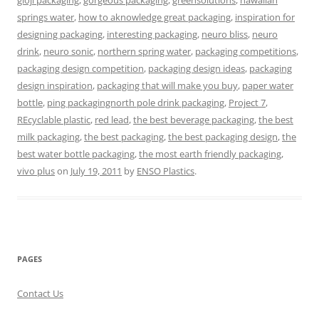
gloji packaging
,
gorgeous packaging
,
greensolutions
,
hawaiian
springs water
,
how to aknowledge great packaging
,
inspiration for
designing packaging
,
interesting packaging
,
neuro bliss
,
neuro
drink
,
neuro sonic
,
northern spring water
,
packaging competitions
,
packaging design competition
,
packaging design ideas
,
packaging
design inspiration
,
packaging that will make you buy
,
paper water
bottle
,
ping packagingnorth pole drink packaging
,
Project 7
,
REcyclable plastic
,
red lead
,
the best beverage packaging
,
the best
milk packaging
,
the best packaging
,
the best packaging design
,
the
best water bottle packaging
,
the most earth friendly packaging
,
vivo plus
on
July 19, 2011
by
ENSO Plastics
.
PAGES
Contact Us