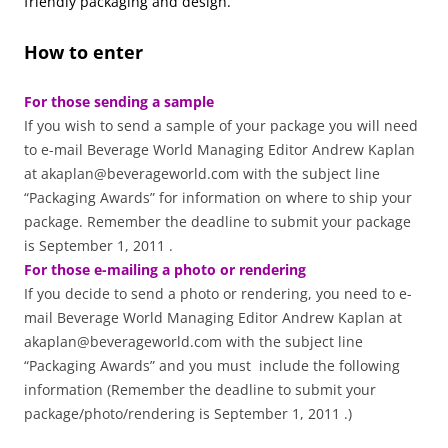
friendly packaging and design.
How to enter
For those sending a sample
If you wish to send a sample of your package you will need
to e-mail Beverage World Managing Editor Andrew Kaplan
at akaplan@beverageworld.com with the subject line
“Packaging Awards” for information on where to ship your
package. Remember the deadline to submit your package
is September 1, 2011 .
For those e-mailing a photo or rendering
If you decide to send a photo or rendering, you need to e-
mail Beverage World Managing Editor Andrew Kaplan at
akaplan@beverageworld.com with the subject line
“Packaging Awards” and you must include the following
information (Remember the deadline to submit your
package/photo/rendering is September 1, 2011 .)