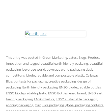
This entry was posted in
Green Marketing
,
Latest Blogs
,
Product
Innovation
and tagged
beautiful earth friendly packaing
,
beautiful
packaging
,
beverage world
,
beverage world packaging design
competitons
,
biodegradable and compostable plastic
,
Callaway
Blue
,
contests for packaging
,
creative packaging
,
design of
packaging
,
Earth friendly packaging
,
ENSO biodegradable bottles
,
ENSO biodegradable plastic
,
ENSO Bottles
,
enso brand
,
ENSO earth
friendly packaging
,
ENSO Plastics
,
ENSO sustainable packaging
,
enticing packaging
,
fruit juice packaging
,
global packaging contests
,