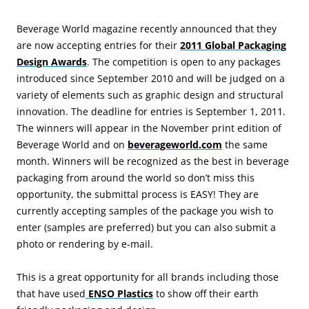
Beverage World magazine recently announced that they
are now accepting entries for their
2011 Global Packaging
Design Awards
. The competition is open to any packages
introduced since September 2010 and will be judged on a
variety of elements such as graphic design and structural
innovation. The deadline for entries is September 1, 2011.
The winners will appear in the November print edition of
Beverage World and on
beverageworld.com
the same
month. Winners will be recognized as the best in beverage
packaging from around the world so don’t miss this
opportunity, the submittal process is EASY! They are
currently accepting samples of the package you wish to
enter (samples are preferred) but you can also submit a
photo or rendering by e-mail.
This is a great opportunity for all brands including those
that have used
ENSO Plastics
to show off their earth