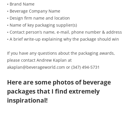
• Brand Name
• Beverage Company Name
• Design firm name and location
• Name of key packaging supplier(s)
• Contact person’s name, e-mail, phone number & address
• A brief write-up explaining why the package should win
If you have any questions about the packaging awards,
please contact Andrew Kaplan at
akaplan@beverageworld.com or (347) 494-5731
Here are some photos of beverage
packages that I find extremely
inspirational!