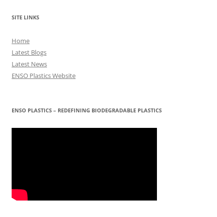
SITE LINKS
Home
Latest Blogs
Latest News
ENSO Plastics Website
ENSO PLASTICS – REDEFINING BIODEGRADABLE PLASTICS