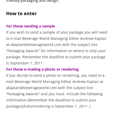
friendly packaging and design.
How to enter
For those sending a sample
If you wish to send a sample of your package you will need
to e-mail Beverage World Managing Editor Andrew Kaplan
at akaplan@beverageworld.com with the subject line
“Packaging Awards” for information on where to ship your
package. Remember the deadline to submit your package
is September 1, 2011 .
For those e-mailing a photo or rendering
If you decide to send a photo or rendering, you need to e-
mail Beverage World Managing Editor Andrew Kaplan at
akaplan@beverageworld.com with the subject line
“Packaging Awards” and you must include the following
information (Remember the deadline to submit your
package/photo/rendering is September 1, 2011 .)