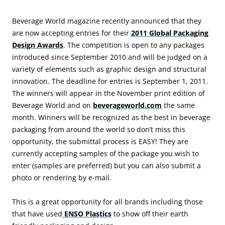
Beverage World magazine recently announced that they
are now accepting entries for their
2011 Global Packaging
Design Awards
. The competition is open to any packages
introduced since September 2010 and will be judged on a
variety of elements such as graphic design and structural
innovation. The deadline for entries is September 1, 2011.
The winners will appear in the November print edition of
Beverage World and on
beverageworld.com
the same
month. Winners will be recognized as the best in beverage
packaging from around the world so don’t miss this
opportunity, the submittal process is EASY! They are
currently accepting samples of the package you wish to
enter (samples are preferred) but you can also submit a
photo or rendering by e-mail.
This is a great opportunity for all brands including those
that have used
ENSO Plastics
to show off their earth