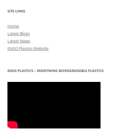
SITE LINKS
Home
Latest Blogs
Latest News
ENSO Plastics Website
ENSO PLASTICS – REDEFINING BIODEGRADABLE PLASTICS