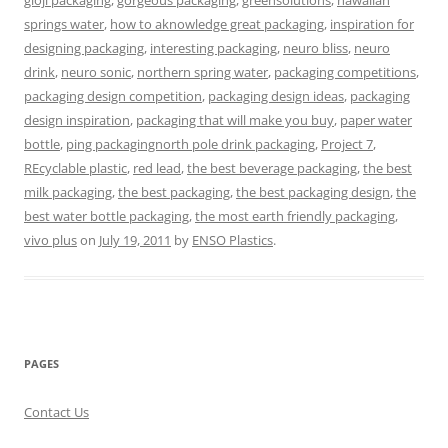
gloji packaging
,
gorgeous packaging
,
greensolutions
,
hawaiian
springs water
,
how to aknowledge great packaging
,
inspiration for
designing packaging
,
interesting packaging
,
neuro bliss
,
neuro
drink
,
neuro sonic
,
northern spring water
,
packaging competitions
,
packaging design competition
,
packaging design ideas
,
packaging
design inspiration
,
packaging that will make you buy
,
paper water
bottle
,
ping packagingnorth pole drink packaging
,
Project 7
,
REcyclable plastic
,
red lead
,
the best beverage packaging
,
the best
milk packaging
,
the best packaging
,
the best packaging design
,
the
best water bottle packaging
,
the most earth friendly packaging
,
vivo plus
on
July 19, 2011
by
ENSO Plastics
.
PAGES
Contact Us