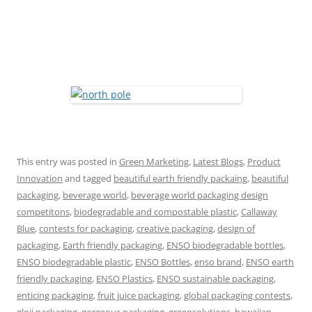
This entry was posted in
Green Marketing
,
Latest Blogs
,
Product
Innovation
and tagged
beautiful earth friendly packaing
,
beautiful
packaging
,
beverage world
,
beverage world packaging design
competitons
,
biodegradable and compostable plastic
,
Callaway
Blue
,
contests for packaging
,
creative packaging
,
design of
packaging
,
Earth friendly packaging
,
ENSO biodegradable bottles
,
ENSO biodegradable plastic
,
ENSO Bottles
,
enso brand
,
ENSO earth
friendly packaging
,
ENSO Plastics
,
ENSO sustainable packaging
,
enticing packaging
,
fruit juice packaging
,
global packaging contests
,