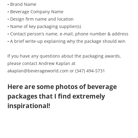
• Brand Name
• Beverage Company Name
• Design firm name and location
• Name of key packaging supplier(s)
• Contact person’s name, e-mail, phone number & address
• A brief write-up explaining why the package should win
If you have any questions about the packaging awards,
please contact Andrew Kaplan at
akaplan@beverageworld.com or (347) 494-5731
Here are some photos of beverage
packages that I find extremely
inspirational!