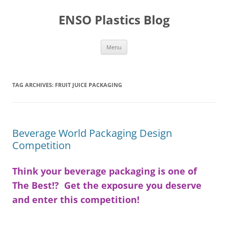
Skip
to
ENSO Plastics Blog
content
Menu
TAG ARCHIVES:
FRUIT JUICE PACKAGING
Beverage World Packaging Design
Competition
Think your beverage packaging is one of
The Best!? Get the exposure you deserve
and enter this competition!