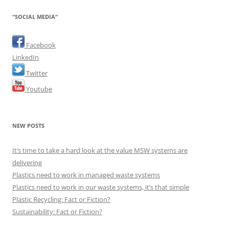
"SOCIAL MEDIA"
Facebook
LinkedIn
Twitter
Youtube
NEW POSTS
It’s time to take a hard look at the value MSW systems are
delivering
Plastics need to work in managed waste systems
Plastics need to work in our waste systems, it’s that simple
Plastic Recycling: Fact or Fiction?
Sustainability: Fact or Fiction?