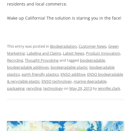
residents and local commerce.
Wake up California! The solution is staring you in the face!
This entry was posted in
Biodegradation
,
Customer News
,
Green
Marketing
,
Labeling and Claims
,
Latest News
,
Product Innovation
,
Recycling
,
Thought Provoking
and tagged
biodegradable
,
biodegradable additives
,
biodegradable plastic
,
biodegradable
plastics
,
earth friendly plastics
,
ENSO additive
,
ENSO biodegradable
& recyclable plastic
,
ENSO technology
,
marine degradable
,
packaging
,
recycling
,
technology
on
May 29, 2013
by
jennifer.clark
.