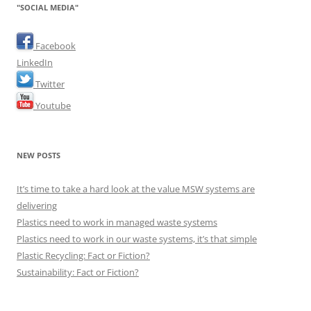
"SOCIAL MEDIA"
Facebook
LinkedIn
Twitter
Youtube
NEW POSTS
It’s time to take a hard look at the value MSW systems are
delivering
Plastics need to work in managed waste systems
Plastics need to work in our waste systems, it’s that simple
Plastic Recycling: Fact or Fiction?
Sustainability: Fact or Fiction?