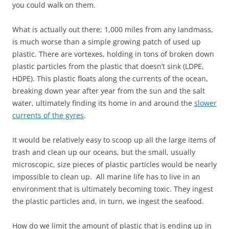
you could walk on them.
What is actually out there; 1,000 miles from any landmass,
is much worse than a simple growing patch of used up
plastic. There are vortexes, holding in tons of broken down
plastic particles from the plastic that doesn’t sink (LDPE,
HDPE). This plastic floats along the currents of the ocean,
breaking down year after year from the sun and the salt
water, ultimately finding its home in and around the
slower
currents of the gyres
.
It would be relatively easy to scoop up all the large items of
trash and clean up our oceans, but the small, usually
microscopic, size pieces of plastic particles would be nearly
impossible to clean up. All marine life has to live in an
environment that is ultimately becoming toxic. They ingest
the plastic particles and, in turn, we ingest the seafood.
How do we limit the amount of plastic that is ending up in