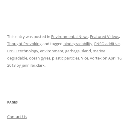
This entry was posted in
Environmental News
,
Featured Videos
,
Thought Provoking
and tagged
biodegradability
,
ENSO additive
,
ENSO technology
,
environment
,
garbage island
,
marine
degradable
,
ocean gyres
,
plastic particles
,
Vice
,
vortex
on
April 16,
2013
by
jennifer.clark
.
PAGES
Contact Us