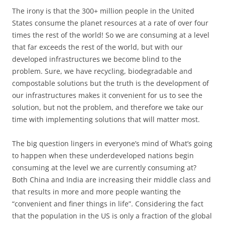
The irony is that the 300+ million people in the United
States consume the planet resources at a rate of over four
times the rest of the world! So we are consuming at a level
that far exceeds the rest of the world, but with our
developed infrastructures we become blind to the
problem. Sure, we have recycling, biodegradable and
compostable solutions but the truth is the development of
our infrastructures makes it convenient for us to see the
solution, but not the problem, and therefore we take our
time with implementing solutions that will matter most.
The big question lingers in everyone’s mind of What’s going
to happen when these underdeveloped nations begin
consuming at the level we are currently consuming at?
Both China and India are increasing their middle class and
that results in more and more people wanting the
“convenient and finer things in life”. Considering the fact
that the population in the US is only a fraction of the global