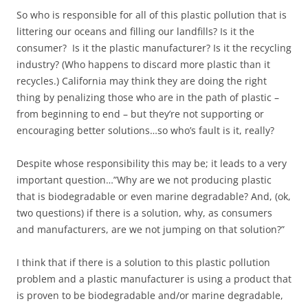
So who is responsible for all of this plastic pollution that is
littering our oceans and filling our landfills? Is it the
consumer? Is it the plastic manufacturer? Is it the recycling
industry? (Who happens to discard more plastic than it
recycles.) California may think they are doing the right
thing by penalizing those who are in the path of plastic –
from beginning to end – but they’re not supporting or
encouraging better solutions…so who’s fault is it, really?
Despite whose responsibility this may be; it leads to a very
important question…”Why are we not producing plastic
that is biodegradable or even marine degradable? And, (ok,
two questions) if there is a solution, why, as consumers
and manufacturers, are we not jumping on that solution?”
I think that if there is a solution to this plastic pollution
problem and a plastic manufacturer is using a product that
is proven to be biodegradable and/or marine degradable,