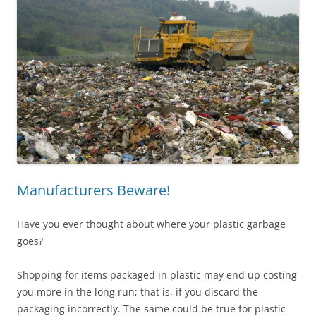
Manufacturers Beware!
Have you ever thought about where your plastic garbage
goes?
Shopping for items packaged in plastic may end up costing
you more in the long run; that is, if you discard the
packaging incorrectly. The same could be true for plastic