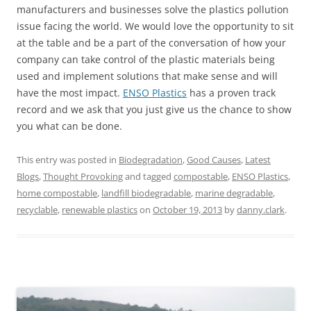
manufacturers and businesses solve the plastics pollution
issue facing the world. We would love the opportunity to sit
at the table and be a part of the conversation of how your
company can take control of the plastic materials being
used and implement solutions that make sense and will
have the most impact.
ENSO Plastics
has a proven track
record and we ask that you just give us the chance to show
you what can be done.
This entry was posted in
Biodegradation
,
Good Causes
,
Latest
Blogs
,
Thought Provoking
and tagged
compostable
,
ENSO Plastics
,
home compostable
,
landfill biodegradable
,
marine degradable
,
recyclable
,
renewable plastics
on
October 19, 2013
by
danny.clark
.