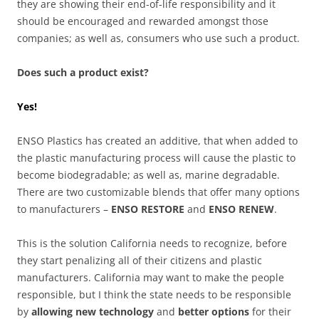
they are showing their end-of-life responsibility and it
should be encouraged and rewarded amongst those
companies; as well as, consumers who use such a product.
Does such a product exist?
Yes!
ENSO Plastics has created an additive, that when added to
the plastic manufacturing process will cause the plastic to
become biodegradable; as well as, marine degradable.
There are two customizable blends that offer many options
to manufacturers –
ENSO RESTORE
and
ENSO RENEW
.
This is the solution California needs to recognize, before
they start penalizing all of their citizens and plastic
manufacturers. California may want to make the people
responsible, but I think the state needs to be responsible
by
allowing new technology
and
better options
for their