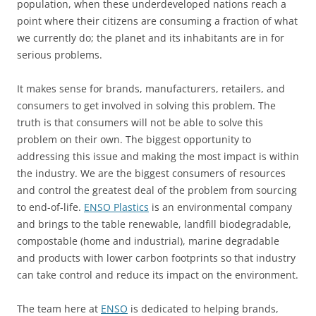
population, when these underdeveloped nations reach a
point where their citizens are consuming a fraction of what
we currently do; the planet and its inhabitants are in for
serious problems.
It makes sense for brands, manufacturers, retailers, and
consumers to get involved in solving this problem. The
truth is that consumers will not be able to solve this
problem on their own. The biggest opportunity to
addressing this issue and making the most impact is within
the industry. We are the biggest consumers of resources
and control the greatest deal of the problem from sourcing
to end-of-life.
ENSO Plastics
is an environmental company
and brings to the table renewable, landfill biodegradable,
compostable (home and industrial), marine degradable
and products with lower carbon footprints so that industry
can take control and reduce its impact on the environment.
The team here at
ENSO
is dedicated to helping brands,