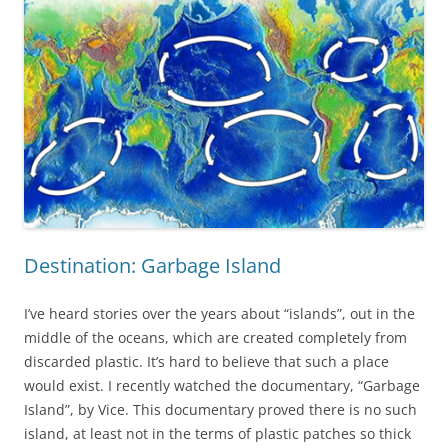
Destination: Garbage Island
I’ve heard stories over the years about “islands”, out in the
middle of the oceans, which are created completely from
discarded plastic. It’s hard to believe that such a place
would exist. I recently watched the documentary, “Garbage
Island”, by Vice. This documentary proved there is no such
island, at least not in the terms of plastic patches so thick