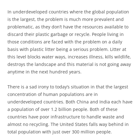
In underdeveloped countries where the global population
is the largest, the problem is much more prevalent and
problematic, as they don’t have the resources available to
discard their plastic garbage or recycle. People living in
those conditions are faced with the problem on a daily
basis with plastic litter being a serious problem. Litter at
this level blocks water ways, increases illness, kills wildlife,
destroys the landscape and this material is not going away
anytime in the next hundred years.
There is a sad irony to today’s situation in that the largest
concentration of human populations are in
underdeveloped countries. Both China and India each have
a population of over 1.2 billion people. Both of these
countries have poor infrastructure to handle waste and
almost no recycling. The United States falls way behind in
total population with just over 300 million people.