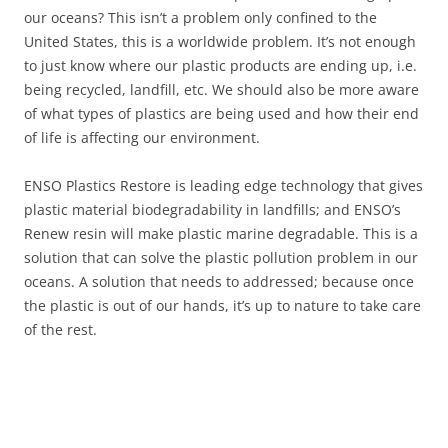
our oceans? This isn’t a problem only confined to the
United States, this is a worldwide problem. It’s not enough
to just know where our plastic products are ending up, i.e.
being recycled, landfill, etc. We should also be more aware
of what types of plastics are being used and how their end
of life is affecting our environment.
ENSO Plastics Restore is leading edge technology that gives
plastic material biodegradability in landfills; and ENSO’s
Renew resin will make plastic marine degradable. This is a
solution that can solve the plastic pollution problem in our
oceans. A solution that needs to addressed; because once
the plastic is out of our hands, it’s up to nature to take care
of the rest.