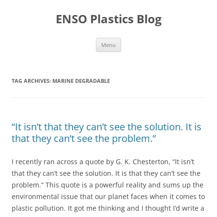
Skip
to
ENSO Plastics Blog
content
Menu
TAG ARCHIVES:
MARINE DEGRADABLE
“It isn’t that they can’t see the solution. It is
that they can’t see the problem.”
I recently ran across a quote by G. K. Chesterton, “It isn’t
that they can’t see the solution. It is that they can’t see the
problem.” This quote is a powerful reality and sums up the
environmental issue that our planet faces when it comes to
plastic pollution. It got me thinking and I thought I’d write a