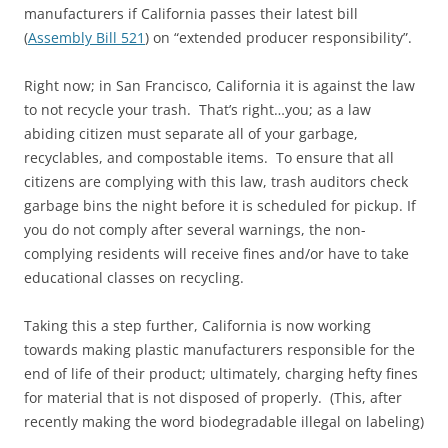
manufacturers if California passes their latest bill
(
Assembly Bill 521
) on “extended producer responsibility”.
Right now; in San Francisco, California it is against the law
to not recycle your trash. That’s right…you; as a law
abiding citizen must separate all of your garbage,
recyclables, and compostable items. To ensure that all
citizens are complying with this law, trash auditors check
garbage bins the night before it is scheduled for pickup. If
you do not comply after several warnings, the non-
complying residents will receive fines and/or have to take
educational classes on recycling.
Taking this a step further, California is now working
towards making plastic manufacturers responsible for the
end of life of their product; ultimately, charging hefty fines
for material that is not disposed of properly. (This, after
recently making the word biodegradable illegal on labeling)