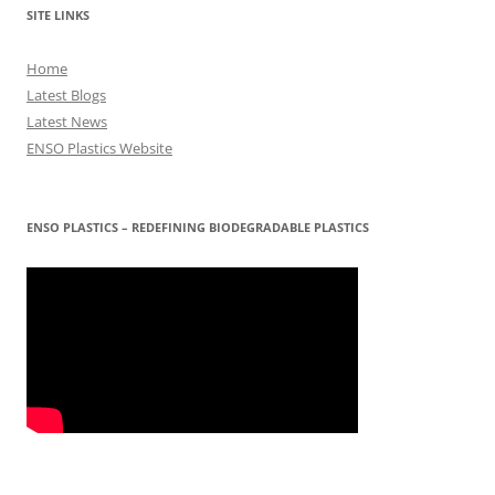
SITE LINKS
Home
Latest Blogs
Latest News
ENSO Plastics Website
ENSO PLASTICS – REDEFINING BIODEGRADABLE PLASTICS