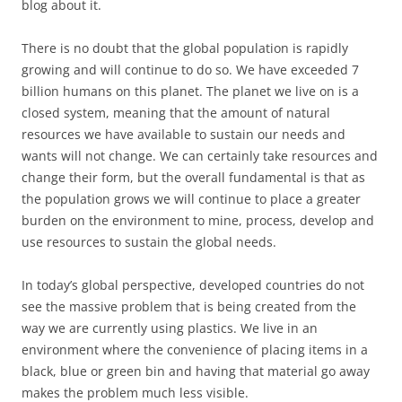
blog about it.
There is no doubt that the global population is rapidly
growing and will continue to do so. We have exceeded 7
billion humans on this planet. The planet we live on is a
closed system, meaning that the amount of natural
resources we have available to sustain our needs and
wants will not change. We can certainly take resources and
change their form, but the overall fundamental is that as
the population grows we will continue to place a greater
burden on the environment to mine, process, develop and
use resources to sustain the global needs.
In today’s global perspective, developed countries do not
see the massive problem that is being created from the
way we are currently using plastics. We live in an
environment where the convenience of placing items in a
black, blue or green bin and having that material go away
makes the problem much less visible.